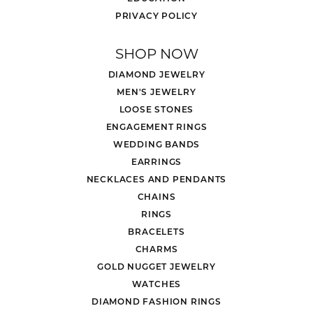
PRIVACY POLICY
SHOP NOW
DIAMOND JEWELRY
MEN'S JEWELRY
LOOSE STONES
ENGAGEMENT RINGS
WEDDING BANDS
EARRINGS
NECKLACES AND PENDANTS
CHAINS
RINGS
BRACELETS
CHARMS
GOLD NUGGET JEWELRY
WATCHES
DIAMOND FASHION RINGS