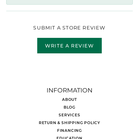
SUBMIT A STORE REVIEW
WRITE A REVIEW
INFORMATION
ABOUT
BLOG
SERVICES
RETURN & SHIPPING POLICY
FINANCING
EDUCATION