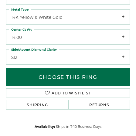
Metal Type
14K Yellow & White Gold
Center Ct Wt
14.00
Side/Accent Diamond Clarity
SI2
CHOOSE THIS RING
ADD TO WISH LIST
SHIPPING
RETURNS
Availability:
Ships in 7-10 Business Days