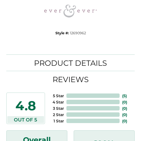
Style #:
12690962
PRODUCT DETAILS
REVIEWS
5 Star
(
5
)
4.8
4 Star
(
0
)
3 Star
(
0
)
2 Star
(
0
)
OUT OF 5
1 Star
(
0
)
Overall