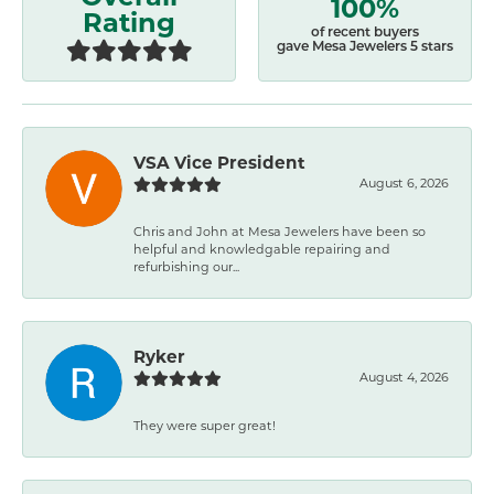
100%
Rating
of recent buyers
gave Mesa Jewelers 5 stars
VSA Vice President
August 6, 2026
Chris and John at Mesa Jewelers have been so
helpful and knowledgable repairing and
refurbishing our...
Ryker
August 4, 2026
They were super great!