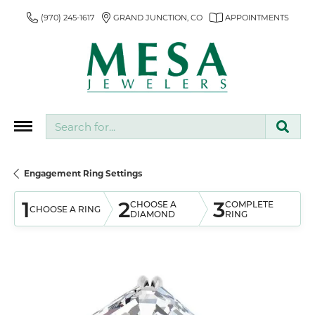
(970) 245-1617
GRAND JUNCTION, CO
APPOINTMENTS
Search for...
Engagement Ring Settings
1
2
3
CHOOSE A
COMPLETE
CHOOSE A RING
DIAMOND
RING