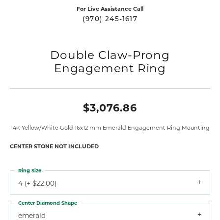
For Live Assistance Call
(970) 245-1617
Double Claw-Prong
Engagement Ring
$3,076.86
14K Yellow/White Gold 16x12 mm Emerald Engagement Ring Mounting
CENTER STONE NOT INCLUDED
Ring Size
4 (+ $22.00)
Center Diamond Shape
emerald