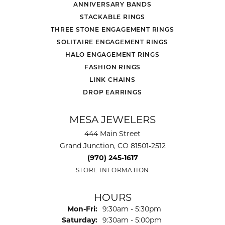
ANNIVERSARY BANDS
STACKABLE RINGS
THREE STONE ENGAGEMENT RINGS
SOLITAIRE ENGAGEMENT RINGS
HALO ENGAGEMENT RINGS
FASHION RINGS
LINK CHAINS
DROP EARRINGS
MESA JEWELERS
444 Main Street
Grand Junction, CO 81501-2512
(970) 245-1617
STORE INFORMATION
HOURS
Monday - Friday:
Mon-Fri:
9:30am - 5:30pm
Saturday:
9:30am - 5:00pm