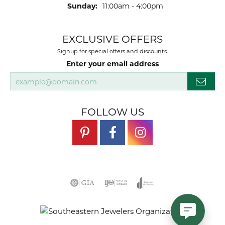
Sunday:
11:00am - 4:00pm
EXCLUSIVE OFFERS
Signup for special offers and discounts.
Enter your email address
FOLLOW US