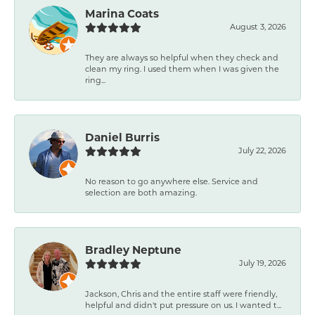
Marina Coats
August 3, 2026
They are always so helpful when they check and
clean my ring. I used them when I was given the
ring...
Daniel Burris
July 22, 2026
No reason to go anywhere else. Service and
selection are both amazing.
Bradley Neptune
July 19, 2026
Jackson, Chris and the entire staff were friendly,
helpful and didn't put pressure on us. I wanted t...