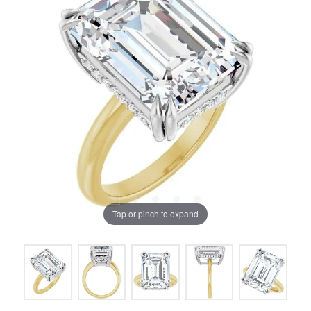
Tap or pinch to expand