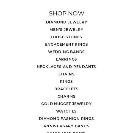
SHOP NOW
DIAMOND JEWELRY
MEN'S JEWELRY
LOOSE STONES
ENGAGEMENT RINGS
WEDDING BANDS
EARRINGS
NECKLACES AND PENDANTS
CHAINS
RINGS
BRACELETS
CHARMS
GOLD NUGGET JEWELRY
WATCHES
DIAMOND FASHION RINGS
ANNIVERSARY BANDS