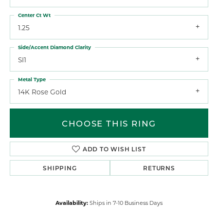
Center Ct Wt
1.25
Side/Accent Diamond Clarity
SI1
Metal Type
14K Rose Gold
CHOOSE THIS RING
ADD TO WISH LIST
SHIPPING
RETURNS
Availability:
Ships in 7-10 Business Days