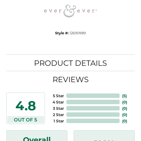
Style #:
12690989
PRODUCT DETAILS
REVIEWS
5 Star
(
5
)
4.8
4 Star
(
0
)
3 Star
(
0
)
2 Star
(
0
)
OUT OF 5
1 Star
(
0
)
Overall