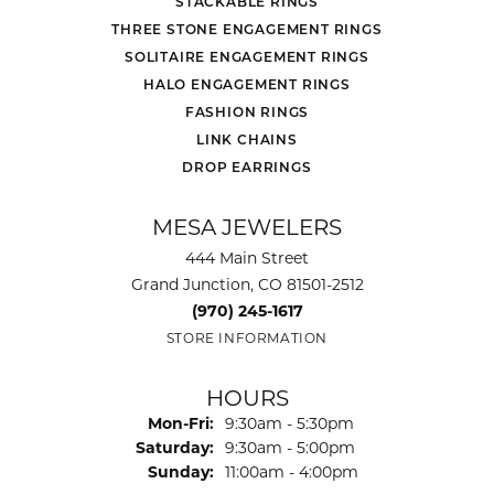
STACKABLE RINGS
THREE STONE ENGAGEMENT RINGS
SOLITAIRE ENGAGEMENT RINGS
HALO ENGAGEMENT RINGS
FASHION RINGS
LINK CHAINS
DROP EARRINGS
MESA JEWELERS
444 Main Street
Grand Junction, CO 81501-2512
(970) 245-1617
STORE INFORMATION
HOURS
Monday - Friday:
Mon-Fri:
9:30am - 5:30pm
Saturday:
9:30am - 5:00pm
Sunday:
11:00am - 4:00pm