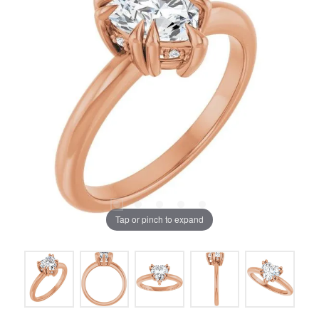
Tap or pinch to expand