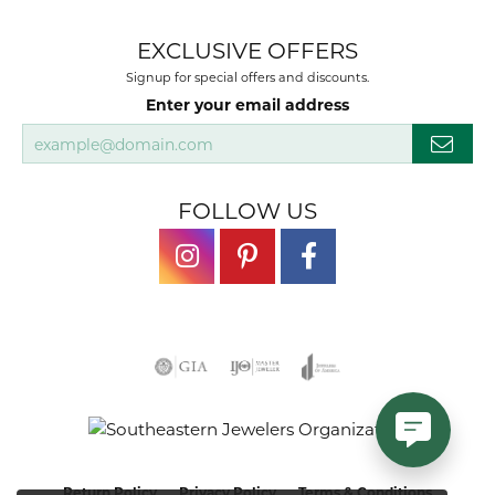
EXCLUSIVE OFFERS
Signup for special offers and discounts.
Enter your email address
FOLLOW US
Return Policy
Privacy Policy
Terms & Conditions