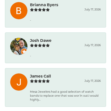
Brianna Byers
July 17, 2026
-
Josh Dawe
July 17, 2026
-
James Call
July 17, 2026
Mesa Jewelers had a good selection of watch
bands to replace one that was wor ln out.I would
highly...