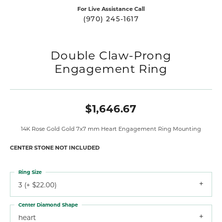
For Live Assistance Call
(970) 245-1617
Double Claw-Prong
Engagement Ring
$1,646.67
14K Rose Gold Gold 7x7 mm Heart Engagement Ring Mounting
CENTER STONE NOT INCLUDED
Ring Size
3 (+ $22.00)
Center Diamond Shape
heart