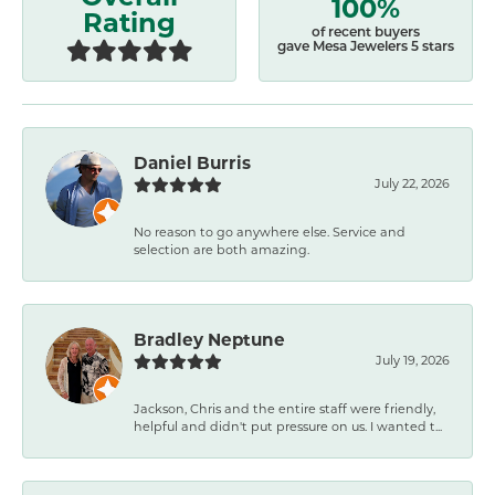
100%
Rating
of recent buyers
gave Mesa Jewelers 5 stars
Daniel Burris
July 22, 2026
No reason to go anywhere else. Service and
selection are both amazing.
Bradley Neptune
July 19, 2026
Jackson, Chris and the entire staff were friendly,
helpful and didn't put pressure on us. I wanted t...