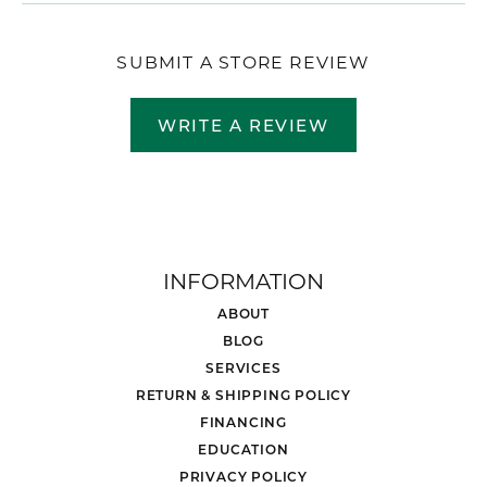
SUBMIT A STORE REVIEW
WRITE A REVIEW
INFORMATION
ABOUT
BLOG
SERVICES
RETURN & SHIPPING POLICY
FINANCING
EDUCATION
PRIVACY POLICY