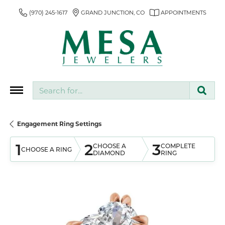
(970) 245-1617
GRAND JUNCTION, CO
APPOINTMENTS
Search for...
Engagement Ring Settings
1
2
3
CHOOSE A
COMPLETE
CHOOSE A RING
DIAMOND
RING