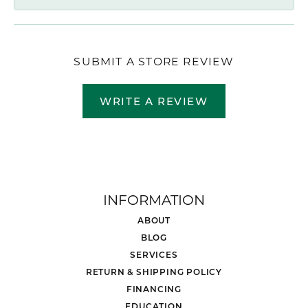
SUBMIT A STORE REVIEW
WRITE A REVIEW
INFORMATION
ABOUT
BLOG
SERVICES
RETURN & SHIPPING POLICY
FINANCING
EDUCATION