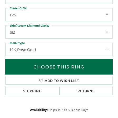
Center Ct Wt
1.25
Side/Accent Diamond Clarity
SI2
Metal Type
14K Rose Gold
CHOOSE THIS RING
ADD TO WISH LIST
SHIPPING
RETURNS
Availability:
Ships in 7-10 Business Days