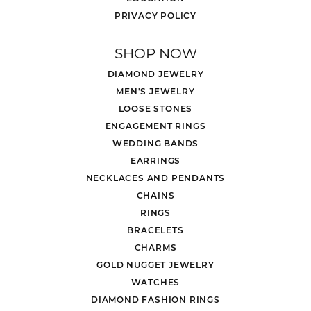
PRIVACY POLICY
SHOP NOW
DIAMOND JEWELRY
MEN'S JEWELRY
LOOSE STONES
ENGAGEMENT RINGS
WEDDING BANDS
EARRINGS
NECKLACES AND PENDANTS
CHAINS
RINGS
BRACELETS
CHARMS
GOLD NUGGET JEWELRY
WATCHES
DIAMOND FASHION RINGS