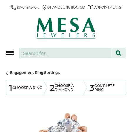
(970) 245-1617
GRAND JUNCTION, CO
APPOINTMENTS
Search for...
Engagement Ring Settings
1
2
3
CHOOSE A
COMPLETE
CHOOSE A RING
DIAMOND
RING