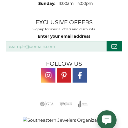
Sunday:
11:00am - 4:00pm
EXCLUSIVE OFFERS
Signup for special offers and discounts.
Enter your email address
FOLLOW US