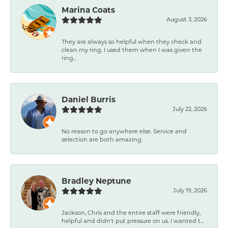
Marina Coats
August 3, 2026
They are always so helpful when they check and
clean my ring. I used them when I was given the
ring...
Daniel Burris
July 22, 2026
No reason to go anywhere else. Service and
selection are both amazing.
Bradley Neptune
July 19, 2026
Jackson, Chris and the entire staff were friendly,
helpful and didn't put pressure on us. I wanted t...