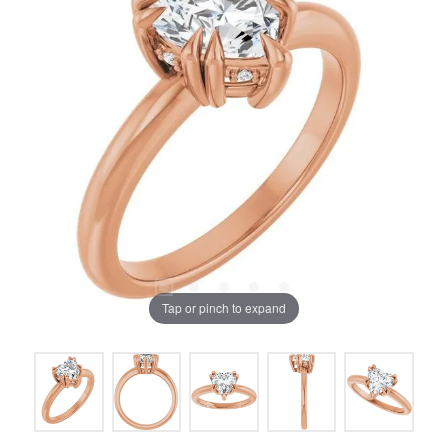
Tap or pinch to expand