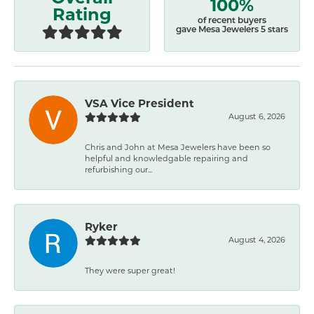
100%
Rating
of recent buyers
gave Mesa Jewelers 5 stars
VSA Vice President
August 6, 2026
Chris and John at Mesa Jewelers have been so
helpful and knowledgable repairing and
refurbishing our...
Ryker
August 4, 2026
They were super great!