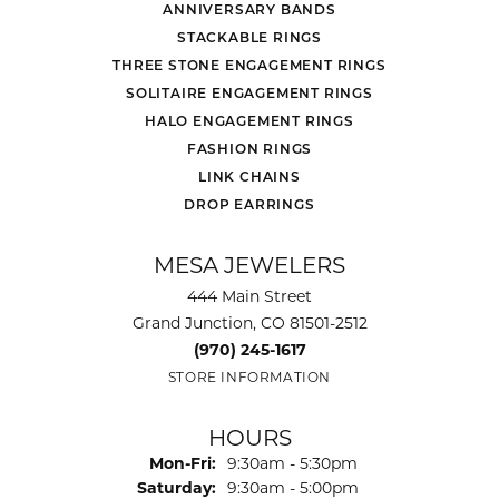
ANNIVERSARY BANDS
STACKABLE RINGS
THREE STONE ENGAGEMENT RINGS
SOLITAIRE ENGAGEMENT RINGS
HALO ENGAGEMENT RINGS
FASHION RINGS
LINK CHAINS
DROP EARRINGS
MESA JEWELERS
444 Main Street
Grand Junction, CO 81501-2512
(970) 245-1617
STORE INFORMATION
HOURS
Monday - Friday:
Mon-Fri:
9:30am - 5:30pm
Saturday:
9:30am - 5:00pm