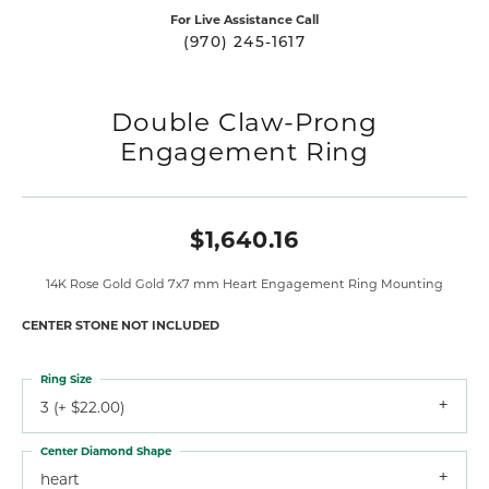
For Live Assistance Call
(970) 245-1617
Double Claw-Prong
Engagement Ring
$1,640.16
14K Rose Gold Gold 7x7 mm Heart Engagement Ring Mounting
CENTER STONE NOT INCLUDED
Ring Size
3 (+ $22.00)
Center Diamond Shape
heart