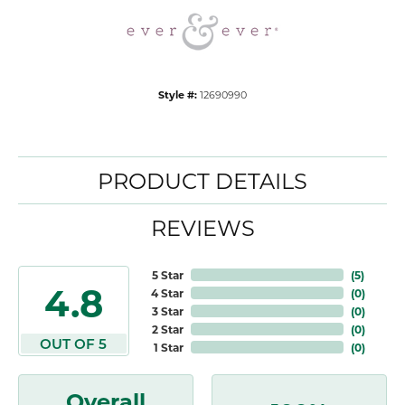
Style #:
12690990
PRODUCT DETAILS
REVIEWS
5 Star
(
5
)
4.8
4 Star
(
0
)
3 Star
(
0
)
2 Star
(
0
)
OUT OF 5
1 Star
(
0
)
Overall