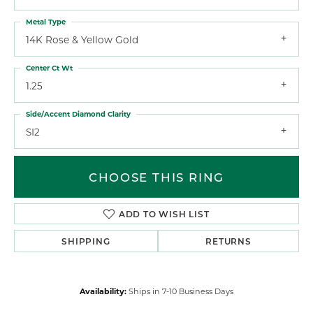
Metal Type
14K Rose & Yellow Gold
Center Ct Wt
1.25
Side/Accent Diamond Clarity
SI2
CHOOSE THIS RING
ADD TO WISH LIST
SHIPPING
RETURNS
Availability:
Ships in 7-10 Business Days