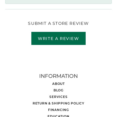
SUBMIT A STORE REVIEW
WRITE A REVIEW
INFORMATION
ABOUT
BLOG
SERVICES
RETURN & SHIPPING POLICY
FINANCING
EDUCATION