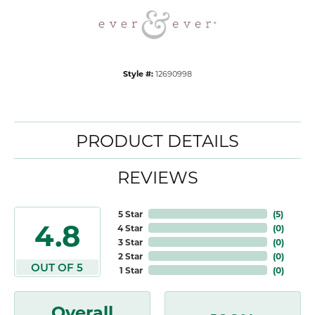
Style #:
12690998
PRODUCT DETAILS
REVIEWS
5 Star
(
5
)
4.8
4 Star
(
0
)
3 Star
(
0
)
2 Star
(
0
)
OUT OF 5
1 Star
(
0
)
Overall