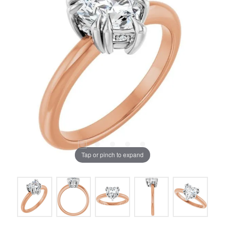
Tap or pinch to expand