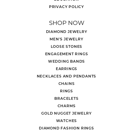
PRIVACY POLICY
SHOP NOW
DIAMOND JEWELRY
MEN'S JEWELRY
LOOSE STONES
ENGAGEMENT RINGS
WEDDING BANDS
EARRINGS
NECKLACES AND PENDANTS
CHAINS
RINGS
BRACELETS
CHARMS
GOLD NUGGET JEWELRY
WATCHES
DIAMOND FASHION RINGS