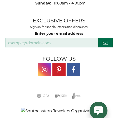
Sunday:
11:00am - 4:00pm
EXCLUSIVE OFFERS
Signup for special offers and discounts.
Enter your email address
FOLLOW US