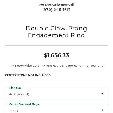
For Live Assistance Call
(970) 245-1617
Double Claw-Prong
Engagement Ring
$1,656.33
14K Rose/White Gold 7x7 mm Heart Engagement Ring Mounting
CENTER STONE NOT INCLUDED
Ring Size
4 (+ $22.00)
Center Diamond Shape
heart