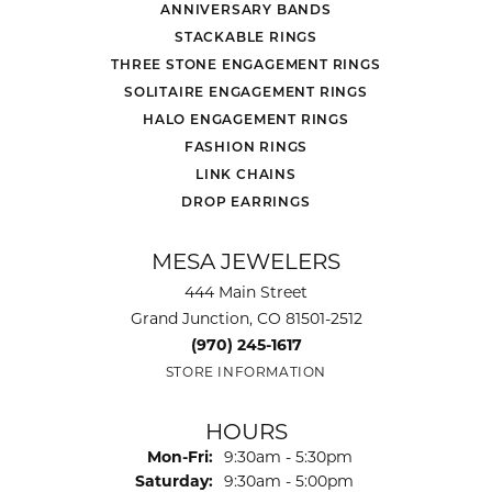
ANNIVERSARY BANDS
STACKABLE RINGS
THREE STONE ENGAGEMENT RINGS
SOLITAIRE ENGAGEMENT RINGS
HALO ENGAGEMENT RINGS
FASHION RINGS
LINK CHAINS
DROP EARRINGS
MESA JEWELERS
444 Main Street
Grand Junction, CO 81501-2512
(970) 245-1617
STORE INFORMATION
HOURS
Monday - Friday:
Mon-Fri:
9:30am - 5:30pm
Saturday:
9:30am - 5:00pm