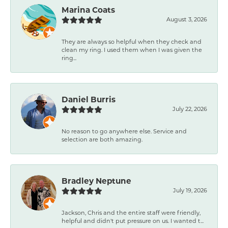
Marina Coats
August 3, 2026
They are always so helpful when they check and
clean my ring. I used them when I was given the
ring...
Daniel Burris
July 22, 2026
No reason to go anywhere else. Service and
selection are both amazing.
Bradley Neptune
July 19, 2026
Jackson, Chris and the entire staff were friendly,
helpful and didn't put pressure on us. I wanted t...