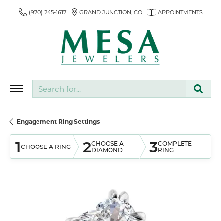
(970) 245-1617
GRAND JUNCTION, CO
APPOINTMENTS
Search for...
Engagement Ring Settings
1
2
3
CHOOSE A
COMPLETE
CHOOSE A RING
DIAMOND
RING