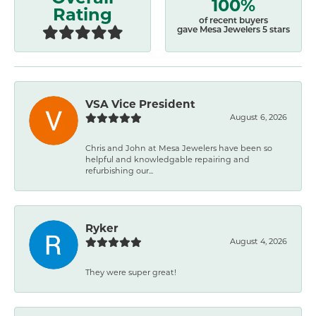
100%
Rating
of recent buyers
gave Mesa Jewelers 5 stars
VSA Vice President
August 6, 2026
Chris and John at Mesa Jewelers have been so
helpful and knowledgable repairing and
refurbishing our...
Ryker
August 4, 2026
They were super great!