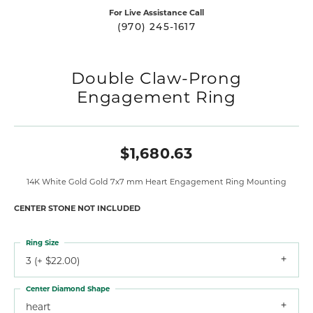
For Live Assistance Call
(970) 245-1617
Double Claw-Prong
Engagement Ring
$1,680.63
14K White Gold Gold 7x7 mm Heart Engagement Ring Mounting
CENTER STONE NOT INCLUDED
Ring Size
3 (+ $22.00)
Center Diamond Shape
heart