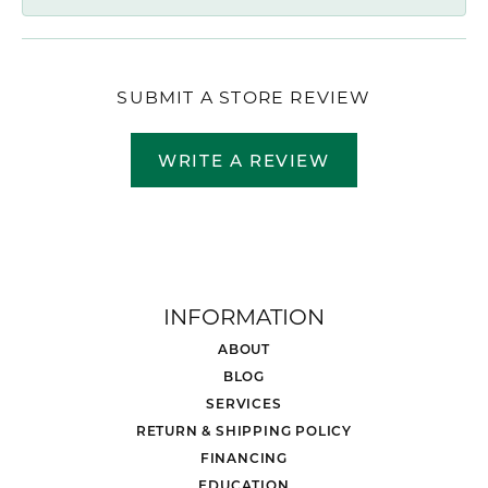
SUBMIT A STORE REVIEW
WRITE A REVIEW
INFORMATION
ABOUT
BLOG
SERVICES
RETURN & SHIPPING POLICY
FINANCING
EDUCATION