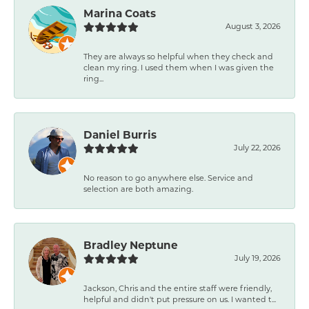
Marina Coats
August 3, 2026
They are always so helpful when they check and
clean my ring. I used them when I was given the
ring...
Daniel Burris
July 22, 2026
No reason to go anywhere else. Service and
selection are both amazing.
Bradley Neptune
July 19, 2026
Jackson, Chris and the entire staff were friendly,
helpful and didn't put pressure on us. I wanted t...