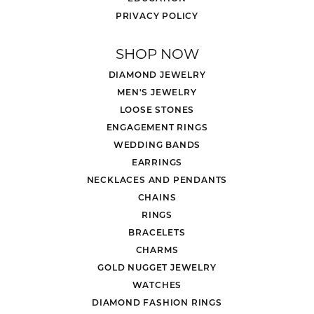
PRIVACY POLICY
SHOP NOW
DIAMOND JEWELRY
MEN'S JEWELRY
LOOSE STONES
ENGAGEMENT RINGS
WEDDING BANDS
EARRINGS
NECKLACES AND PENDANTS
CHAINS
RINGS
BRACELETS
CHARMS
GOLD NUGGET JEWELRY
WATCHES
DIAMOND FASHION RINGS