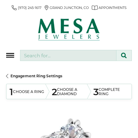
(970) 245-1617
GRAND JUNCTION, CO
APPOINTMENTS
Search for...
Engagement Ring Settings
1
2
3
CHOOSE A
COMPLETE
CHOOSE A RING
DIAMOND
RING