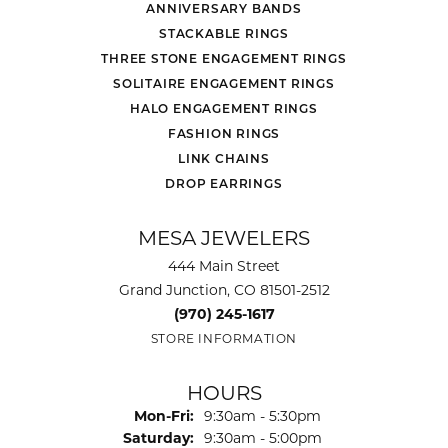
ANNIVERSARY BANDS
STACKABLE RINGS
THREE STONE ENGAGEMENT RINGS
SOLITAIRE ENGAGEMENT RINGS
HALO ENGAGEMENT RINGS
FASHION RINGS
LINK CHAINS
DROP EARRINGS
MESA JEWELERS
444 Main Street
Grand Junction, CO 81501-2512
(970) 245-1617
STORE INFORMATION
HOURS
Monday - Friday:
Mon-Fri:
9:30am - 5:30pm
Saturday:
9:30am - 5:00pm