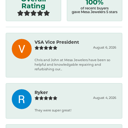
100%
Rating
of recent buyers
gave Mesa Jewelers 5 stars
VSA Vice President
August 6, 2026
Chris and John at Mesa Jewelers have been so
helpful and knowledgable repairing and
refurbishing our...
Ryker
August 4, 2026
They were super great!