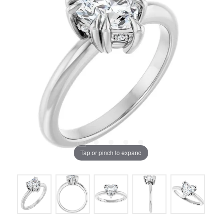
Tap or pinch to expand