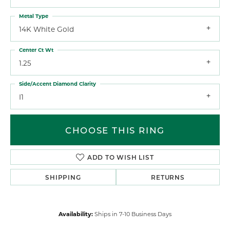
Metal Type
14K White Gold
Center Ct Wt
1.25
Side/Accent Diamond Clarity
I1
CHOOSE THIS RING
ADD TO WISH LIST
SHIPPING
RETURNS
Availability:
Ships in 7-10 Business Days