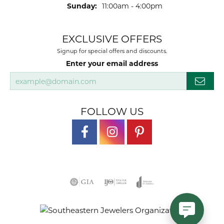
Sunday:
11:00am - 4:00pm
EXCLUSIVE OFFERS
Signup for special offers and discounts.
Enter your email address
FOLLOW US