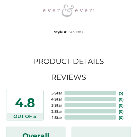
Style #:
12691003
PRODUCT DETAILS
REVIEWS
5 Star
(
5
)
4.8
4 Star
(
0
)
3 Star
(
0
)
2 Star
(
0
)
OUT OF 5
1 Star
(
0
)
Overall