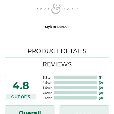
Style #:
12691004
PRODUCT DETAILS
REVIEWS
5 Star
(
5
)
4.8
4 Star
(
0
)
3 Star
(
0
)
2 Star
(
0
)
OUT OF 5
1 Star
(
0
)
Overall