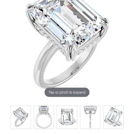
Tap or pinch to expand