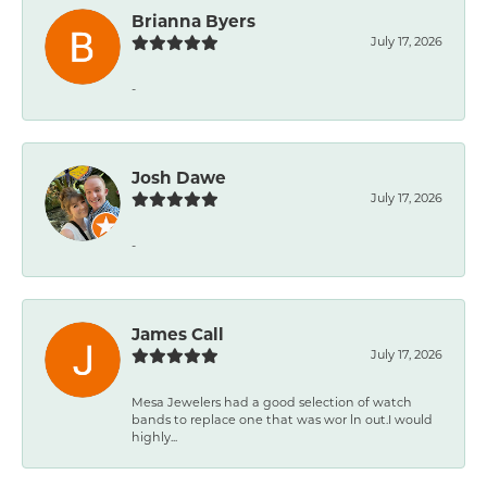
Brianna Byers
July 17, 2026
-
Josh Dawe
July 17, 2026
-
James Call
July 17, 2026
Mesa Jewelers had a good selection of watch
bands to replace one that was wor ln out.I would
highly...