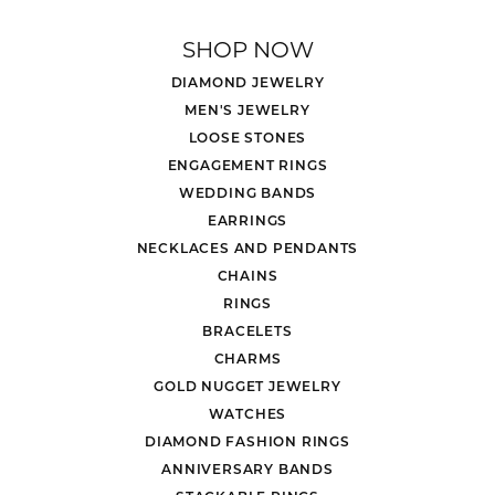
SHOP NOW
DIAMOND JEWELRY
MEN'S JEWELRY
LOOSE STONES
ENGAGEMENT RINGS
WEDDING BANDS
EARRINGS
NECKLACES AND PENDANTS
CHAINS
RINGS
BRACELETS
CHARMS
GOLD NUGGET JEWELRY
WATCHES
DIAMOND FASHION RINGS
ANNIVERSARY BANDS