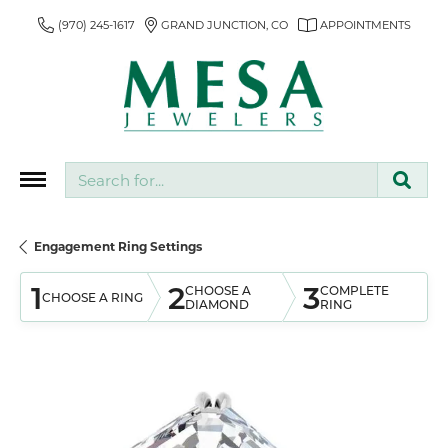
(970) 245-1617
GRAND JUNCTION, CO
APPOINTMENTS
Search for...
Engagement Ring Settings
1
2
3
CHOOSE A
COMPLETE
CHOOSE A RING
DIAMOND
RING