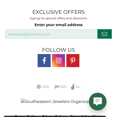
EXCLUSIVE OFFERS
Signup for special offers and discounts.
Enter your email address
FOLLOW US
Return Policy
Privacy Policy
Terms & Conditions