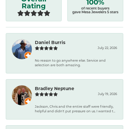
100%
Rating
of recent buyers
gave Mesa Jewelers 5 stars
Daniel Burris
July 22, 2026
No reason to go anywhere else. Service and
selection are both amazing.
Bradley Neptune
July 19, 2026
Jackson, Chris and the entire staff were friendly,
helpful and didn't put pressure on us. I wanted t...