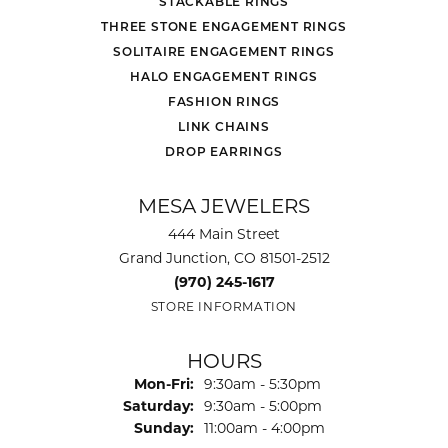
STACKABLE RINGS
THREE STONE ENGAGEMENT RINGS
SOLITAIRE ENGAGEMENT RINGS
HALO ENGAGEMENT RINGS
FASHION RINGS
LINK CHAINS
DROP EARRINGS
MESA JEWELERS
444 Main Street
Grand Junction, CO 81501-2512
(970) 245-1617
STORE INFORMATION
HOURS
Monday - Friday:
Mon-Fri:
9:30am - 5:30pm
Saturday:
9:30am - 5:00pm
Sunday:
11:00am - 4:00pm