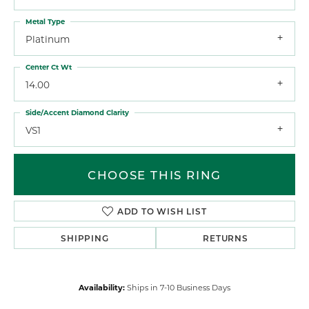
Metal Type
Platinum
Center Ct Wt
14.00
Side/Accent Diamond Clarity
VS1
CHOOSE THIS RING
ADD TO WISH LIST
SHIPPING
RETURNS
Availability:
Ships in 7-10 Business Days