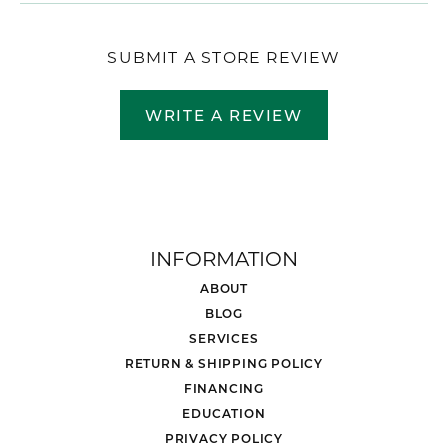
SUBMIT A STORE REVIEW
WRITE A REVIEW
INFORMATION
ABOUT
BLOG
SERVICES
RETURN & SHIPPING POLICY
FINANCING
EDUCATION
PRIVACY POLICY