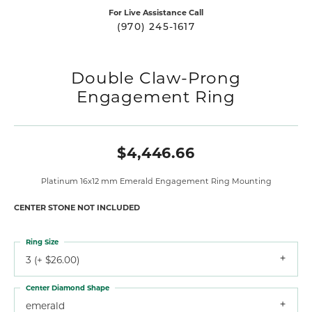
For Live Assistance Call
(970) 245-1617
Double Claw-Prong
Engagement Ring
$4,446.66
Platinum 16x12 mm Emerald Engagement Ring Mounting
CENTER STONE NOT INCLUDED
Ring Size
3 (+ $26.00)
Center Diamond Shape
emerald