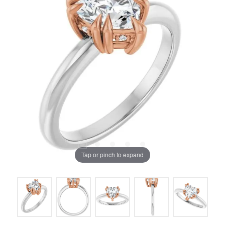
Tap or pinch to expand