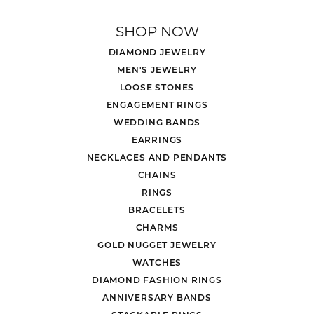
SHOP NOW
DIAMOND JEWELRY
MEN'S JEWELRY
LOOSE STONES
ENGAGEMENT RINGS
WEDDING BANDS
EARRINGS
NECKLACES AND PENDANTS
CHAINS
RINGS
BRACELETS
CHARMS
GOLD NUGGET JEWELRY
WATCHES
DIAMOND FASHION RINGS
ANNIVERSARY BANDS