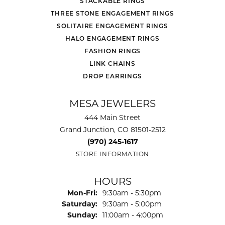
STACKABLE RINGS
THREE STONE ENGAGEMENT RINGS
SOLITAIRE ENGAGEMENT RINGS
HALO ENGAGEMENT RINGS
FASHION RINGS
LINK CHAINS
DROP EARRINGS
MESA JEWELERS
444 Main Street
Grand Junction, CO 81501-2512
(970) 245-1617
STORE INFORMATION
HOURS
Monday - Friday:
Mon-Fri:
9:30am - 5:30pm
Saturday:
9:30am - 5:00pm
Sunday:
11:00am - 4:00pm