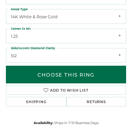
Metal Type
14K White & Rose Gold
Center Ct Wt
1.25
Side/Accent Diamond Clarity
SI2
CHOOSE THIS RING
ADD TO WISH LIST
SHIPPING
RETURNS
Availability:
Ships in 7-10 Business Days