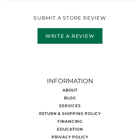
SUBMIT A STORE REVIEW
WRITE A REVIEW
INFORMATION
ABOUT
BLOG
SERVICES
RETURN & SHIPPING POLICY
FINANCING
EDUCATION
PRIVACY POLICY