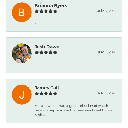
Brianna Byers
July 17, 2026
-
Josh Dawe
July 17, 2026
-
James Call
July 17, 2026
Mesa Jewelers had a good selection of watch
bands to replace one that was wor ln out.I would
highly...