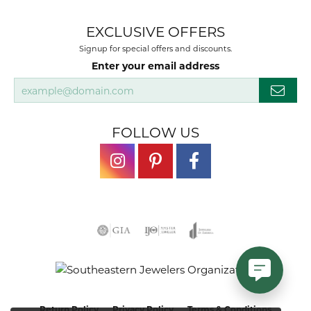
EXCLUSIVE OFFERS
Signup for special offers and discounts.
Enter your email address
FOLLOW US
Return Policy
Privacy Policy
Terms & Conditions