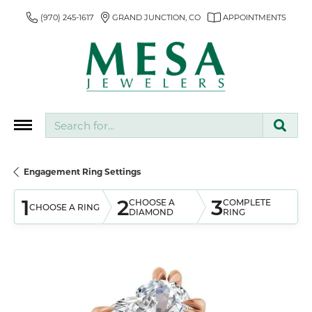
(970) 245-1617
GRAND JUNCTION, CO
APPOINTMENTS
Search for...
Engagement Ring Settings
1
2
3
CHOOSE A
COMPLETE
CHOOSE A RING
DIAMOND
RING