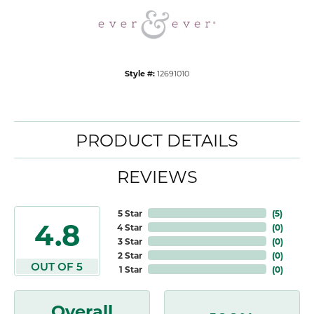
Style #:
12691010
PRODUCT DETAILS
REVIEWS
5 Star
(
5
)
4.8
4 Star
(
0
)
3 Star
(
0
)
2 Star
(
0
)
OUT OF 5
1 Star
(
0
)
Overall