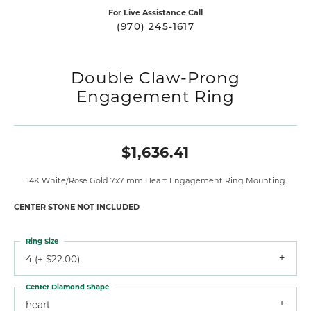
For Live Assistance Call
(970) 245-1617
Double Claw-Prong
Engagement Ring
$1,636.41
14K White/Rose Gold 7x7 mm Heart Engagement Ring Mounting
CENTER STONE NOT INCLUDED
Ring Size
4 (+ $22.00)
Center Diamond Shape
heart