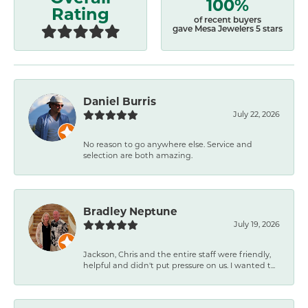
100%
Rating
of recent buyers
gave Mesa Jewelers 5 stars
Daniel Burris
July 22, 2026
No reason to go anywhere else. Service and
selection are both amazing.
Bradley Neptune
July 19, 2026
Jackson, Chris and the entire staff were friendly,
helpful and didn't put pressure on us. I wanted t...