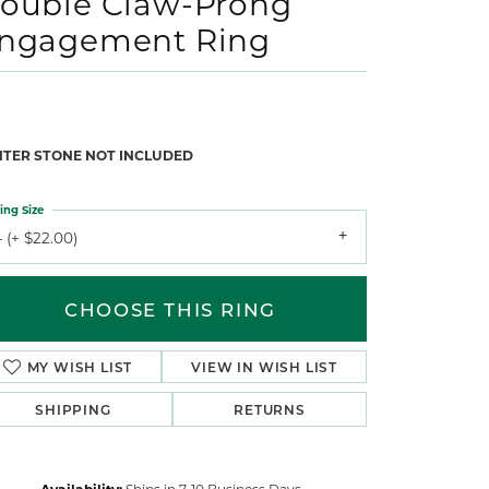
ouble Claw-Prong
ngagement Ring
NTER STONE NOT INCLUDED
ing Size
 (+ $22.00)
CHOOSE THIS RING
MY WISH LIST
VIEW IN WISH LIST
SHIPPING
RETURNS
Availability:
Ships in 7-10 Business Days