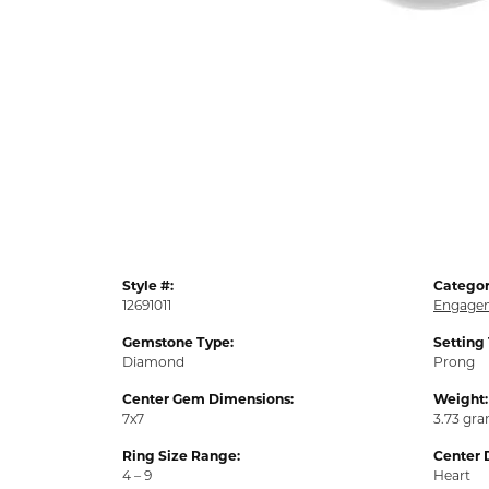
Style #:
Categor
12691011
Engagem
Gemstone Type:
Setting
Diamond
Prong
Center Gem Dimensions:
Weight:
7x7
3.73 gr
Ring Size Range:
Center 
4 – 9
Heart