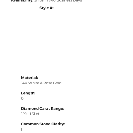
Style #:
Click to zoom
Material:
14K White & Rose Gold
Length:
0
Diamond Carat Range:
1.19 - 1.31 ct
Common Stone Clarity:
I1