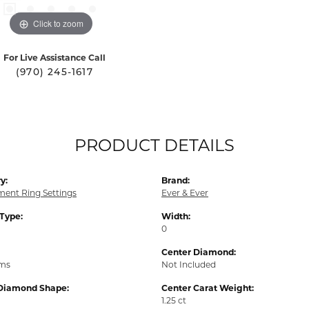
Click to zoom
For Live Assistance Call
(970) 245-1617
PRODUCT DETAILS
y:
Brand:
ent Ring Settings
Ever & Ever
 Type:
Width:
0
Center Diamond:
ams
Not Included
Diamond Shape:
Center Carat Weight:
1.25 ct