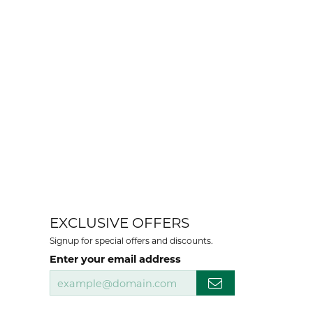
EXCLUSIVE OFFERS
Signup for special offers and discounts.
Enter your email address