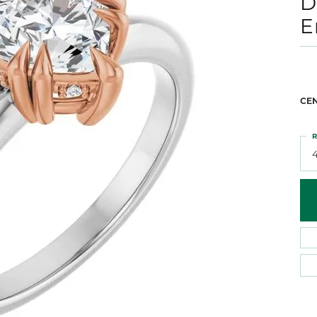
D
 Atencio
Rembrandt Charms
E
CE
R
4