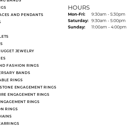
HOURS
NGS
Monday - Friday:
Mon-Fri:
9:30am - 5:30pm
ACES AND PENDANTS
Saturday:
9:30am - 5:00pm
S
Sunday:
11:00am - 4:00pm
LETS
S
NUGGET JEWELRY
ES
ND FASHION RINGS
ERSARY BANDS
ABLE RINGS
 STONE ENGAGEMENT RINGS
AIRE ENGAGEMENT RINGS
ENGAGEMENT RINGS
ON RINGS
HAINS
EARRINGS