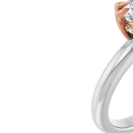
Ever & Ever
John
Single Row
Bracelets
Pearls
Bypass
Shop All Styles