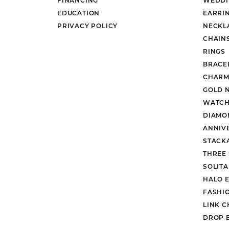
EDUCATION
EARRI
PRIVACY POLICY
NECKL
CHAIN
RINGS
BRACE
CHARM
GOLD 
WATCH
DIAMO
ANNIV
STACK
THREE
SOLIT
HALO 
FASHI
LINK C
DROP 