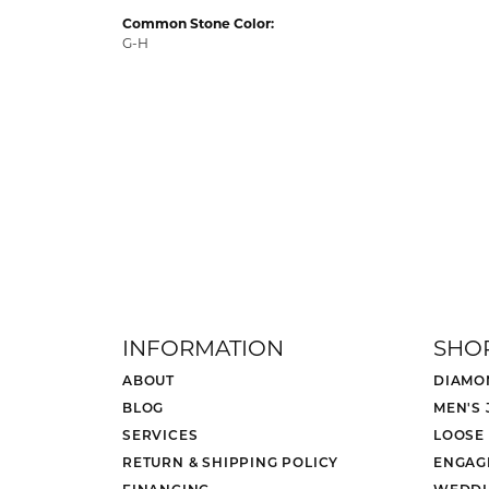
Common Stone Color:
G-H
INFORMATION
SHO
ABOUT
DIAMO
BLOG
MEN'S
SERVICES
LOOSE
RETURN & SHIPPING POLICY
ENGAG
FINANCING
WEDDI