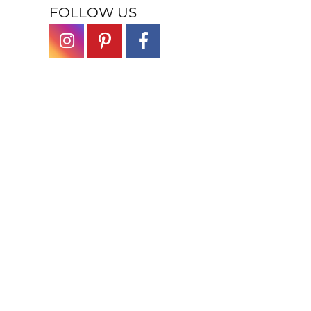
FOLLOW US