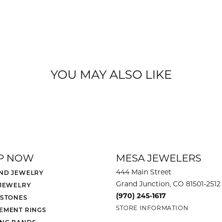
YOU MAY ALSO LIKE
P NOW
MESA JEWELERS
444 Main Street
ND JEWELRY
Grand Junction, CO 81501-2512
 JEWELRY
(970) 245-1617
 STONES
STORE INFORMATION
EMENT RINGS
NG BANDS