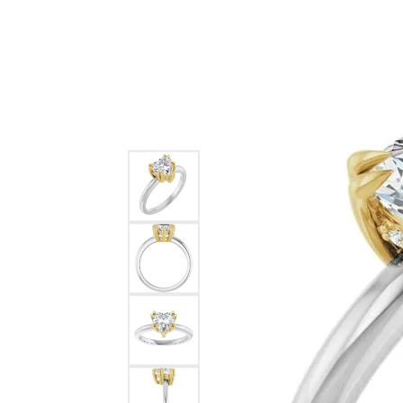
Ever & Ever
John
Single Row
Bracelets
Pearls
Bypass
Shop All Styles