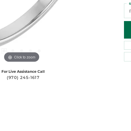
S
I
Click to zoom
For Live Assistance Call
(970) 245-1617