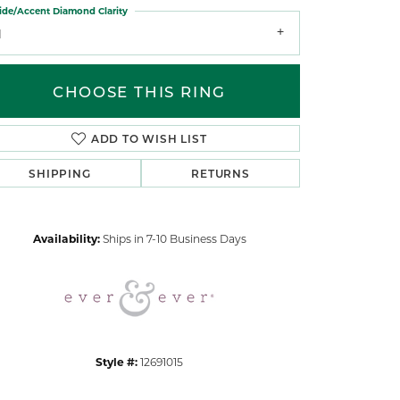
ide/Accent Diamond Clarity
1
CHOOSE THIS RING
ADD TO WISH LIST
Click to zoom
SHIPPING
RETURNS
Availability:
Ships in 7-10 Business Days
Style #:
12691015