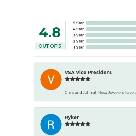
5 Star
4.8
4 Star
3 Star
2 Star
OUT OF 5
1 Star
VSA Vice President
Chris and John at Mesa Jewelers have b
Ryker