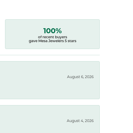
100%
of recent buyers
gave Mesa Jewelers 5 stars
August 6, 2026
August 4, 2026