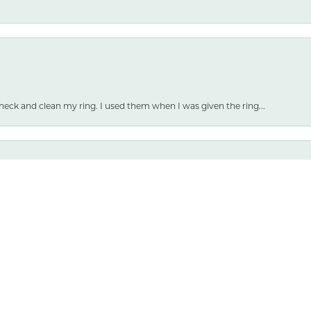
nsent popup
heck and clean my ring. I used them when I was given the ring...
 and selection are both amazing.