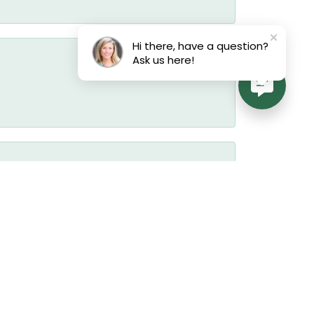
Hi there, have a question?
Ask us here!
August 3, 2026
July 22, 2026
July 19, 2026