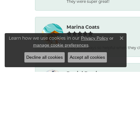
They were super great!
Marina Coats
Learn how we use cookies in our
Privacy Policy
or
Close co
.
manage cookie preferences
They are always so helpful when they c
Decline all cookies
Accept all cookies
Daniel Burris
No reason to go anywhere else. Service
Bradley Neptune