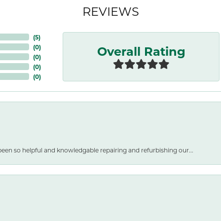
REVIEWS
(
5
)
Overall Rating
(
0
)
(
0
)
(
0
)
(
0
)
een so helpful and knowledgable repairing and refurbishing our...