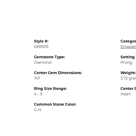
Style #:
Categor
12691015
Engagem
Gemstone Type:
Setting
Diamond
Prong
Center Gem Dimensions:
Weight:
7x7
3.72 gr
Ring Size Range:
Center 
4 – 9
Heart
Common Stone Color:
G-H