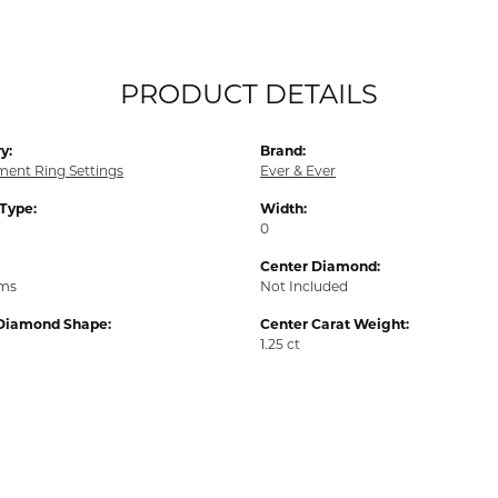
PRODUCT DETAILS
y:
Brand:
ent Ring Settings
Ever & Ever
 Type:
Width:
0
Center Diamond:
ams
Not Included
Diamond Shape:
Center Carat Weight:
1.25 ct