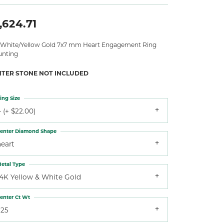
,624.71
 White/Yellow Gold 7x7 mm Heart Engagement Ring
nting
NTER STONE NOT INCLUDED
ing Size
 (+ $22.00)
enter Diamond Shape
heart
etal Type
14K Yellow & White Gold
enter Ct Wt
.25