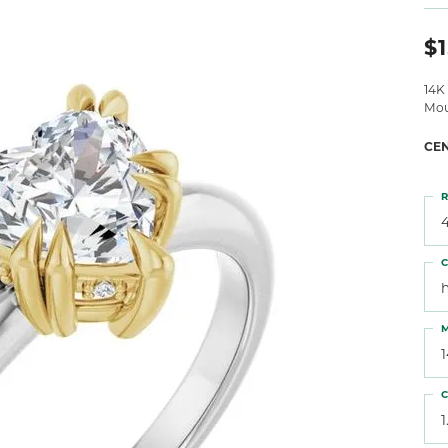
 Atencio
Rembrandt Charms
$1
14K
Mou
CE
R
4
C
M
C
1