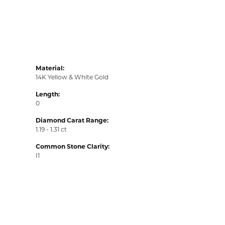
Material:
14K Yellow & White Gold
Length:
0
Diamond Carat Range:
1.19 - 1.31 ct
Common Stone Clarity:
I1