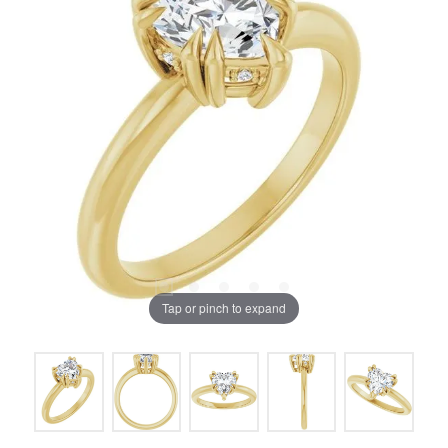
Tap or pinch to expand