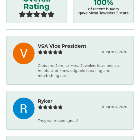
100%
Rating
of recent buyers
gave Mesa Jewelers 5 stars
VSA Vice President
August 6, 2026
Chris and John at Mesa Jewelers have been so
helpful and knowledgable repairing and
refurbishing our...
Ryker
August 4, 2026
They were super great!