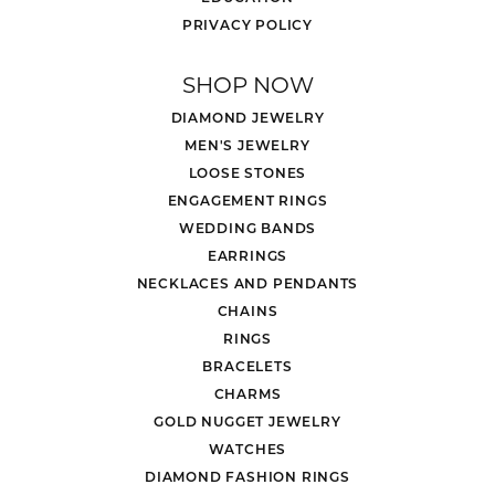
PRIVACY POLICY
SHOP NOW
DIAMOND JEWELRY
MEN'S JEWELRY
LOOSE STONES
ENGAGEMENT RINGS
WEDDING BANDS
EARRINGS
NECKLACES AND PENDANTS
CHAINS
RINGS
BRACELETS
CHARMS
GOLD NUGGET JEWELRY
WATCHES
DIAMOND FASHION RINGS