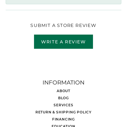
SUBMIT A STORE REVIEW
WRITE A REVIEW
INFORMATION
ABOUT
BLOG
SERVICES
RETURN & SHIPPING POLICY
FINANCING
EDUCATION