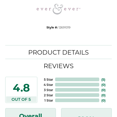
Style #:
12691019
PRODUCT DETAILS
REVIEWS
5 Star
(
5
)
4.8
4 Star
(
0
)
3 Star
(
0
)
2 Star
(
0
)
OUT OF 5
1 Star
(
0
)
Overall