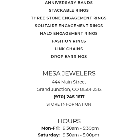
ANNIVERSARY BANDS
STACKABLE RINGS
THREE STONE ENGAGEMENT RINGS
SOLITAIRE ENGAGEMENT RINGS
HALO ENGAGEMENT RINGS
FASHION RINGS
LINK CHAINS
DROP EARRINGS
MESA JEWELERS
444 Main Street
Grand Junction, CO 81501-2512
(970) 245-1617
STORE INFORMATION
HOURS
Monday - Friday:
Mon-Fri:
9:30am - 5:30pm
Saturday:
9:30am - 5:00pm