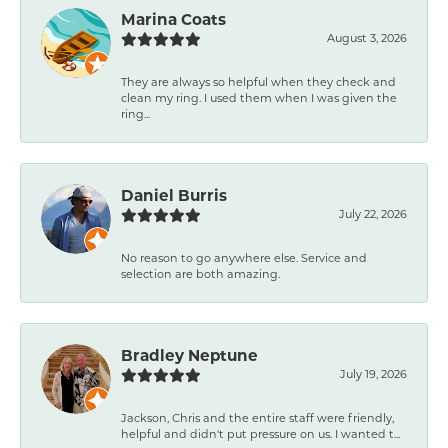
Marina Coats
August 3, 2026
They are always so helpful when they check and
clean my ring. I used them when I was given the
ring...
Daniel Burris
July 22, 2026
No reason to go anywhere else. Service and
selection are both amazing.
Bradley Neptune
July 19, 2026
Jackson, Chris and the entire staff were friendly,
helpful and didn't put pressure on us. I wanted t...