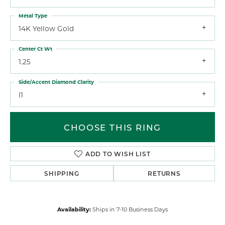
Metal Type
14K Yellow Gold
Center Ct Wt
1.25
Side/Accent Diamond Clarity
I1
CHOOSE THIS RING
ADD TO WISH LIST
SHIPPING
RETURNS
Availability:
Ships in 7-10 Business Days