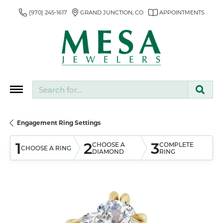
(970) 245-1617
GRAND JUNCTION, CO
APPOINTMENTS
Search for...
Engagement Ring Settings
1
2
3
CHOOSE A
COMPLETE
CHOOSE A RING
DIAMOND
RING