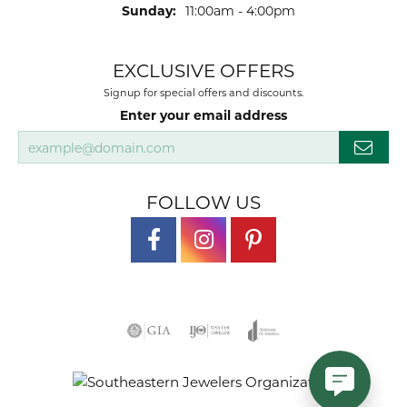
Sunday:
11:00am - 4:00pm
EXCLUSIVE OFFERS
Signup for special offers and discounts.
Enter your email address
FOLLOW US