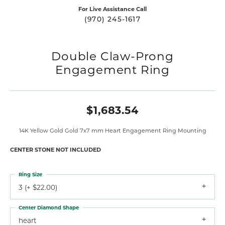
For Live Assistance Call
(970) 245-1617
Double Claw-Prong
Engagement Ring
$1,683.54
14K Yellow Gold Gold 7x7 mm Heart Engagement Ring Mounting
CENTER STONE NOT INCLUDED
Ring Size
3 (+ $22.00)
Center Diamond Shape
heart