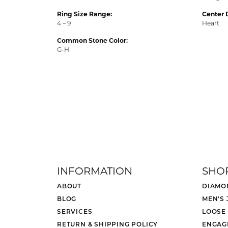
Ring Size Range:
Center 
4 – 9
Heart
Common Stone Color:
G-H
INFORMATION
SHO
ABOUT
DIAMO
BLOG
MEN'S
SERVICES
LOOSE
RETURN & SHIPPING POLICY
ENGAG