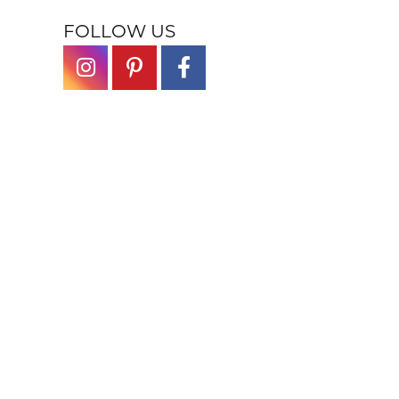
FOLLOW US