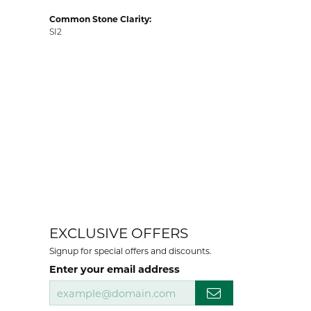
Common Stone Clarity:
SI2
EXCLUSIVE OFFERS
Signup for special offers and discounts.
Enter your email address