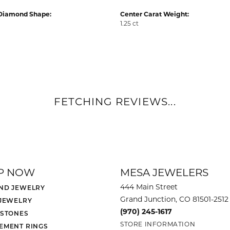
Diamond Shape:
Center Carat Weight:
1.25 ct
FETCHING REVIEWS...
P NOW
MESA JEWELERS
444 Main Street
ND JEWELRY
Grand Junction, CO 81501-2512
 JEWELRY
(970) 245-1617
 STONES
STORE INFORMATION
EMENT RINGS