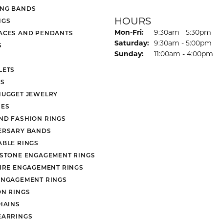
NG BANDS
HOURS
NGS
Monday - Friday:
Mon-Fri:
9:30am - 5:30pm
ACES AND PENDANTS
Saturday:
9:30am - 5:00pm
S
Sunday:
11:00am - 4:00pm
LETS
S
NUGGET JEWELRY
ES
ND FASHION RINGS
ERSARY BANDS
ABLE RINGS
 STONE ENGAGEMENT RINGS
AIRE ENGAGEMENT RINGS
ENGAGEMENT RINGS
ON RINGS
HAINS
EARRINGS