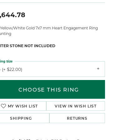
,644.78
 Yellow/White Gold 7x7 mm Heart Engagement Ring
nting
NTER STONE NOT INCLUDED
ing Size
 (+ $22.00)
CHOOSE THIS RING
MY WISH LIST
VIEW IN WISH LIST
SHIPPING
RETURNS