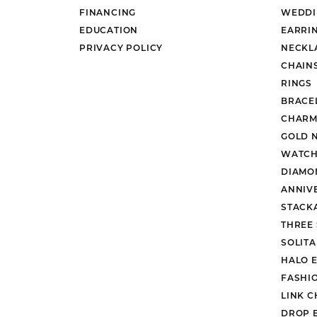
FINANCING
WEDDI
EDUCATION
EARRI
PRIVACY POLICY
NECKL
CHAIN
RINGS
BRACE
CHARM
GOLD 
WATCH
DIAMO
ANNIV
STACK
THREE
SOLIT
HALO 
FASHI
LINK C
DROP 