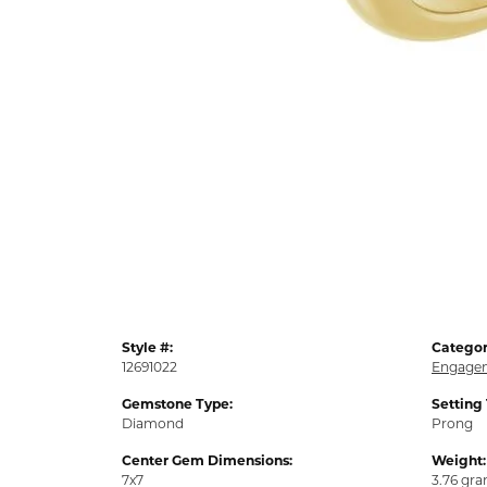
Style #:
Categor
12691022
Engagem
Gemstone Type:
Setting
Diamond
Prong
Center Gem Dimensions:
Weight:
7x7
3.76 gr