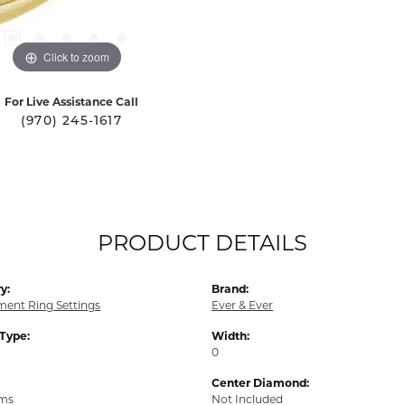
Click to zoom
For Live Assistance Call
(970) 245-1617
PRODUCT DETAILS
y:
Brand:
ent Ring Settings
Ever & Ever
 Type:
Width:
0
Center Diamond:
ams
Not Included