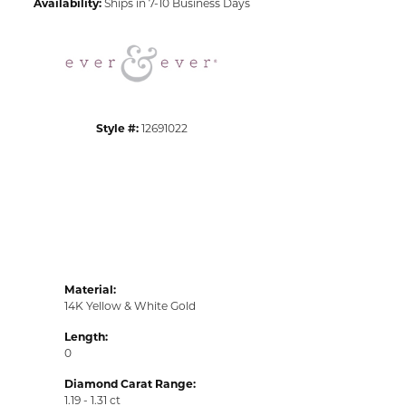
Availability:
Ships in 7-10 Business Days
Click to zoom
Style #:
12691022
Material:
14K Yellow & White Gold
Length:
0
Diamond Carat Range:
1.19 - 1.31 ct