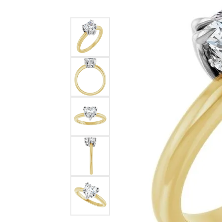
Ever & Ever
John
Single Row
Bracelets
Pearls
Bypass
Shop All Styles