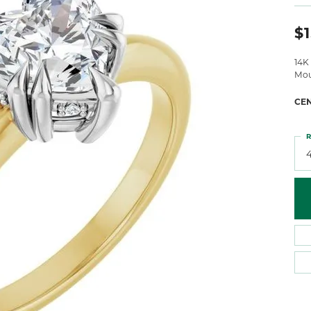
 Atencio
Rembrandt Charms
$1
14K
Mou
CE
R
4