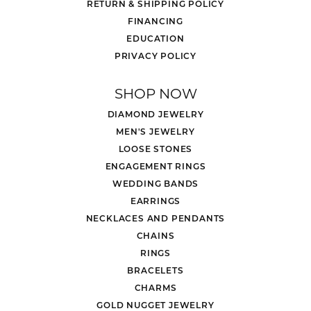
RETURN & SHIPPING POLICY
FINANCING
EDUCATION
PRIVACY POLICY
SHOP NOW
DIAMOND JEWELRY
MEN'S JEWELRY
LOOSE STONES
ENGAGEMENT RINGS
WEDDING BANDS
EARRINGS
NECKLACES AND PENDANTS
CHAINS
RINGS
BRACELETS
CHARMS
GOLD NUGGET JEWELRY