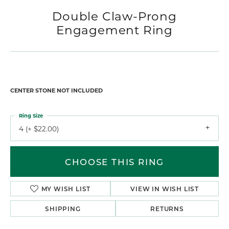
Double Claw-Prong
Engagement Ring
CENTER STONE NOT INCLUDED
Ring Size
4 (+ $22.00)
CHOOSE THIS RING
MY WISH LIST
VIEW IN WISH LIST
SHIPPING
RETURNS