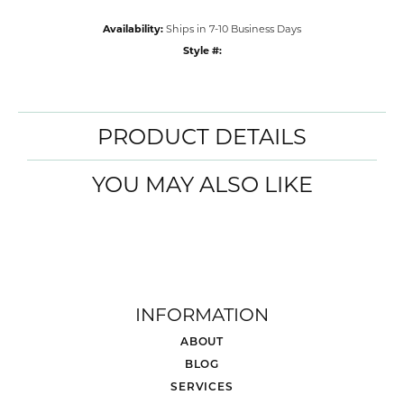
Availability:
Ships in 7-10 Business Days
Style #:
PRODUCT DETAILS
YOU MAY ALSO LIKE
INFORMATION
ABOUT
BLOG
SERVICES