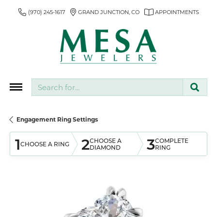
(970) 245-1617
GRAND JUNCTION, CO
APPOINTMENTS
Search for...
Engagement Ring Settings
1
2
3
CHOOSE A
COMPLETE
CHOOSE A RING
DIAMOND
RING