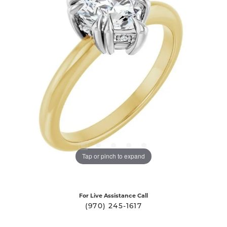
Tap or pinch to expand
For Live Assistance Call
(970) 245-1617