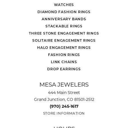
WATCHES
DIAMOND FASHION RINGS
ANNIVERSARY BANDS
STACKABLE RINGS
THREE STONE ENGAGEMENT RINGS
SOLITAIRE ENGAGEMENT RINGS
HALO ENGAGEMENT RINGS
FASHION RINGS
LINK CHAINS
DROP EARRINGS
MESA JEWELERS
444 Main Street
Grand Junction, CO 81501-2512
(970) 245-1617
STORE INFORMATION