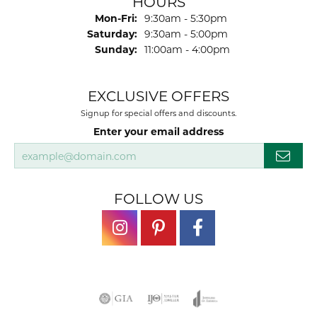
HOURS
Monday - Friday:
Mon-Fri:
9:30am - 5:30pm
Saturday:
9:30am - 5:00pm
Sunday:
11:00am - 4:00pm
EXCLUSIVE OFFERS
Signup for special offers and discounts.
Enter your email address
FOLLOW US