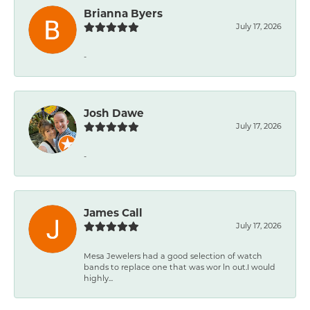
Brianna Byers
July 17, 2026
-
Josh Dawe
July 17, 2026
-
James Call
July 17, 2026
Mesa Jewelers had a good selection of watch
bands to replace one that was wor ln out.I would
highly...