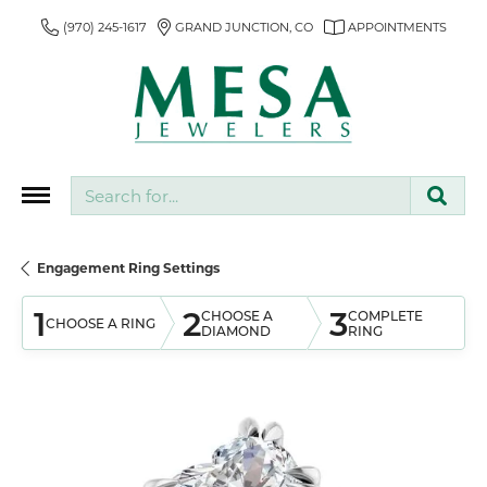
(970) 245-1617
GRAND JUNCTION, CO
APPOINTMENTS
Search for...
Engagement Ring Settings
1
2
3
CHOOSE A
COMPLETE
CHOOSE A RING
DIAMOND
RING