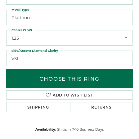
Metal Type
Platinum
Center Ct Wt
1.25
Side/Accent Diamond Clarity
VS1
CHOOSE THIS RING
ADD TO WISH LIST
SHIPPING
RETURNS
Availability:
Ships in 7-10 Business Days