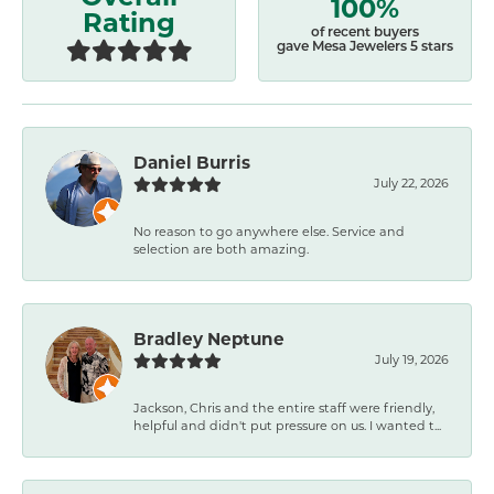
100%
Rating
of recent buyers
gave Mesa Jewelers 5 stars
Daniel Burris
July 22, 2026
No reason to go anywhere else. Service and
selection are both amazing.
Bradley Neptune
July 19, 2026
Jackson, Chris and the entire staff were friendly,
helpful and didn't put pressure on us. I wanted t...