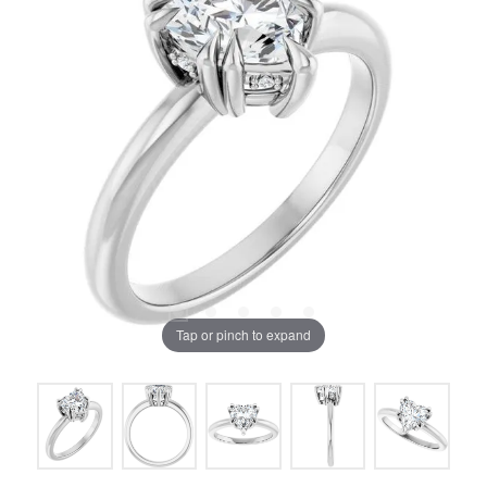
Tap or pinch to expand