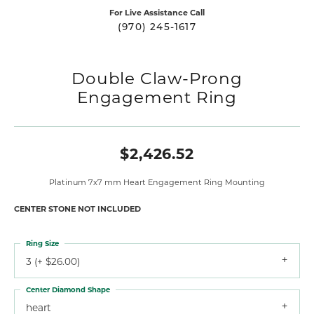
For Live Assistance Call
(970) 245-1617
Double Claw-Prong
Engagement Ring
$2,426.52
Platinum 7x7 mm Heart Engagement Ring Mounting
CENTER STONE NOT INCLUDED
Ring Size
3 (+ $26.00)
Center Diamond Shape
heart