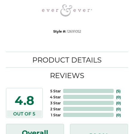
Style #:
12691052
PRODUCT DETAILS
REVIEWS
5 Star
(
5
)
4.8
4 Star
(
0
)
3 Star
(
0
)
2 Star
(
0
)
OUT OF 5
1 Star
(
0
)
Overall