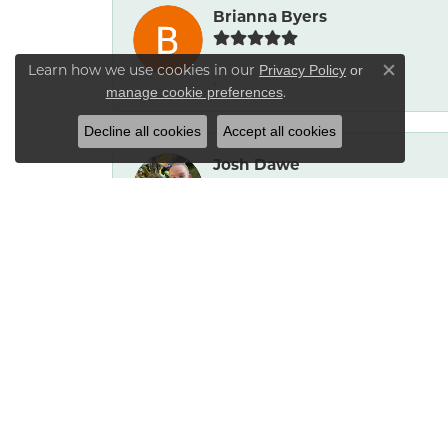
Brianna Byers
Learn how we use cookies in our
Privacy Policy
or
Close co
-
.
manage cookie preferences
Decline all cookies
Accept all cookies
Josh Dawe
-
James Call
Mesa Jewelers had a good selection of 