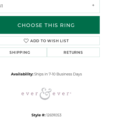
I1
CHOOSE THIS RING
ADD TO WISH LIST
SHIPPING
RETURNS
Click to zoom
Availability:
Ships in 7-10 Business Days
Style #:
12691053