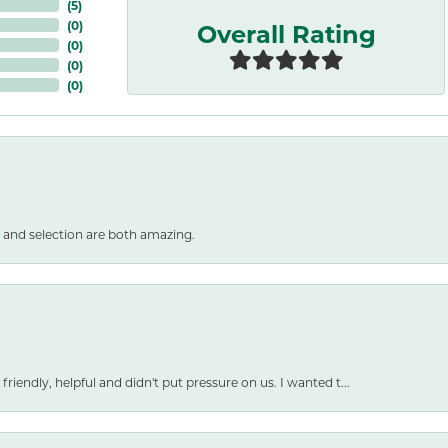
(
5
)
Overall Rating
(
0
)
(
0
)
(
0
)
(
0
)
 and selection are both amazing.
friendly, helpful and didn't put pressure on us. I wanted t...