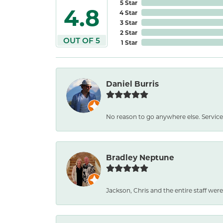
5 Star
4.8
4 Star
3 Star
2 Star
OUT OF 5
1 Star
Daniel Burris
No reason to go anywhere else. Service
Bradley Neptune
Jackson, Chris and the entire staff were 