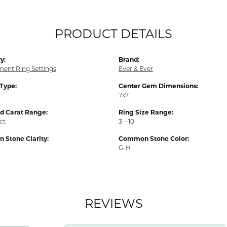
PRODUCT DETAILS
y:
Brand:
ent Ring Settings
Ever & Ever
 Type:
Center Gem Dimensions:
7x7
 Carat Range:
Ring Size Range:
 ct
3 – 10
Stone Clarity:
Common Stone Color:
G-H
REVIEWS