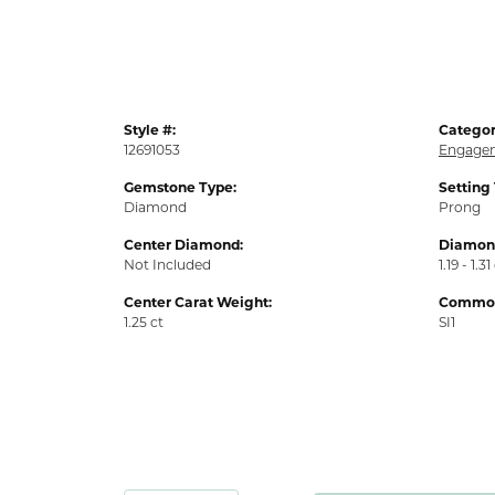
Style #:
Categor
12691053
Engagem
Gemstone Type:
Setting
Diamond
Prong
Center Diamond:
Diamond
Not Included
1.19 - 1.31
Center Carat Weight:
Common 
1.25 ct
SI1