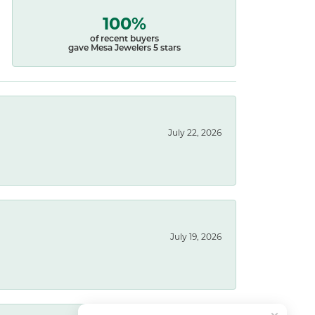
100%
of recent buyers
gave Mesa Jewelers 5 stars
July 22, 2026
July 19, 2026