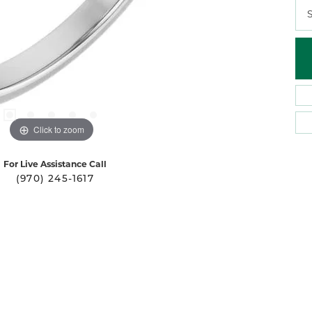
S
Click to zoom
For Live Assistance Call
(970) 245-1617