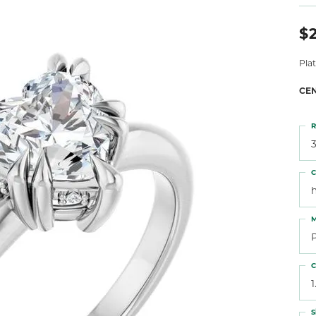
 Atencio
Rembrandt Charms
$2
Pla
CE
R
3
C
M
C
1
S