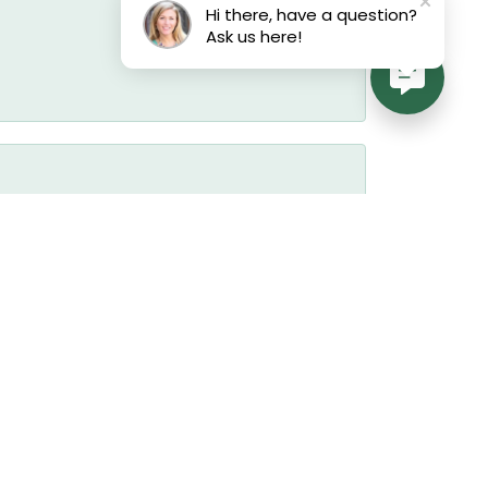
Hi there, have a question?
Ask us here!
July 17, 2026
July 17, 2026
July 17, 2026