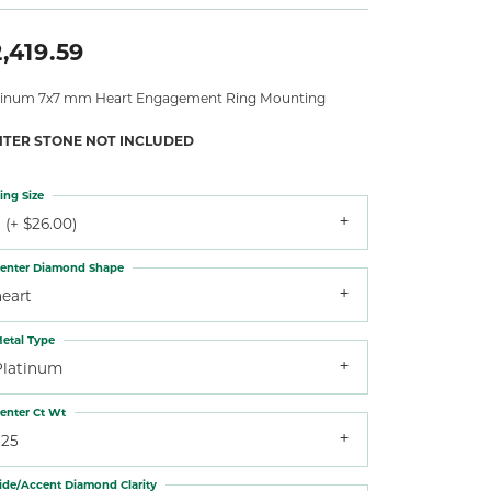
,419.59
tinum 7x7 mm Heart Engagement Ring Mounting
NTER STONE NOT INCLUDED
ing Size
 (+ $26.00)
enter Diamond Shape
heart
etal Type
Platinum
enter Ct Wt
.25
ide/Accent Diamond Clarity