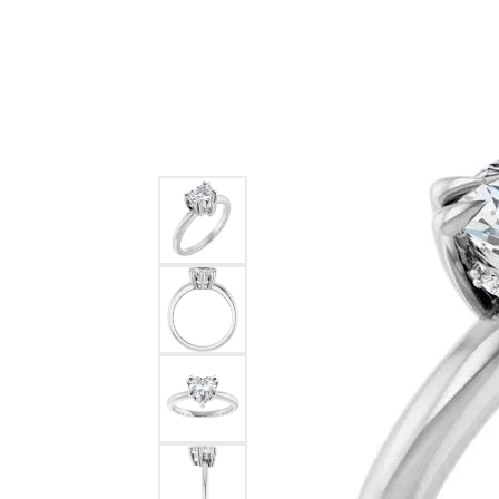
Ever & Ever
John
Single Row
Bracelets
Pearls
Bypass
Shop All Styles