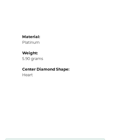
Material:
Platinum
Weight:
5.90 grams
Center Diamond Shape:
Heart