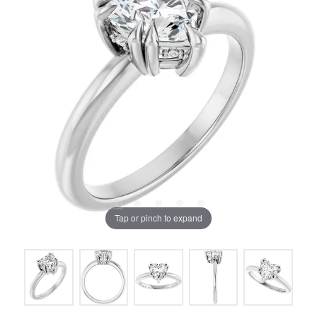
Tap or pinch to expand