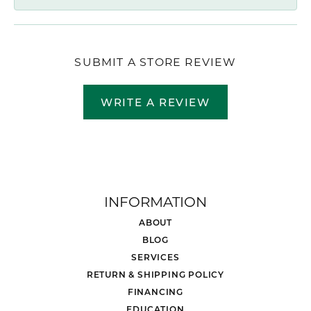
SUBMIT A STORE REVIEW
WRITE A REVIEW
INFORMATION
ABOUT
BLOG
SERVICES
RETURN & SHIPPING POLICY
FINANCING
EDUCATION