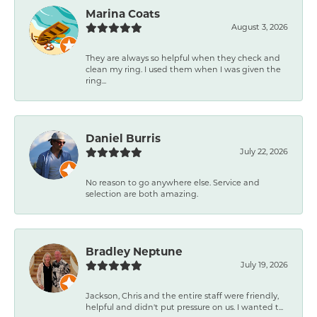
Marina Coats
August 3, 2026
They are always so helpful when they check and
clean my ring. I used them when I was given the
ring...
Daniel Burris
July 22, 2026
No reason to go anywhere else. Service and
selection are both amazing.
Bradley Neptune
July 19, 2026
Jackson, Chris and the entire staff were friendly,
helpful and didn't put pressure on us. I wanted t...