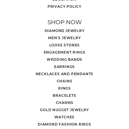
PRIVACY POLICY
SHOP NOW
DIAMOND JEWELRY
MEN'S JEWELRY
LOOSE STONES
ENGAGEMENT RINGS
WEDDING BANDS
EARRINGS
NECKLACES AND PENDANTS
CHAINS
RINGS
BRACELETS
CHARMS
GOLD NUGGET JEWELRY
WATCHES
DIAMOND FASHION RINGS