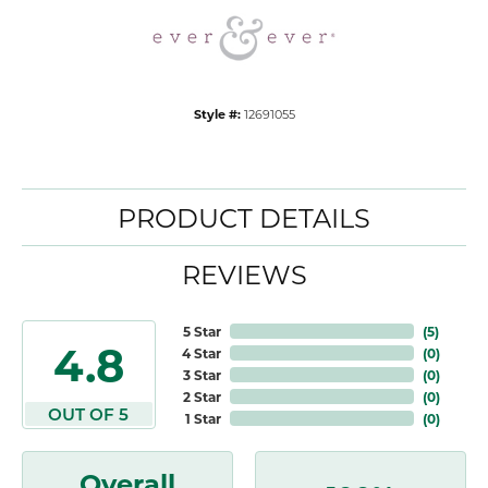
Style #:
12691055
PRODUCT DETAILS
REVIEWS
5 Star
(
5
)
4.8
4 Star
(
0
)
3 Star
(
0
)
2 Star
(
0
)
OUT OF 5
1 Star
(
0
)
Overall