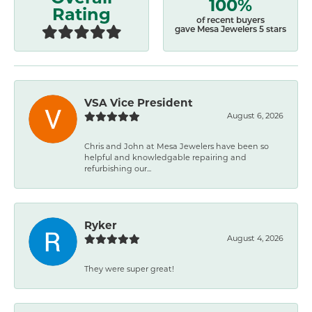
100%
Rating
of recent buyers
gave Mesa Jewelers 5 stars
VSA Vice President
August 6, 2026
Chris and John at Mesa Jewelers have been so
helpful and knowledgable repairing and
refurbishing our...
Ryker
August 4, 2026
They were super great!