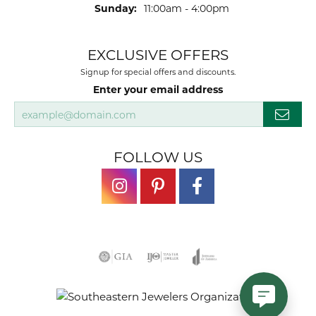
Sunday:
11:00am - 4:00pm
EXCLUSIVE OFFERS
Signup for special offers and discounts.
Enter your email address
FOLLOW US