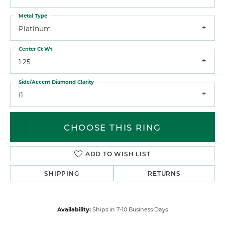
Metal Type
Platinum
Center Ct Wt
1.25
Side/Accent Diamond Clarity
I1
CHOOSE THIS RING
ADD TO WISH LIST
SHIPPING
RETURNS
Availability:
Ships in 7-10 Business Days