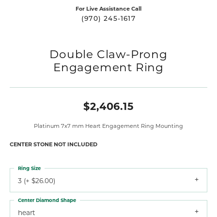
For Live Assistance Call
(970) 245-1617
Double Claw-Prong
Engagement Ring
$2,406.15
Platinum 7x7 mm Heart Engagement Ring Mounting
CENTER STONE NOT INCLUDED
Ring Size
3 (+ $26.00)
Center Diamond Shape
heart