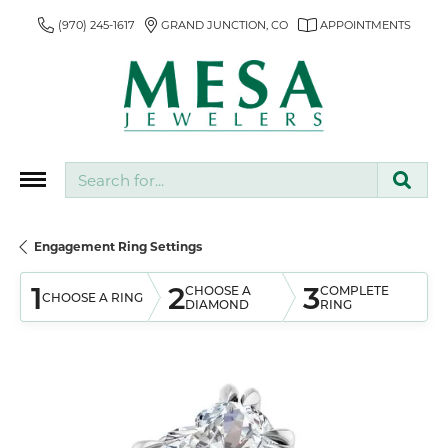
(970) 245-1617
GRAND JUNCTION, CO
APPOINTMENTS
Search for...
Engagement Ring Settings
1
2
3
CHOOSE A
COMPLETE
CHOOSE A RING
DIAMOND
RING