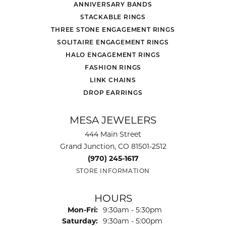
ANNIVERSARY BANDS
STACKABLE RINGS
THREE STONE ENGAGEMENT RINGS
SOLITAIRE ENGAGEMENT RINGS
HALO ENGAGEMENT RINGS
FASHION RINGS
LINK CHAINS
DROP EARRINGS
MESA JEWELERS
444 Main Street
Grand Junction, CO 81501-2512
(970) 245-1617
STORE INFORMATION
HOURS
Monday - Friday:
Mon-Fri:
9:30am - 5:30pm
Saturday:
9:30am - 5:00pm