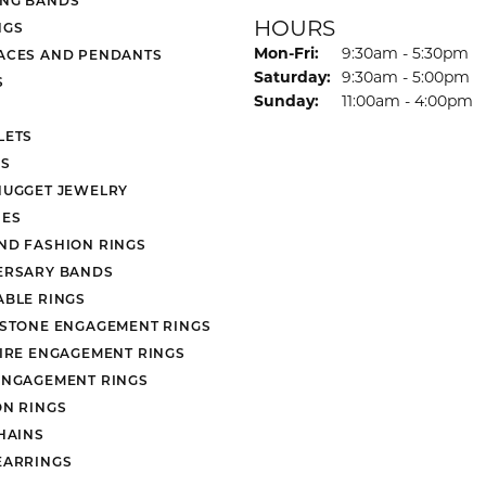
HOURS
NGS
Monday - Friday:
Mon-Fri:
9:30am - 5:30pm
ACES AND PENDANTS
Saturday:
9:30am - 5:00pm
S
Sunday:
11:00am - 4:00pm
LETS
S
NUGGET JEWELRY
ES
ND FASHION RINGS
ERSARY BANDS
ABLE RINGS
 STONE ENGAGEMENT RINGS
AIRE ENGAGEMENT RINGS
ENGAGEMENT RINGS
ON RINGS
HAINS
EARRINGS