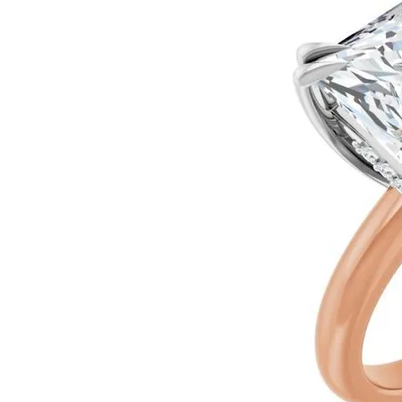
Ever & Ever
John
Single Row
Bracelets
Pearls
Bypass
Shop All Styles