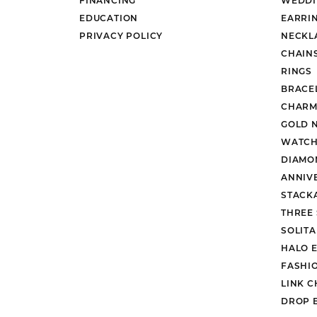
EDUCATION
EARRI
PRIVACY POLICY
NECKL
CHAIN
RINGS
BRACE
CHARM
GOLD 
WATCH
DIAMO
ANNIV
STACK
THREE
SOLIT
HALO 
FASHI
LINK C
DROP 