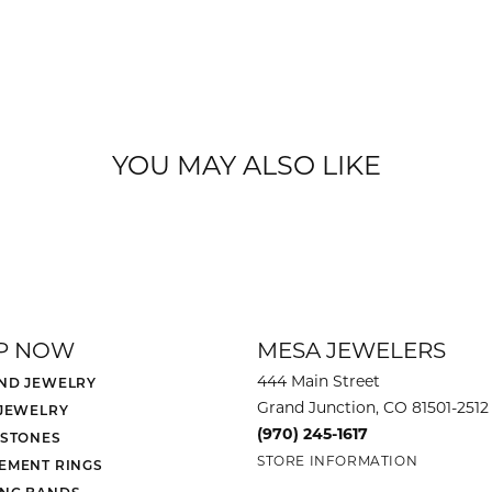
YOU MAY ALSO LIKE
P NOW
MESA JEWELERS
444 Main Street
ND JEWELRY
Grand Junction, CO 81501-2512
 JEWELRY
(970) 245-1617
 STONES
STORE INFORMATION
EMENT RINGS
NG BANDS