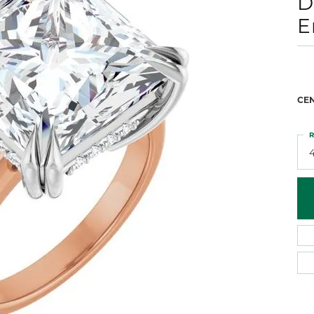
D
 Atencio
Rembrandt Charms
E
CE
R
4