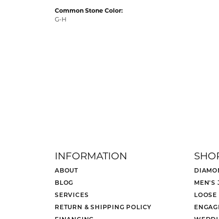
Common Stone Color:
G-H
INFORMATION
SHO
ABOUT
DIAMO
BLOG
MEN'S
SERVICES
LOOSE
RETURN & SHIPPING POLICY
ENGAG
FINANCING
WEDDI