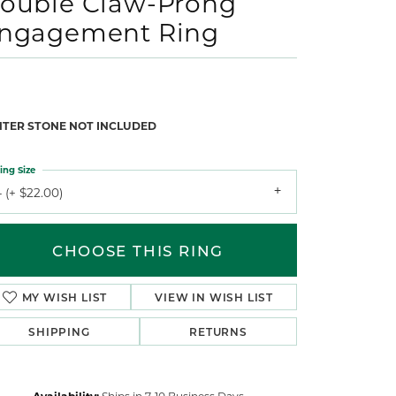
ouble Claw-Prong
ngagement Ring
NTER STONE NOT INCLUDED
ing Size
 (+ $22.00)
CHOOSE THIS RING
MY WISH LIST
VIEW IN WISH LIST
SHIPPING
RETURNS
Availability:
Ships in 7-10 Business Days