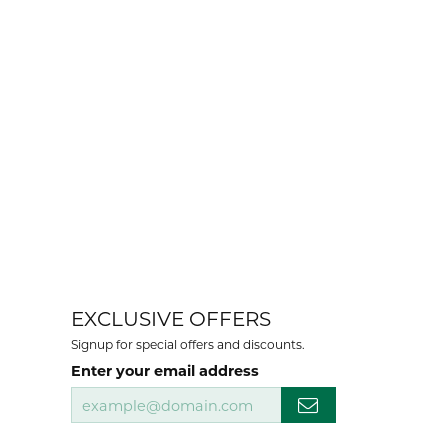
EXCLUSIVE OFFERS
Signup for special offers and discounts.
Enter your email address