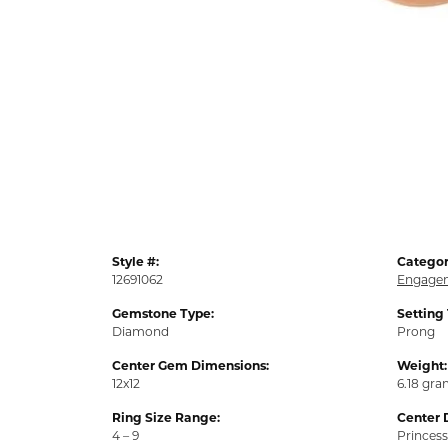
Style #:
Categor
12691062
Engagem
Gemstone Type:
Setting
Diamond
Prong
Center Gem Dimensions:
Weight:
12x12
6.18 gr
Ring Size Range:
Center 
4 – 9
Princess