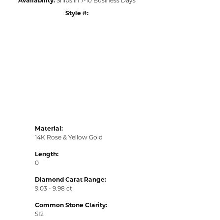
Style #:
Material:
14K Rose & Yellow Gold
Length:
0
Diamond Carat Range:
9.03 - 9.98 ct
Common Stone Clarity:
SI2