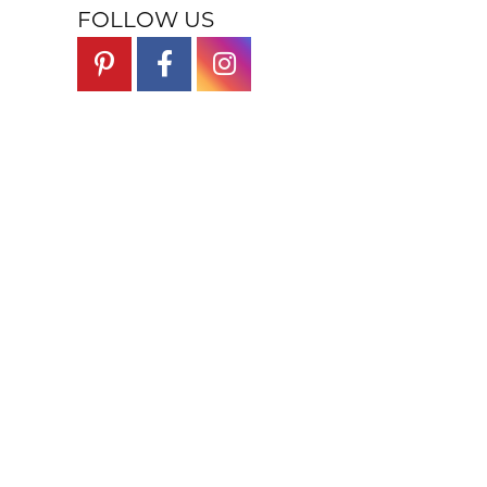
FOLLOW US