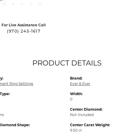
For Live Assistance Call
(970) 245-1617
PRODUCT DETAILS
y:
Brand:
ent Ring Settings
Ever & Ever
 Type:
Width:
0
Center Diamond:
ams
Not Included
Diamond Shape:
Center Carat Weight:
9.50 ct