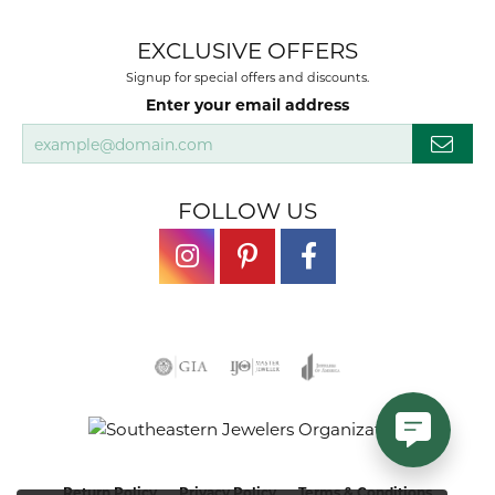
EXCLUSIVE OFFERS
Signup for special offers and discounts.
Enter your email address
FOLLOW US
Return Policy
Privacy Policy
Terms & Conditions