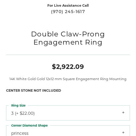
For Live Assistance Call
(970) 245-1617
Double Claw-Prong
Engagement Ring
$2,922.09
14K White Gold Gold 12x12 mm Square Engagement Ring Mounting
CENTER STONE NOT INCLUDED
Ring Size
3 (+ $22.00)
Center Diamond Shape
princess