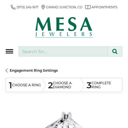
(970) 245-1617
GRAND JUNCTION, CO
APPOINTMENTS
Search for...
Engagement Ring Settings
1
2
3
CHOOSE A
COMPLETE
CHOOSE A RING
DIAMOND
RING