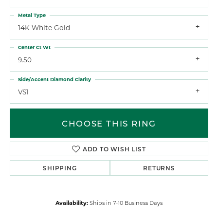
Metal Type
14K White Gold
Center Ct Wt
9.50
Side/Accent Diamond Clarity
VS1
CHOOSE THIS RING
ADD TO WISH LIST
SHIPPING
RETURNS
Availability:
Ships in 7-10 Business Days