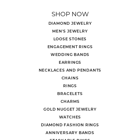
SHOP NOW
DIAMOND JEWELRY
MEN'S JEWELRY
LOOSE STONES
ENGAGEMENT RINGS
WEDDING BANDS
EARRINGS
NECKLACES AND PENDANTS
CHAINS
RINGS
BRACELETS
CHARMS
GOLD NUGGET JEWELRY
WATCHES
DIAMOND FASHION RINGS
ANNIVERSARY BANDS