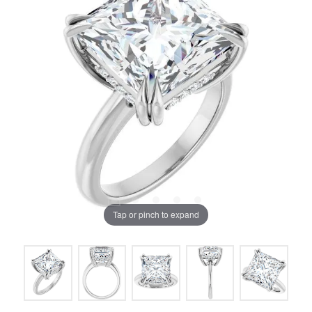
Tap or pinch to expand