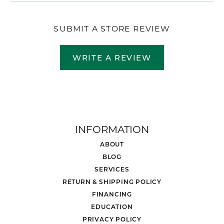
SUBMIT A STORE REVIEW
WRITE A REVIEW
INFORMATION
ABOUT
BLOG
SERVICES
RETURN & SHIPPING POLICY
FINANCING
EDUCATION
PRIVACY POLICY