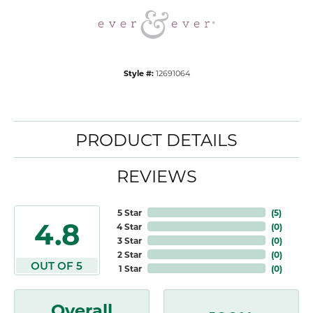
Style #:
12691064
PRODUCT DETAILS
REVIEWS
5 Star
(
5
)
4.8
4 Star
(
0
)
3 Star
(
0
)
2 Star
(
0
)
OUT OF 5
1 Star
(
0
)
Overall