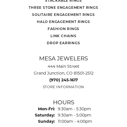
STACKABLE RINGS
THREE STONE ENGAGEMENT RINGS
SOLITAIRE ENGAGEMENT RINGS
HALO ENGAGEMENT RINGS
FASHION RINGS
LINK CHAINS
DROP EARRINGS
MESA JEWELERS
444 Main Street
Grand Junction, CO 81501-2512
(970) 245-1617
STORE INFORMATION
HOURS
Monday - Friday:
Mon-Fri:
9:30am - 5:30pm
Saturday:
9:30am - 5:00pm
Sunday:
11:00am - 4:00pm