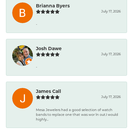
Brianna Byers
July 17, 2026
-
Josh Dawe
July 17, 2026
-
James Call
July 17, 2026
Mesa Jewelers had a good selection of watch
bands to replace one that was wor ln out.I would
highly...