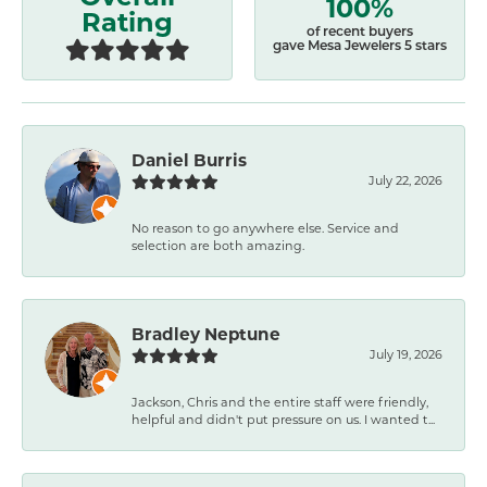
100%
Rating
of recent buyers
gave Mesa Jewelers 5 stars
Daniel Burris
July 22, 2026
No reason to go anywhere else. Service and
selection are both amazing.
Bradley Neptune
July 19, 2026
Jackson, Chris and the entire staff were friendly,
helpful and didn't put pressure on us. I wanted t...