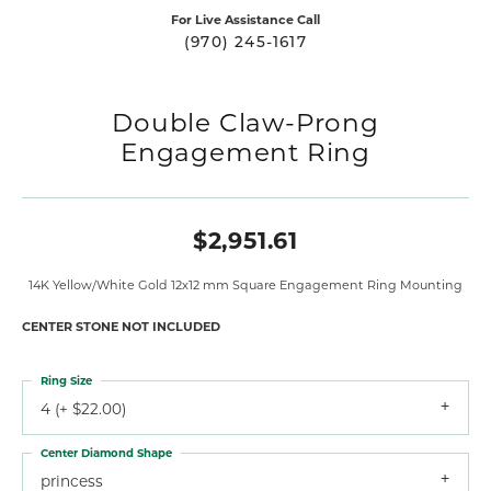
For Live Assistance Call
(970) 245-1617
Double Claw-Prong
Engagement Ring
$2,951.61
14K Yellow/White Gold 12x12 mm Square Engagement Ring Mounting
CENTER STONE NOT INCLUDED
Ring Size
4 (+ $22.00)
Center Diamond Shape
princess