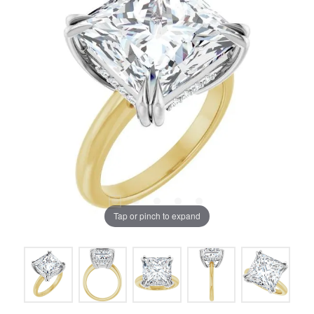
Tap or pinch to expand