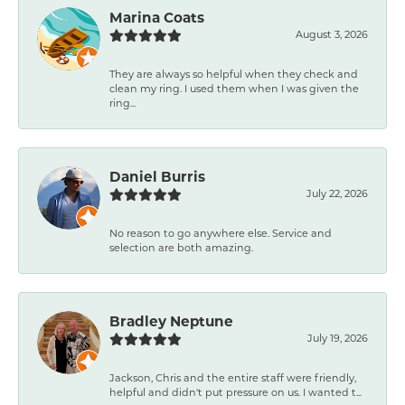
Marina Coats
August 3, 2026
They are always so helpful when they check and
clean my ring. I used them when I was given the
ring...
Daniel Burris
July 22, 2026
No reason to go anywhere else. Service and
selection are both amazing.
Bradley Neptune
July 19, 2026
Jackson, Chris and the entire staff were friendly,
helpful and didn't put pressure on us. I wanted t...