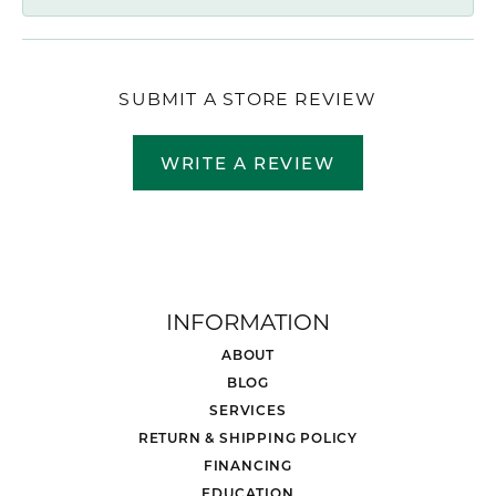
SUBMIT A STORE REVIEW
WRITE A REVIEW
INFORMATION
ABOUT
BLOG
SERVICES
RETURN & SHIPPING POLICY
FINANCING
EDUCATION