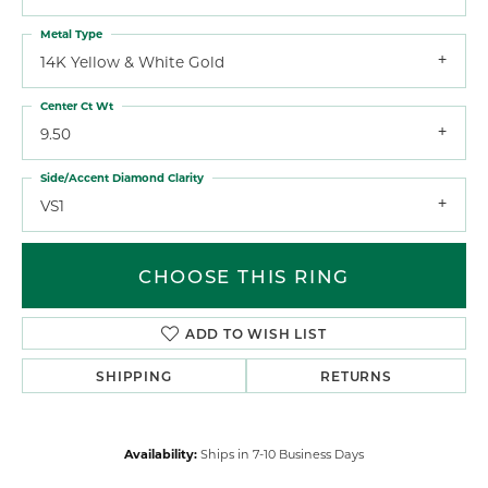
Metal Type
14K Yellow & White Gold
Center Ct Wt
9.50
Side/Accent Diamond Clarity
VS1
CHOOSE THIS RING
ADD TO WISH LIST
SHIPPING
RETURNS
Availability:
Ships in 7-10 Business Days