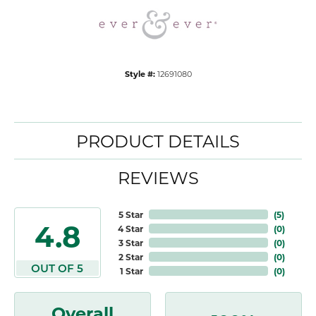
Style #:
12691080
PRODUCT DETAILS
REVIEWS
5 Star
(
5
)
4.8
4 Star
(
0
)
3 Star
(
0
)
2 Star
(
0
)
OUT OF 5
1 Star
(
0
)
Overall