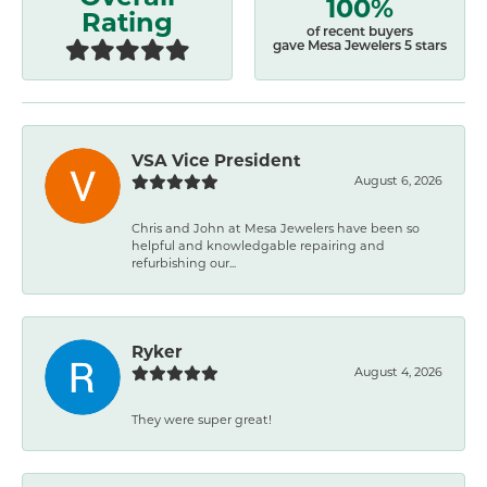
100%
Rating
of recent buyers
gave Mesa Jewelers 5 stars
VSA Vice President
August 6, 2026
Chris and John at Mesa Jewelers have been so
helpful and knowledgable repairing and
refurbishing our...
Ryker
August 4, 2026
They were super great!