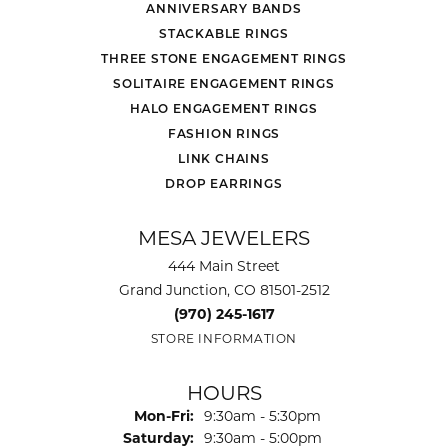
ANNIVERSARY BANDS
STACKABLE RINGS
THREE STONE ENGAGEMENT RINGS
SOLITAIRE ENGAGEMENT RINGS
HALO ENGAGEMENT RINGS
FASHION RINGS
LINK CHAINS
DROP EARRINGS
MESA JEWELERS
444 Main Street
Grand Junction, CO 81501-2512
(970) 245-1617
STORE INFORMATION
HOURS
Monday - Friday:
Mon-Fri:
9:30am - 5:30pm
Saturday:
9:30am - 5:00pm