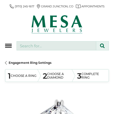
(970) 245-1617
GRAND JUNCTION, CO
APPOINTMENTS
Search for...
Engagement Ring Settings
1
2
3
CHOOSE A
COMPLETE
CHOOSE A RING
DIAMOND
RING