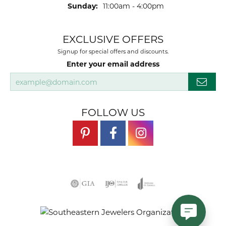
Sunday:
11:00am - 4:00pm
EXCLUSIVE OFFERS
Signup for special offers and discounts.
Enter your email address
FOLLOW US