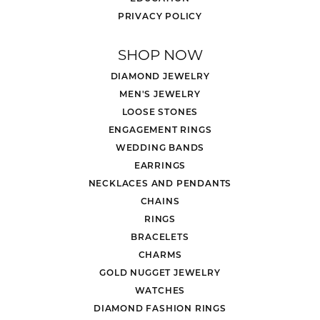
PRIVACY POLICY
SHOP NOW
DIAMOND JEWELRY
MEN'S JEWELRY
LOOSE STONES
ENGAGEMENT RINGS
WEDDING BANDS
EARRINGS
NECKLACES AND PENDANTS
CHAINS
RINGS
BRACELETS
CHARMS
GOLD NUGGET JEWELRY
WATCHES
DIAMOND FASHION RINGS