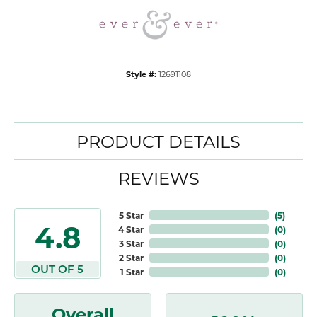
Style #:
12691108
PRODUCT DETAILS
REVIEWS
5 Star
(
5
)
4.8
4 Star
(
0
)
3 Star
(
0
)
2 Star
(
0
)
OUT OF 5
1 Star
(
0
)
Overall