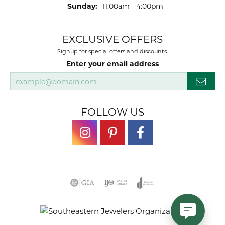
Sunday:
11:00am - 4:00pm
EXCLUSIVE OFFERS
Signup for special offers and discounts.
Enter your email address
FOLLOW US