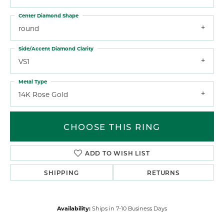
Center Diamond Shape
round
Side/Accent Diamond Clarity
VS1
Metal Type
14K Rose Gold
CHOOSE THIS RING
ADD TO WISH LIST
SHIPPING
RETURNS
Availability:
Ships in 7-10 Business Days