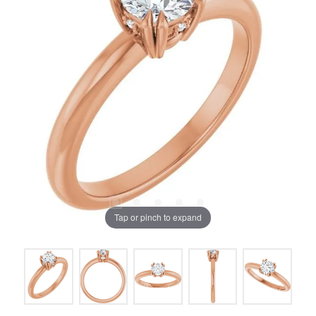
Tap or pinch to expand