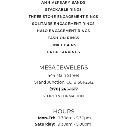
ANNIVERSARY BANDS
STACKABLE RINGS
THREE STONE ENGAGEMENT RINGS
SOLITAIRE ENGAGEMENT RINGS
HALO ENGAGEMENT RINGS
FASHION RINGS
LINK CHAINS
DROP EARRINGS
MESA JEWELERS
444 Main Street
Grand Junction, CO 81501-2512
(970) 245-1617
STORE INFORMATION
HOURS
Monday - Friday:
Mon-Fri:
9:30am - 5:30pm
Saturday:
9:30am - 5:00pm