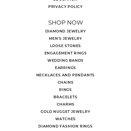
PRIVACY POLICY
SHOP NOW
DIAMOND JEWELRY
MEN'S JEWELRY
LOOSE STONES
ENGAGEMENT RINGS
WEDDING BANDS
EARRINGS
NECKLACES AND PENDANTS
CHAINS
RINGS
BRACELETS
CHARMS
GOLD NUGGET JEWELRY
WATCHES
DIAMOND FASHION RINGS