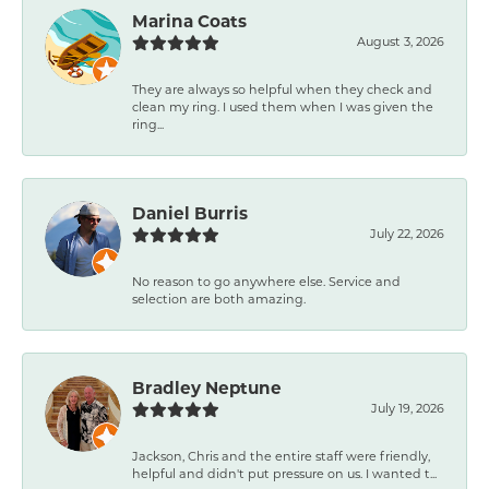
Marina Coats
August 3, 2026
They are always so helpful when they check and
clean my ring. I used them when I was given the
ring...
Daniel Burris
July 22, 2026
No reason to go anywhere else. Service and
selection are both amazing.
Bradley Neptune
July 19, 2026
Jackson, Chris and the entire staff were friendly,
helpful and didn't put pressure on us. I wanted t...