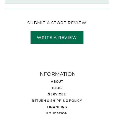
SUBMIT A STORE REVIEW
WRITE A REVIEW
INFORMATION
ABOUT
BLOG
SERVICES
RETURN & SHIPPING POLICY
FINANCING
EDUCATION