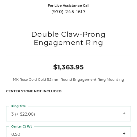
For Live Assistance Call
(970) 245-1617
Double Claw-Prong
Engagement Ring
$1,363.95
14K Rose Gold Gold 5.2 mm Round Engagement Ring Mounting
CENTER STONE NOT INCLUDED
Ring Size
3 (+ $22.00)
Center Ct Wt
0.50