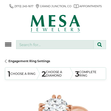
(970) 245-1617
GRAND JUNCTION, CO
APPOINTMENTS
Search for...
Engagement Ring Settings
1
2
3
CHOOSE A
COMPLETE
CHOOSE A RING
DIAMOND
RING