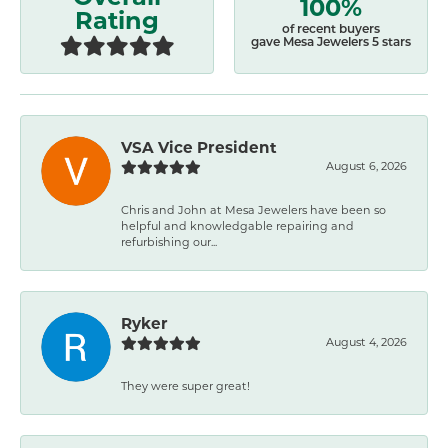
100%
Rating
of recent buyers
gave Mesa Jewelers 5 stars
VSA Vice President
August 6, 2026
Chris and John at Mesa Jewelers have been so
helpful and knowledgable repairing and
refurbishing our...
Ryker
August 4, 2026
They were super great!