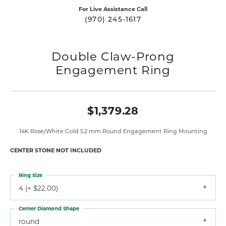
For Live Assistance Call
(970) 245-1617
Double Claw-Prong
Engagement Ring
$1,379.28
14K Rose/White Gold 5.2 mm Round Engagement Ring Mounting
CENTER STONE NOT INCLUDED
Ring Size
4 (+ $22.00)
Center Diamond Shape
round