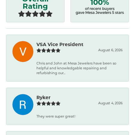
100%
Rating
of recent buyers
gave Mesa Jewelers 5 stars
VSA Vice President
August 6, 2026
Chris and John at Mesa Jewelers have been so
helpful and knowledgable repairing and
refurbishing our...
Ryker
August 4, 2026
They were super great!