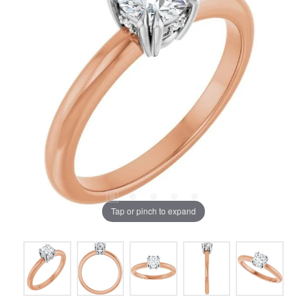
Tap or pinch to expand