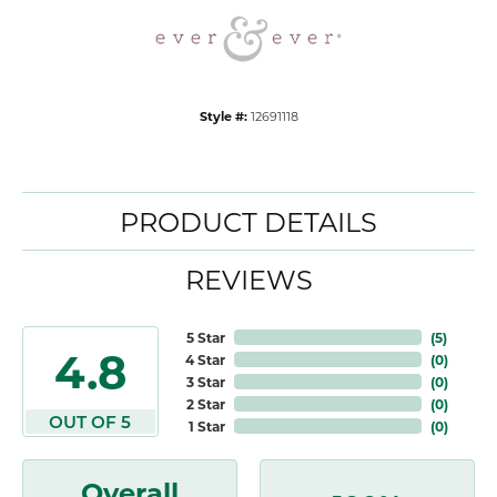
Style #:
12691118
PRODUCT DETAILS
REVIEWS
5 Star
(
5
)
4.8
4 Star
(
0
)
3 Star
(
0
)
2 Star
(
0
)
OUT OF 5
1 Star
(
0
)
Overall