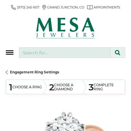
(970) 245-1617
GRAND JUNCTION, CO
APPOINTMENTS
Search for...
Engagement Ring Settings
1
2
3
CHOOSE A
COMPLETE
CHOOSE A RING
DIAMOND
RING