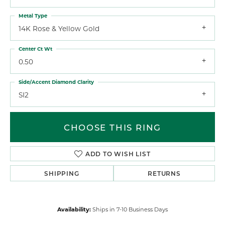
Metal Type
14K Rose & Yellow Gold
Center Ct Wt
0.50
Side/Accent Diamond Clarity
SI2
CHOOSE THIS RING
ADD TO WISH LIST
SHIPPING
RETURNS
Availability:
Ships in 7-10 Business Days