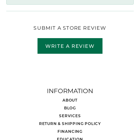
SUBMIT A STORE REVIEW
WRITE A REVIEW
INFORMATION
ABOUT
BLOG
SERVICES
RETURN & SHIPPING POLICY
FINANCING
EDUCATION