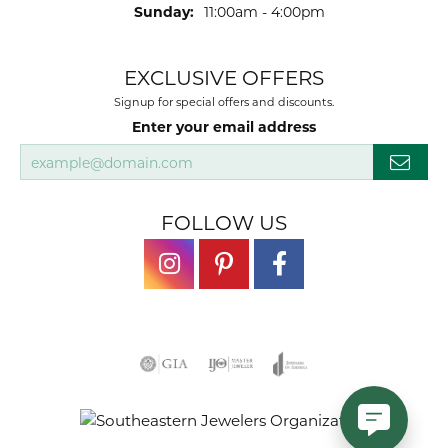
Sunday:
11:00am - 4:00pm
EXCLUSIVE OFFERS
Signup for special offers and discounts.
Enter your email address
FOLLOW US