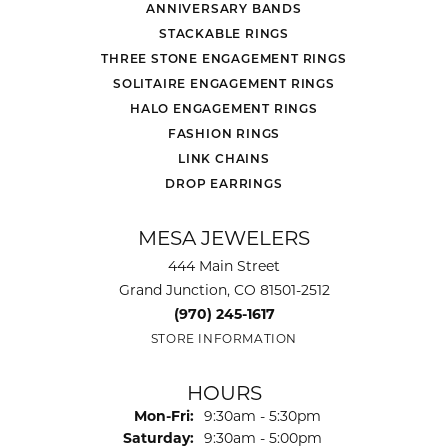
ANNIVERSARY BANDS
STACKABLE RINGS
THREE STONE ENGAGEMENT RINGS
SOLITAIRE ENGAGEMENT RINGS
HALO ENGAGEMENT RINGS
FASHION RINGS
LINK CHAINS
DROP EARRINGS
MESA JEWELERS
444 Main Street
Grand Junction, CO 81501-2512
(970) 245-1617
STORE INFORMATION
HOURS
Monday - Friday:
Mon-Fri:
9:30am - 5:30pm
Saturday:
9:30am - 5:00pm