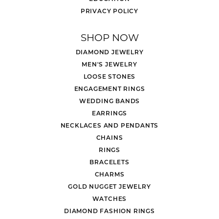
PRIVACY POLICY
SHOP NOW
DIAMOND JEWELRY
MEN'S JEWELRY
LOOSE STONES
ENGAGEMENT RINGS
WEDDING BANDS
EARRINGS
NECKLACES AND PENDANTS
CHAINS
RINGS
BRACELETS
CHARMS
GOLD NUGGET JEWELRY
WATCHES
DIAMOND FASHION RINGS