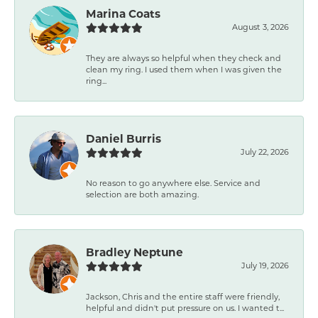
Marina Coats
August 3, 2026
They are always so helpful when they check and
clean my ring. I used them when I was given the
ring...
Daniel Burris
July 22, 2026
No reason to go anywhere else. Service and
selection are both amazing.
Bradley Neptune
July 19, 2026
Jackson, Chris and the entire staff were friendly,
helpful and didn't put pressure on us. I wanted t...