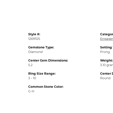
Style #:
Categor
12691125
Engagem
Gemstone Type:
Setting
Diamond
Prong
Center Gem Dimensions:
Weight:
5.2
3.10 gr
Ring Size Range:
Center 
3 – 10
Round
Common Stone Color:
G-H