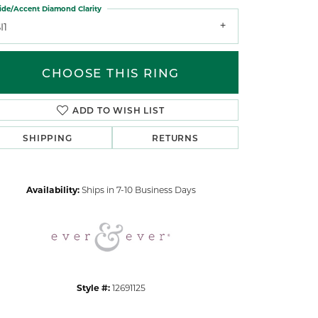
ide/Accent Diamond Clarity
I1
CHOOSE THIS RING
ADD TO WISH LIST
Click to zoom
SHIPPING
RETURNS
Availability:
Ships in 7-10 Business Days
Style #:
12691125