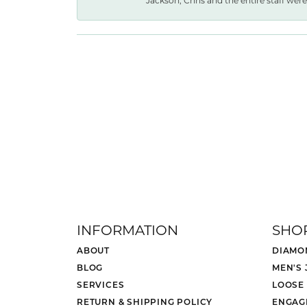
Jackson, Chris and the entire staff were 
INFORMATION
SHO
ABOUT
DIAMO
BLOG
MEN'S
SERVICES
LOOSE
RETURN & SHIPPING POLICY
ENGAG