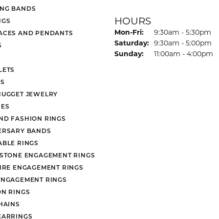
NG BANDS
HOURS
NGS
Monday - Friday:
Mon-Fri:
9:30am - 5:30pm
ACES AND PENDANTS
Saturday:
9:30am - 5:00pm
S
Sunday:
11:00am - 4:00pm
LETS
S
NUGGET JEWELRY
ES
ND FASHION RINGS
ERSARY BANDS
ABLE RINGS
 STONE ENGAGEMENT RINGS
AIRE ENGAGEMENT RINGS
ENGAGEMENT RINGS
ON RINGS
HAINS
EARRINGS