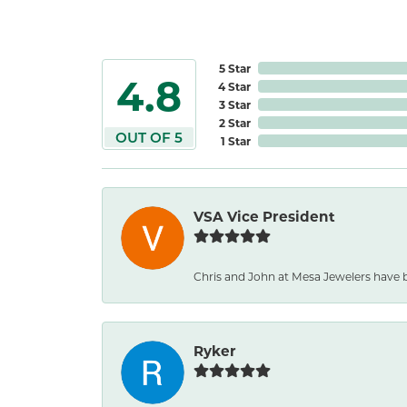
5 Star
4.8
4 Star
3 Star
2 Star
OUT OF 5
1 Star
VSA Vice President
Chris and John at Mesa Jewelers have b
Ryker