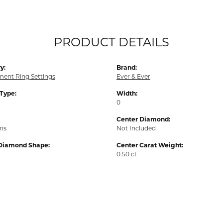
PRODUCT DETAILS
y:
Brand:
ent Ring Settings
Ever & Ever
 Type:
Width:
0
Center Diamond:
ams
Not Included
Diamond Shape:
Center Carat Weight:
0.50 ct