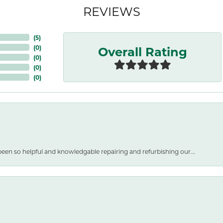
REVIEWS
(
5
)
Overall Rating
(
0
)
(
0
)
(
0
)
(
0
)
een so helpful and knowledgable repairing and refurbishing our...