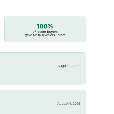
100%
of recent buyers
gave Mesa Jewelers 5 stars
August 6, 2026
August 4, 2026