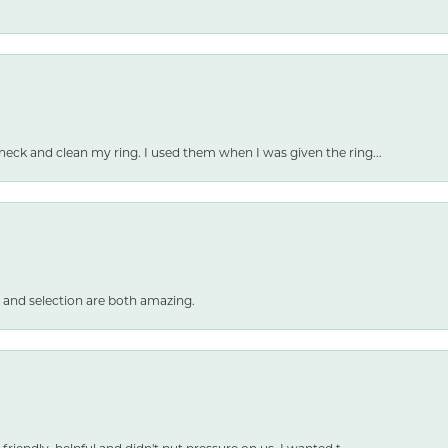
heck and clean my ring. I used them when I was given the ring...
 and selection are both amazing.