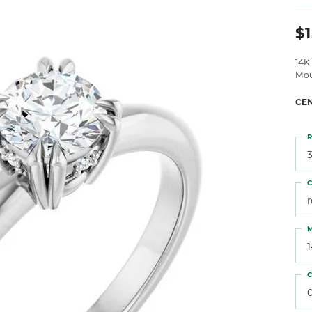
 Atencio
Rembrandt Charms
$1
14K
Mou
CE
R
3
C
M
C