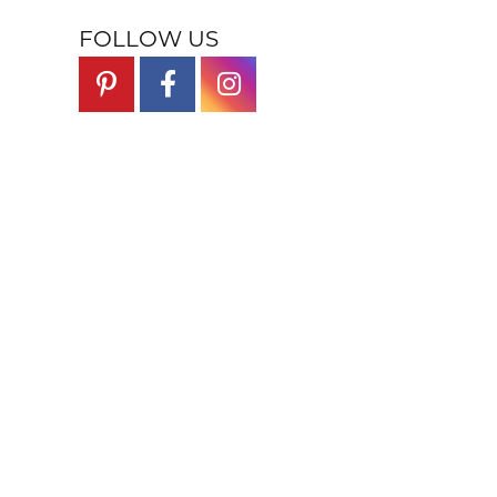
FOLLOW US