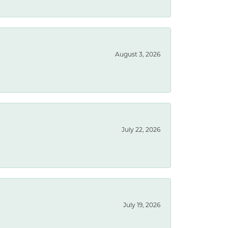
August 3, 2026
July 22, 2026
July 19, 2026