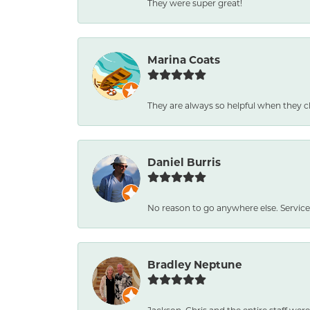
They were super great!
Marina Coats
They are always so helpful when they c
Daniel Burris
No reason to go anywhere else. Service
Bradley Neptune