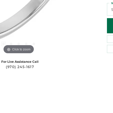
S
S
Click to zoom
For Live Assistance Call
(970) 245-1617