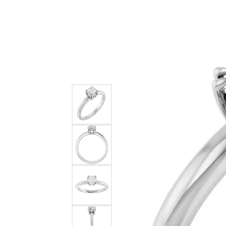
Ever & Ever
John
Single Row
Bracelets
Pearls
Bypass
Shop All Styles