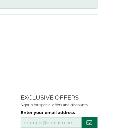
EXCLUSIVE OFFERS
Signup for special offers and discounts.
Enter your email address