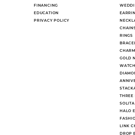
FINANCING
WEDDI
EDUCATION
EARRI
PRIVACY POLICY
NECKL
CHAIN
RINGS
BRACE
CHARM
GOLD 
WATCH
DIAMO
ANNIV
STACK
THREE
SOLIT
HALO 
FASHI
LINK C
DROP 