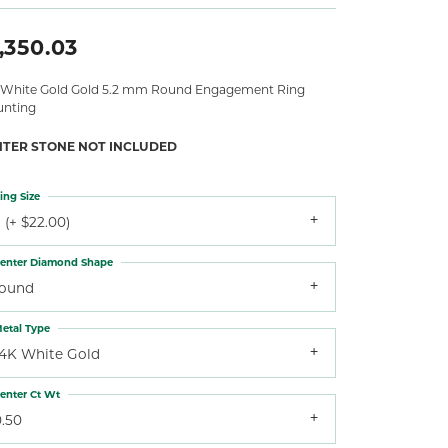
,350.03
 White Gold Gold 5.2 mm Round Engagement Ring
nting
NTER STONE NOT INCLUDED
ing Size
 (+ $22.00)
enter Diamond Shape
round
etal Type
14K White Gold
enter Ct Wt
0.50