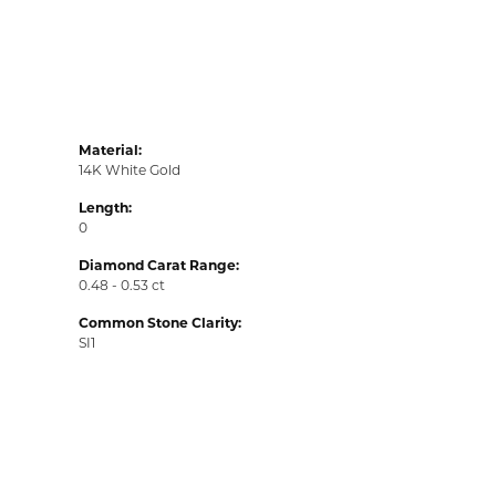
Material:
14K White Gold
Length:
0
Diamond Carat Range:
0.48 - 0.53 ct
Common Stone Clarity:
SI1