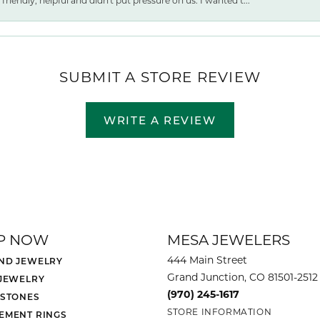
friendly, helpful and didn't put pressure on us. I wanted t...
SUBMIT A STORE REVIEW
WRITE A REVIEW
P NOW
MESA JEWELERS
444 Main Street
ND JEWELRY
Grand Junction, CO 81501-2512
 JEWELRY
(970) 245-1617
 STONES
STORE INFORMATION
EMENT RINGS