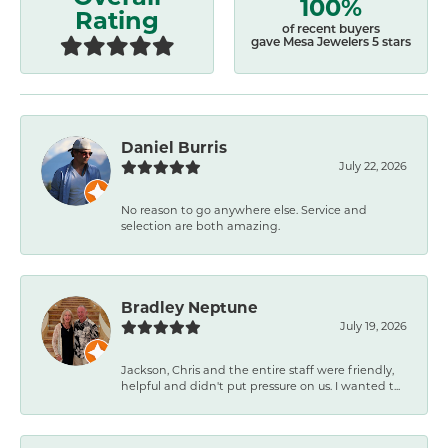
100%
Rating
of recent buyers
gave Mesa Jewelers 5 stars
Daniel Burris
July 22, 2026
No reason to go anywhere else. Service and
selection are both amazing.
Bradley Neptune
July 19, 2026
Jackson, Chris and the entire staff were friendly,
helpful and didn't put pressure on us. I wanted t...