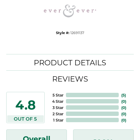
Style #:
12691137
PRODUCT DETAILS
REVIEWS
5 Star
(
5
)
4.8
4 Star
(
0
)
3 Star
(
0
)
2 Star
(
0
)
OUT OF 5
1 Star
(
0
)
Overall