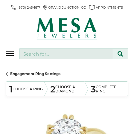
(970) 245-1617
GRAND JUNCTION, CO
APPOINTMENTS
Search for...
Engagement Ring Settings
1
2
3
CHOOSE A
COMPLETE
CHOOSE A RING
DIAMOND
RING