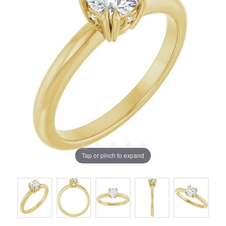
Tap or pinch to expand