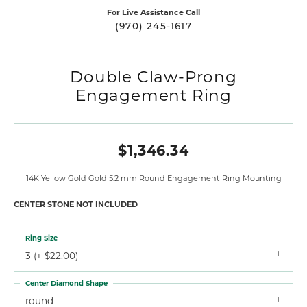
For Live Assistance Call
(970) 245-1617
Double Claw-Prong
Engagement Ring
$1,346.34
14K Yellow Gold Gold 5.2 mm Round Engagement Ring Mounting
CENTER STONE NOT INCLUDED
Ring Size
3 (+ $22.00)
Center Diamond Shape
round