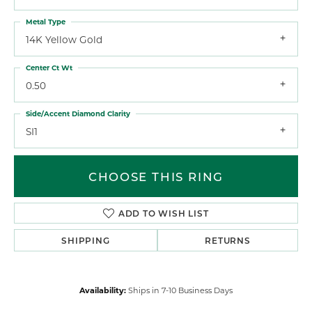
Metal Type
14K Yellow Gold
Center Ct Wt
0.50
Side/Accent Diamond Clarity
SI1
CHOOSE THIS RING
ADD TO WISH LIST
SHIPPING
RETURNS
Availability:
Ships in 7-10 Business Days