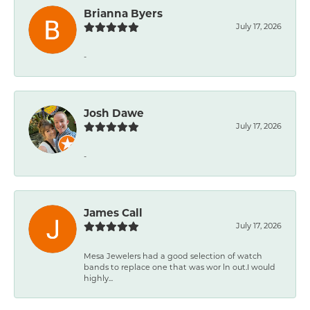
Brianna Byers
July 17, 2026
-
Josh Dawe
July 17, 2026
-
James Call
July 17, 2026
Mesa Jewelers had a good selection of watch
bands to replace one that was wor ln out.I would
highly...