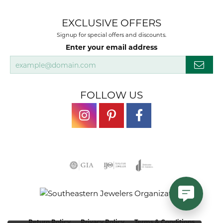
EXCLUSIVE OFFERS
Signup for special offers and discounts.
Enter your email address
FOLLOW US
Return Policy
Privacy Policy
Terms & Conditions