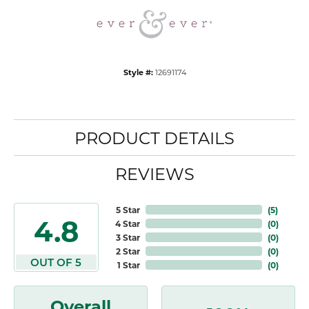
Style #:
12691174
PRODUCT DETAILS
REVIEWS
5 Star
(
5
)
4.8
4 Star
(
0
)
3 Star
(
0
)
2 Star
(
0
)
OUT OF 5
1 Star
(
0
)
Overall