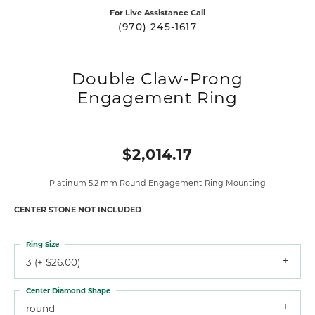
For Live Assistance Call
(970) 245-1617
Double Claw-Prong
Engagement Ring
$2,014.17
Platinum 5.2 mm Round Engagement Ring Mounting
CENTER STONE NOT INCLUDED
Ring Size
3 (+ $26.00)
Center Diamond Shape
round