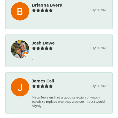
Brianna Byers
July 17, 2026
-
Josh Dawe
July 17, 2026
-
James Call
July 17, 2026
Mesa Jewelers had a good selection of watch
bands to replace one that was wor ln out.I would
highly...