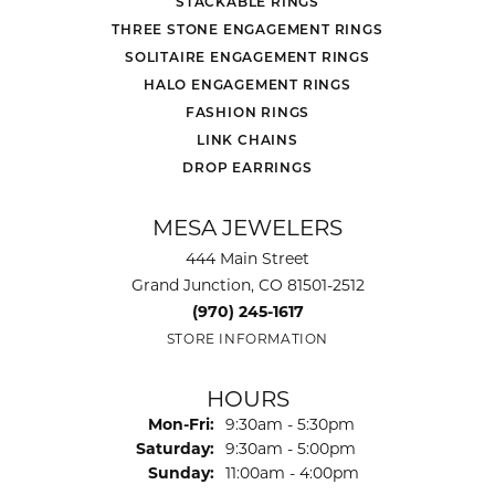
STACKABLE RINGS
THREE STONE ENGAGEMENT RINGS
SOLITAIRE ENGAGEMENT RINGS
HALO ENGAGEMENT RINGS
FASHION RINGS
LINK CHAINS
DROP EARRINGS
MESA JEWELERS
444 Main Street
Grand Junction, CO 81501-2512
(970) 245-1617
STORE INFORMATION
HOURS
Monday - Friday:
Mon-Fri:
9:30am - 5:30pm
Saturday:
9:30am - 5:00pm
Sunday:
11:00am - 4:00pm