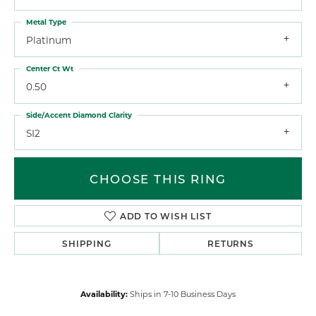
Metal Type
Platinum
Center Ct Wt
0.50
Side/Accent Diamond Clarity
SI2
CHOOSE THIS RING
ADD TO WISH LIST
SHIPPING
RETURNS
Availability:
Ships in 7-10 Business Days