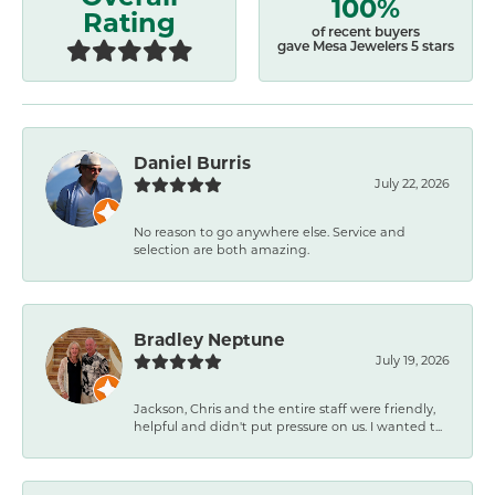
100%
Rating
of recent buyers
gave Mesa Jewelers 5 stars
Daniel Burris
July 22, 2026
No reason to go anywhere else. Service and
selection are both amazing.
Bradley Neptune
July 19, 2026
Jackson, Chris and the entire staff were friendly,
helpful and didn't put pressure on us. I wanted t...