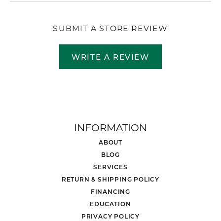
SUBMIT A STORE REVIEW
WRITE A REVIEW
INFORMATION
ABOUT
BLOG
SERVICES
RETURN & SHIPPING POLICY
FINANCING
EDUCATION
PRIVACY POLICY