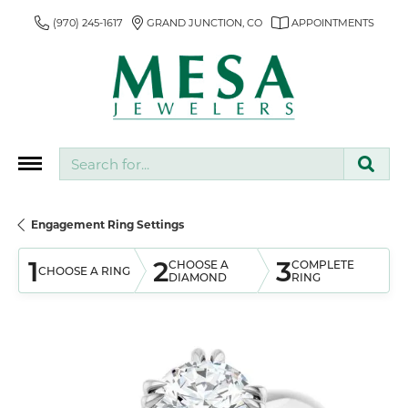
(970) 245-1617
GRAND JUNCTION, CO
APPOINTMENTS
Search for...
Engagement Ring Settings
1
2
3
CHOOSE A
COMPLETE
CHOOSE A RING
DIAMOND
RING