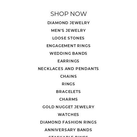
SHOP NOW
DIAMOND JEWELRY
MEN'S JEWELRY
LOOSE STONES
ENGAGEMENT RINGS
WEDDING BANDS
EARRINGS
NECKLACES AND PENDANTS
CHAINS
RINGS
BRACELETS
CHARMS
GOLD NUGGET JEWELRY
WATCHES
DIAMOND FASHION RINGS
ANNIVERSARY BANDS