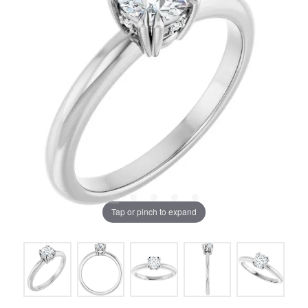
Tap or pinch to expand