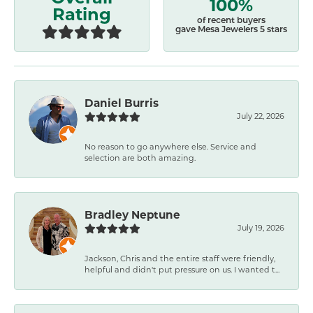
100%
Rating
of recent buyers
gave Mesa Jewelers 5 stars
Daniel Burris
July 22, 2026
No reason to go anywhere else. Service and
selection are both amazing.
Bradley Neptune
July 19, 2026
Jackson, Chris and the entire staff were friendly,
helpful and didn't put pressure on us. I wanted t...