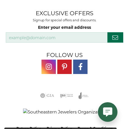
EXCLUSIVE OFFERS
Signup for special offers and discounts.
Enter your email address
FOLLOW US
Return Policy
Privacy Policy
Terms & Conditions