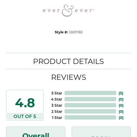
Style #:
12691182
PRODUCT DETAILS
REVIEWS
5 Star
(
5
)
4.8
4 Star
(
0
)
3 Star
(
0
)
2 Star
(
0
)
OUT OF 5
1 Star
(
0
)
Overall