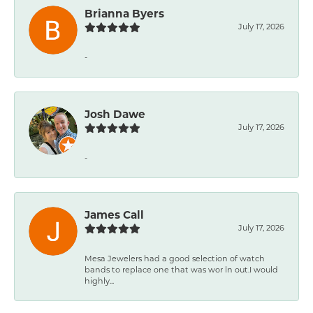
Brianna Byers
July 17, 2026
-
Josh Dawe
July 17, 2026
-
James Call
July 17, 2026
Mesa Jewelers had a good selection of watch
bands to replace one that was wor ln out.I would
highly...