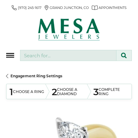
(970) 245-1617
GRAND JUNCTION, CO
APPOINTMENTS
Search for...
Engagement Ring Settings
1
2
3
CHOOSE A
COMPLETE
CHOOSE A RING
DIAMOND
RING