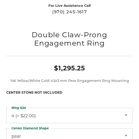
For Live Assistance Call
(970) 245-1617
Double Claw-Prong
Engagement Ring
$1,295.25
14K Yellow/White Gold 4.5x3 mm Pear Engagement Ring Mounting
CENTER STONE NOT INCLUDED
Ring Size
4 (+ $22.00)
Center Diamond Shape
pear