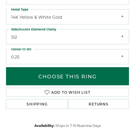
Metal Type
14K Yellow & White Gold
Side/Accent Diamond Clarity
SI2
Center Ct Wt
0.25
CHOOSE THIS RING
ADD TO WISH LIST
SHIPPING
RETURNS
Availability:
Ships in 7-10 Business Days