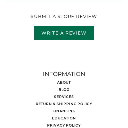
SUBMIT A STORE REVIEW
WRITE A REVIEW
INFORMATION
ABOUT
BLOG
SERVICES
RETURN & SHIPPING POLICY
FINANCING
EDUCATION
PRIVACY POLICY