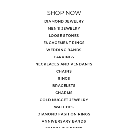
SHOP NOW
DIAMOND JEWELRY
MEN'S JEWELRY
LOOSE STONES
ENGAGEMENT RINGS
WEDDING BANDS
EARRINGS
NECKLACES AND PENDANTS
CHAINS
RINGS
BRACELETS
CHARMS
GOLD NUGGET JEWELRY
WATCHES
DIAMOND FASHION RINGS
ANNIVERSARY BANDS