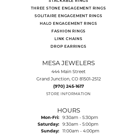
STACKABLE RINGS
THREE STONE ENGAGEMENT RINGS
SOLITAIRE ENGAGEMENT RINGS
HALO ENGAGEMENT RINGS
FASHION RINGS
LINK CHAINS
DROP EARRINGS
MESA JEWELERS
444 Main Street
Grand Junction, CO 81501-2512
(970) 245-1617
STORE INFORMATION
HOURS
Monday - Friday:
Mon-Fri:
9:30am - 5:30pm
Saturday:
9:30am - 5:00pm
Sunday:
11:00am - 4:00pm