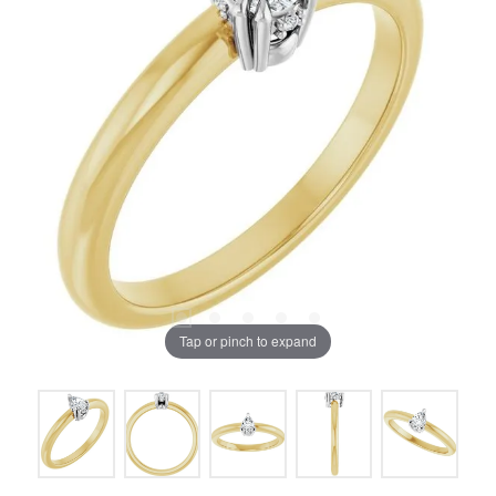
Tap or pinch to expand