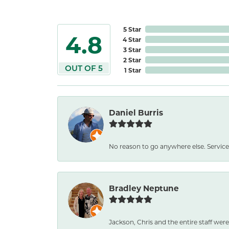
5 Star
4.8
4 Star
3 Star
2 Star
OUT OF 5
1 Star
Daniel Burris
No reason to go anywhere else. Service
Bradley Neptune
Jackson, Chris and the entire staff were 