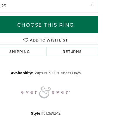
.25
CHOOSE THIS RING
ADD TO WISH LIST
SHIPPING
RETURNS
Click to zoom
Availability:
Ships in 7-10 Business Days
Style #:
12691242