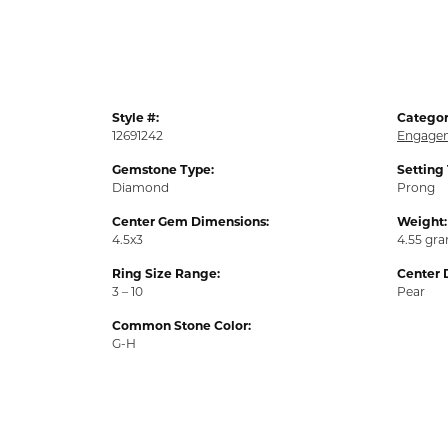
Style #:
Categor
12691242
Engagem
Gemstone Type:
Setting
Diamond
Prong
Center Gem Dimensions:
Weight:
4.5x3
4.55 gr
Ring Size Range:
Center 
3 – 10
Pear
Common Stone Color:
G-H