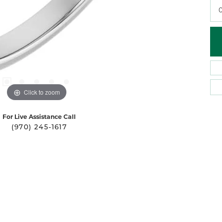
0
Click to zoom
For Live Assistance Call
(970) 245-1617