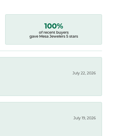
100%
of recent buyers
gave Mesa Jewelers 5 stars
July 22, 2026
July 19, 2026