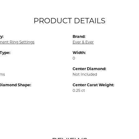
PRODUCT DETAILS
y:
Brand:
ent Ring Settings
Ever & Ever
 Type:
Width:
0
Center Diamond:
ams
Not Included
Diamond Shape:
Center Carat Weight:
0.25 ct