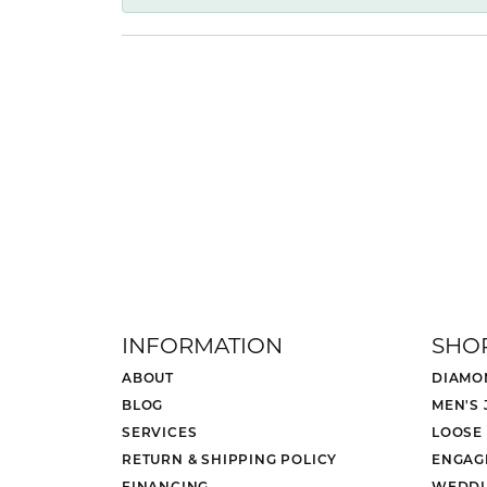
INFORMATION
SHO
ABOUT
DIAMO
BLOG
MEN'S
SERVICES
LOOSE
RETURN & SHIPPING POLICY
ENGAG
FINANCING
WEDDI