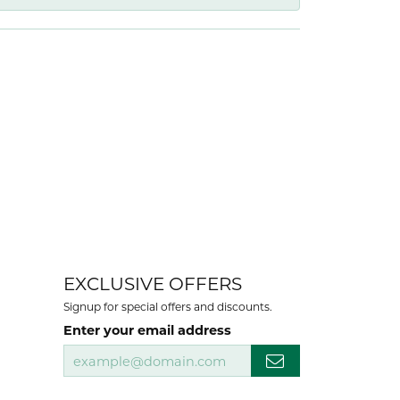
EXCLUSIVE OFFERS
Signup for special offers and discounts.
Enter your email address