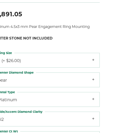
,891.05
tinum 4.5x3 mm Pear Engagement Ring Mounting
NTER STONE NOT INCLUDED
ing Size
 (+ $26.00)
enter Diamond Shape
pear
etal Type
Platinum
ide/Accent Diamond Clarity
I2
enter Ct Wt