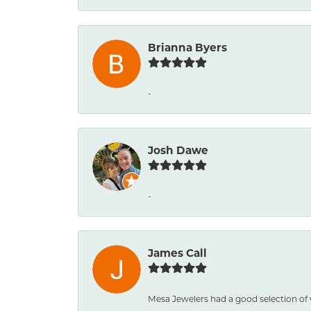
Brianna Byers
-
Josh Dawe
-
James Call
Mesa Jewelers had a good selection of 