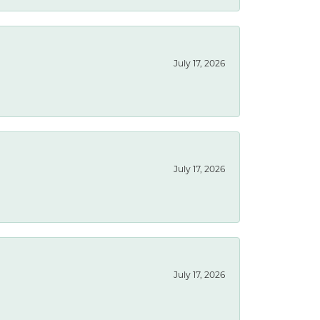
July 17, 2026
July 17, 2026
July 17, 2026