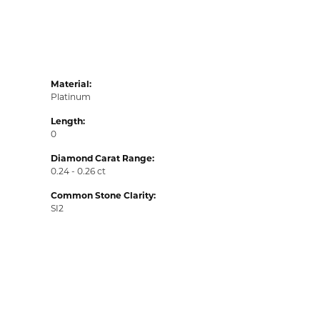
Material:
Platinum
Length:
0
Diamond Carat Range:
0.24 - 0.26 ct
Common Stone Clarity:
SI2