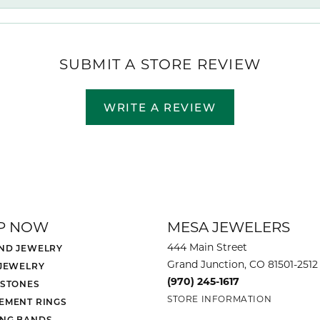
SUBMIT A STORE REVIEW
WRITE A REVIEW
P NOW
MESA JEWELERS
444 Main Street
ND JEWELRY
Grand Junction, CO 81501-2512
 JEWELRY
(970) 245-1617
 STONES
STORE INFORMATION
EMENT RINGS
NG BANDS