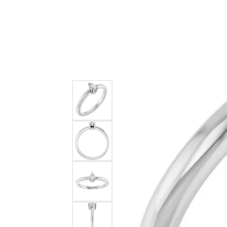
Ever & Ever
John
Single Row
Bracelets
Pearls
Bypass
Shop All Styles