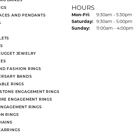
HOURS
NGS
Monday - Friday:
Mon-Fri:
9:30am - 5:30pm
ACES AND PENDANTS
Saturday:
9:30am - 5:00pm
S
Sunday:
11:00am - 4:00pm
LETS
S
NUGGET JEWELRY
ES
ND FASHION RINGS
ERSARY BANDS
ABLE RINGS
 STONE ENGAGEMENT RINGS
AIRE ENGAGEMENT RINGS
ENGAGEMENT RINGS
ON RINGS
HAINS
EARRINGS