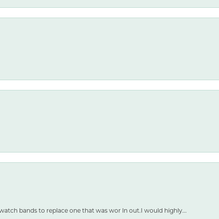
watch bands to replace one that was wor ln out.I would highly...