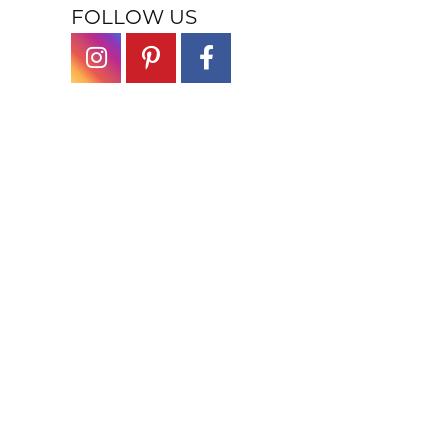
FOLLOW US