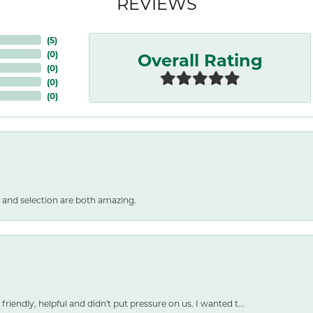
REVIEWS
(
5
)
Overall Rating
(
0
)
(
0
)
(
0
)
(
0
)
 and selection are both amazing.
friendly, helpful and didn't put pressure on us. I wanted t...