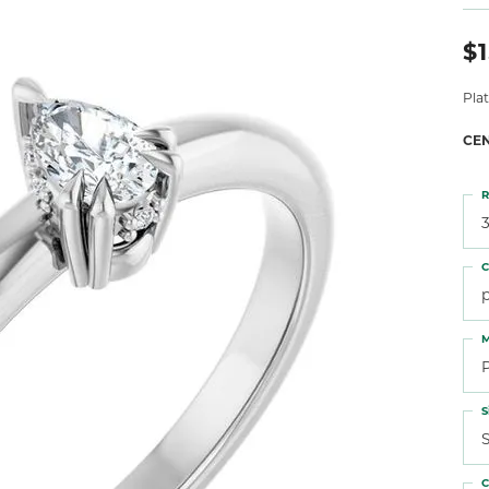
 Atencio
Rembrandt Charms
$1
Pla
CE
R
3
C
M
S
S
C