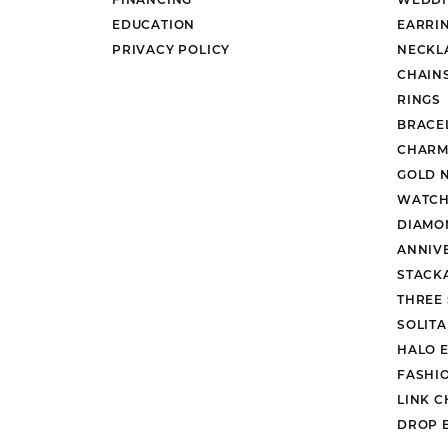
EDUCATION
EARRI
PRIVACY POLICY
NECKL
CHAIN
RINGS
BRACE
CHARM
GOLD 
WATCH
DIAMO
ANNIV
STACK
THREE
SOLIT
HALO 
FASHI
LINK C
DROP 