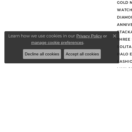
GOLD 
WATCH
DIAMO
ANNIV
STACK
Learn how we use cookies in our
Privacy Policy
or
Close co
THREE
.
manage cookie preferences
SOLIT
Decline all cookies
Accept all cookies
HALO 
FASHI
LINK C
DROP 
Retu