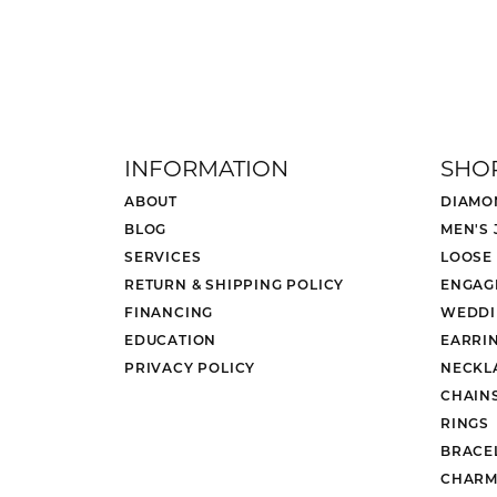
INFORMATION
SHO
ABOUT
DIAMO
BLOG
MEN'S
SERVICES
LOOSE
RETURN & SHIPPING POLICY
ENGAG
FINANCING
WEDDI
EDUCATION
EARRI
PRIVACY POLICY
NECKL
CHAIN
RINGS
BRACE
CHARM