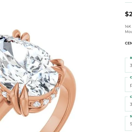
 Atencio
Rembrandt Charms
$2
14K
Mou
CE
R
3
C
C
3
S
S