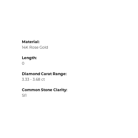
Material:
14K Rose Gold
Length:
0
Diamond Carat Range:
3.33 - 3.68 ct
Common Stone Clarity:
SI1