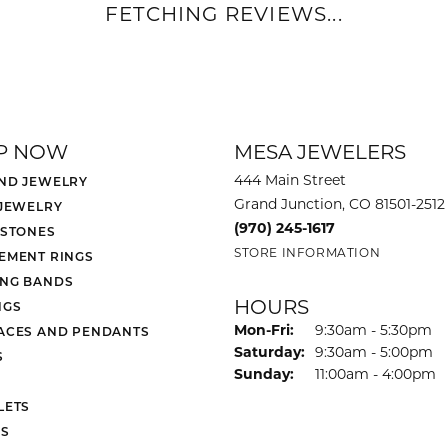
FETCHING REVIEWS...
P NOW
MESA JEWELERS
444 Main Street
ND JEWELRY
Grand Junction, CO 81501-2512
 JEWELRY
(970) 245-1617
 STONES
STORE INFORMATION
EMENT RINGS
NG BANDS
HOURS
NGS
Monday - Friday:
Mon-Fri:
9:30am - 5:30pm
ACES AND PENDANTS
Saturday:
9:30am - 5:00pm
S
Sunday:
11:00am - 4:00pm
LETS
S