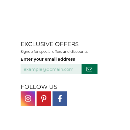
EXCLUSIVE OFFERS
Signup for special offers and discounts.
Enter your email address
FOLLOW US