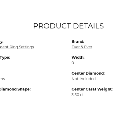
PRODUCT DETAILS
y:
Brand:
ent Ring Settings
Ever & Ever
 Type:
Width:
0
Center Diamond:
ams
Not Included
Diamond Shape:
Center Carat Weight:
3.50 ct