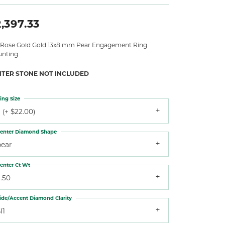
,397.33
 Rose Gold Gold 13x8 mm Pear Engagement Ring
nting
NTER STONE NOT INCLUDED
ing Size
 (+ $22.00)
enter Diamond Shape
pear
enter Ct Wt
.50
ide/Accent Diamond Clarity
I1