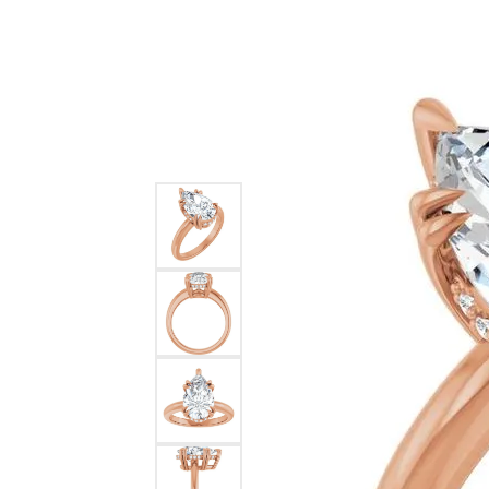
Ever & Ever
John
Single Row
Bracelets
Pearls
Bypass
Shop All Styles