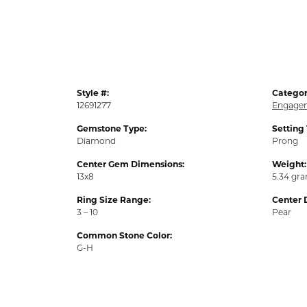
Style #:
Categor
12691277
Engagem
Gemstone Type:
Setting
Diamond
Prong
Center Gem Dimensions:
Weight:
13x8
5.34 gr
Ring Size Range:
Center 
3 – 10
Pear
Common Stone Color:
G-H