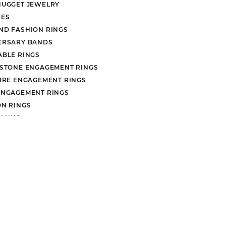
NUGGET JEWELRY
ES
ND FASHION RINGS
ERSARY BANDS
ABLE RINGS
nsent popup
 STONE ENGAGEMENT RINGS
AIRE ENGAGEMENT RINGS
ENGAGEMENT RINGS
ON RINGS
HAINS
EARRINGS
rn Policy
Privacy Policy
Terms & Conditions
Accessibility Stat