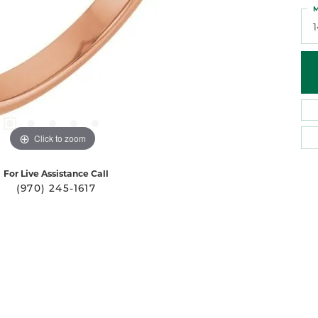
M
Click to zoom
For Live Assistance Call
(970) 245-1617