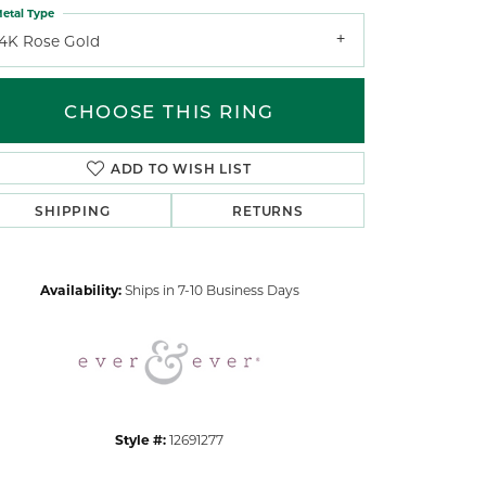
etal Type
14K Rose Gold
CHOOSE THIS RING
ADD TO WISH LIST
Click to zoom
SHIPPING
RETURNS
Availability:
Ships in 7-10 Business Days
Style #:
12691277