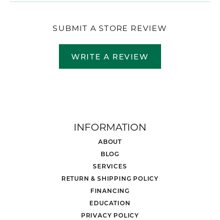
SUBMIT A STORE REVIEW
WRITE A REVIEW
INFORMATION
ABOUT
BLOG
SERVICES
RETURN & SHIPPING POLICY
FINANCING
EDUCATION
PRIVACY POLICY