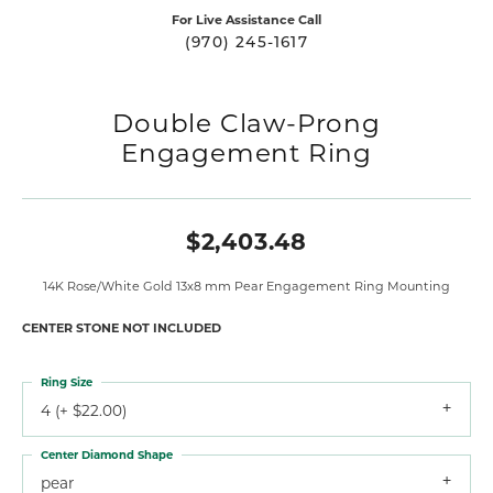
For Live Assistance Call
(970) 245-1617
Double Claw-Prong
Engagement Ring
$2,403.48
14K Rose/White Gold 13x8 mm Pear Engagement Ring Mounting
CENTER STONE NOT INCLUDED
Ring Size
4 (+ $22.00)
Center Diamond Shape
pear