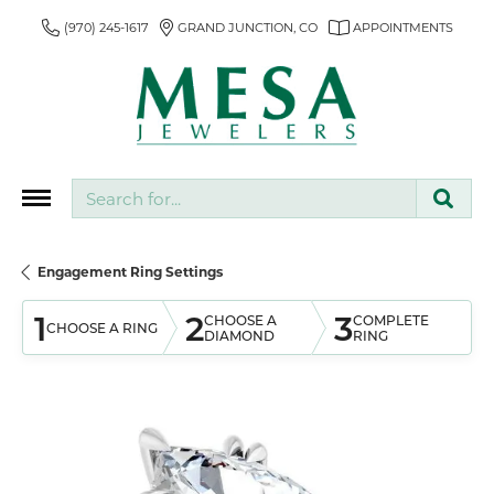
(970) 245-1617
GRAND JUNCTION, CO
APPOINTMENTS
Search for...
Engagement Ring Settings
1
2
3
CHOOSE A
COMPLETE
CHOOSE A RING
DIAMOND
RING