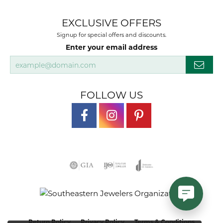
EXCLUSIVE OFFERS
Signup for special offers and discounts.
Enter your email address
FOLLOW US
Return Policy
Privacy Policy
Terms & Conditions