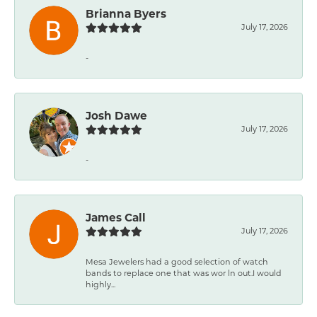
Brianna Byers
July 17, 2026
-
Josh Dawe
July 17, 2026
-
James Call
July 17, 2026
Mesa Jewelers had a good selection of watch
bands to replace one that was wor ln out.I would
highly...