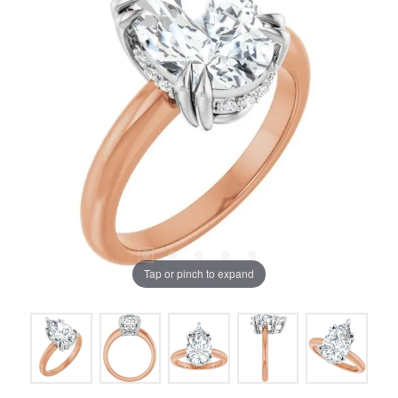
Tap or pinch to expand