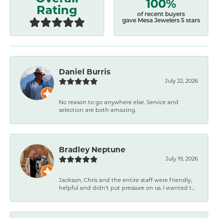
100%
Rating
of recent buyers
gave Mesa Jewelers 5 stars
Daniel Burris
July 22, 2026
No reason to go anywhere else. Service and
selection are both amazing.
Bradley Neptune
July 19, 2026
Jackson, Chris and the entire staff were friendly,
helpful and didn't put pressure on us. I wanted t...