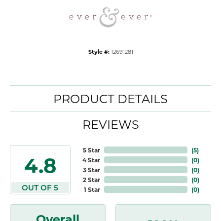
Style #:
12691281
PRODUCT DETAILS
REVIEWS
5 Star
(
5
)
4.8
4 Star
(
0
)
3 Star
(
0
)
2 Star
(
0
)
OUT OF 5
1 Star
(
0
)
Overall