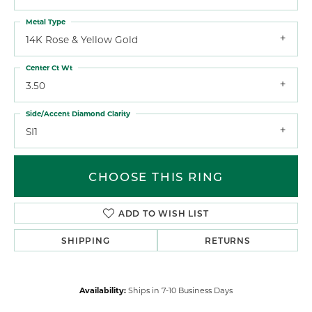
Metal Type
14K Rose & Yellow Gold
Center Ct Wt
3.50
Side/Accent Diamond Clarity
SI1
CHOOSE THIS RING
ADD TO WISH LIST
SHIPPING
RETURNS
Availability:
Ships in 7-10 Business Days