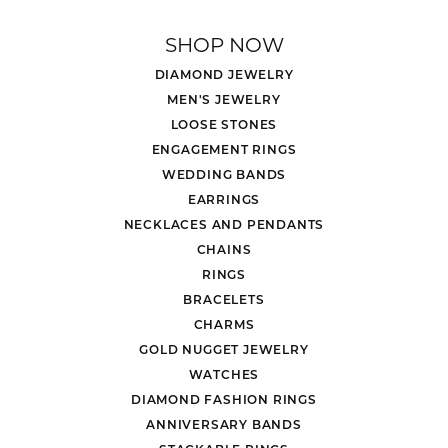
SHOP NOW
DIAMOND JEWELRY
MEN'S JEWELRY
LOOSE STONES
ENGAGEMENT RINGS
WEDDING BANDS
EARRINGS
NECKLACES AND PENDANTS
CHAINS
RINGS
BRACELETS
CHARMS
GOLD NUGGET JEWELRY
WATCHES
DIAMOND FASHION RINGS
ANNIVERSARY BANDS