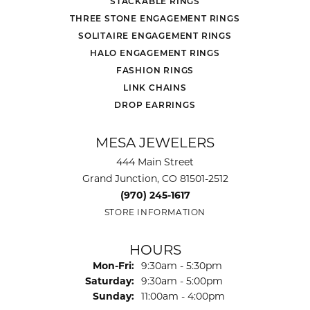
STACKABLE RINGS
THREE STONE ENGAGEMENT RINGS
SOLITAIRE ENGAGEMENT RINGS
HALO ENGAGEMENT RINGS
FASHION RINGS
LINK CHAINS
DROP EARRINGS
MESA JEWELERS
444 Main Street
Grand Junction, CO 81501-2512
(970) 245-1617
STORE INFORMATION
HOURS
Monday - Friday:
Mon-Fri:
9:30am - 5:30pm
Saturday:
9:30am - 5:00pm
Sunday:
11:00am - 4:00pm