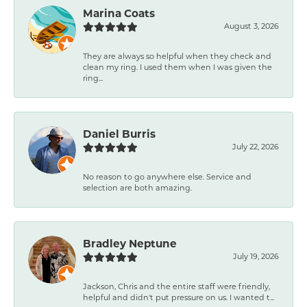
Marina Coats
August 3, 2026
They are always so helpful when they check and
clean my ring. I used them when I was given the
ring...
Daniel Burris
July 22, 2026
No reason to go anywhere else. Service and
selection are both amazing.
Bradley Neptune
July 19, 2026
Jackson, Chris and the entire staff were friendly,
helpful and didn't put pressure on us. I wanted t...