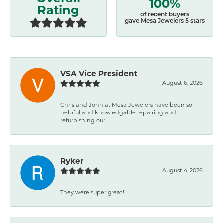
100%
Rating
of recent buyers
gave Mesa Jewelers 5 stars
VSA Vice President
August 6, 2026
Chris and John at Mesa Jewelers have been so
helpful and knowledgable repairing and
refurbishing our...
Ryker
August 4, 2026
They were super great!