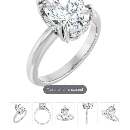
Tap or pinch to expand