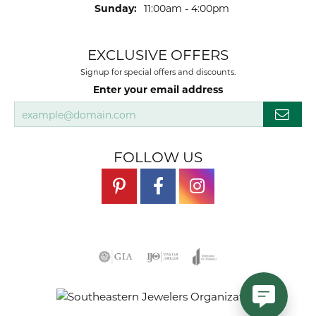
Sunday:
11:00am - 4:00pm
EXCLUSIVE OFFERS
Signup for special offers and discounts.
Enter your email address
FOLLOW US