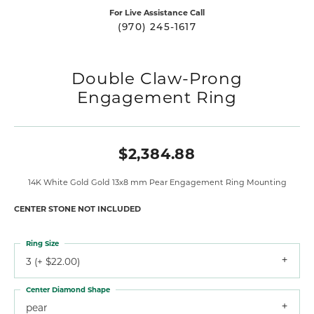
For Live Assistance Call
(970) 245-1617
Double Claw-Prong
Engagement Ring
$2,384.88
14K White Gold Gold 13x8 mm Pear Engagement Ring Mounting
CENTER STONE NOT INCLUDED
Ring Size
3 (+ $22.00)
Center Diamond Shape
pear