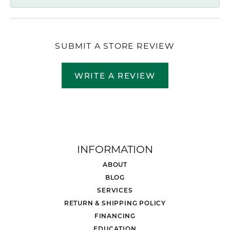
SUBMIT A STORE REVIEW
WRITE A REVIEW
INFORMATION
ABOUT
BLOG
SERVICES
RETURN & SHIPPING POLICY
FINANCING
EDUCATION