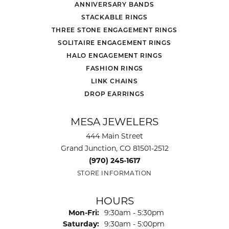
ANNIVERSARY BANDS
STACKABLE RINGS
THREE STONE ENGAGEMENT RINGS
SOLITAIRE ENGAGEMENT RINGS
HALO ENGAGEMENT RINGS
FASHION RINGS
LINK CHAINS
DROP EARRINGS
MESA JEWELERS
444 Main Street
Grand Junction, CO 81501-2512
(970) 245-1617
STORE INFORMATION
HOURS
Monday - Friday:
Mon-Fri:
9:30am - 5:30pm
Saturday:
9:30am - 5:00pm