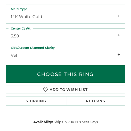
Metal Type
14K White Gold
Center Ct Wt
3.50
Side/Accent Diamond Clarity
VS1
CHOOSE THIS RING
ADD TO WISH LIST
SHIPPING
RETURNS
Availability:
Ships in 7-10 Business Days