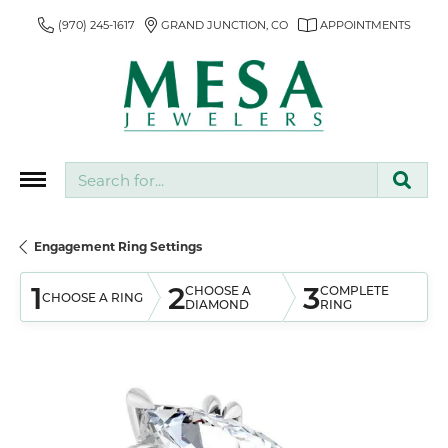
(970) 245-1617
GRAND JUNCTION, CO
APPOINTMENTS
Search for...
Engagement Ring Settings
1
2
3
CHOOSE A
COMPLETE
CHOOSE A RING
DIAMOND
RING