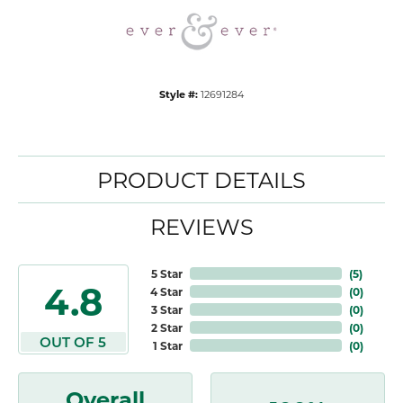
Style #:
12691284
PRODUCT DETAILS
REVIEWS
5 Star
(
5
)
4.8
4 Star
(
0
)
3 Star
(
0
)
2 Star
(
0
)
OUT OF 5
1 Star
(
0
)
Overall