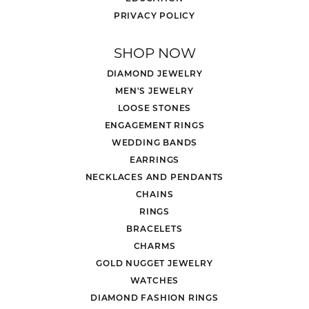
PRIVACY POLICY
SHOP NOW
DIAMOND JEWELRY
MEN'S JEWELRY
LOOSE STONES
ENGAGEMENT RINGS
WEDDING BANDS
EARRINGS
NECKLACES AND PENDANTS
CHAINS
RINGS
BRACELETS
CHARMS
GOLD NUGGET JEWELRY
WATCHES
DIAMOND FASHION RINGS