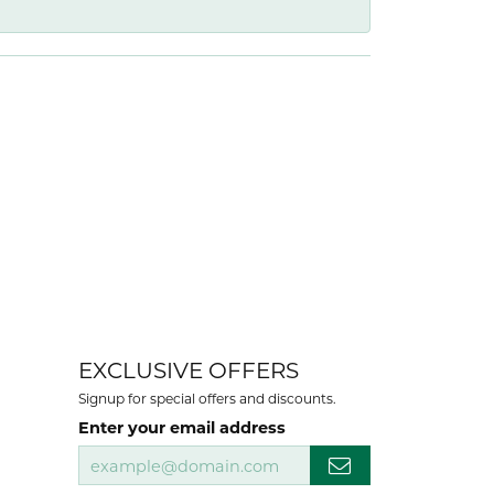
EXCLUSIVE OFFERS
Signup for special offers and discounts.
Enter your email address