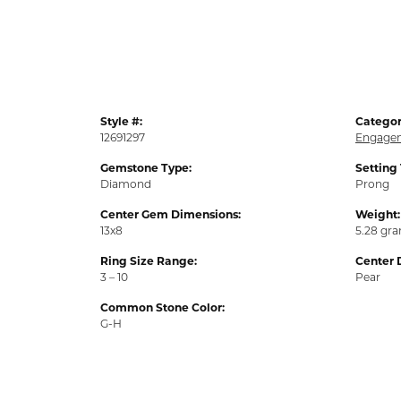
Style #:
Categor
12691297
Engagem
Gemstone Type:
Setting
Diamond
Prong
Center Gem Dimensions:
Weight:
13x8
5.28 gr
Ring Size Range:
Center 
3 – 10
Pear
Common Stone Color:
G-H