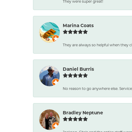
They were super great!
Marina Coats
They are always so helpful when they c
Daniel Burris
No reason to go anywhere else. Service
Bradley Neptune