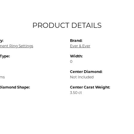
PRODUCT DETAILS
y:
Brand:
ent Ring Settings
Ever & Ever
 Type:
Width:
0
Center Diamond:
ams
Not Included
Diamond Shape:
Center Carat Weight:
3.50 ct