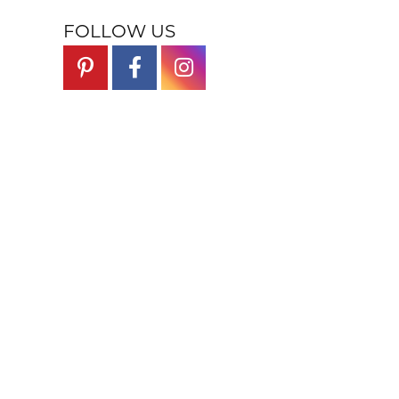
FOLLOW US