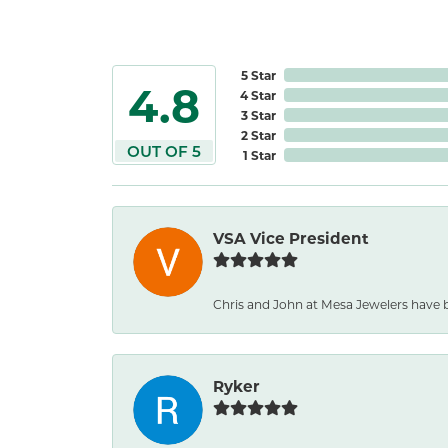
5 Star
4.8
4 Star
3 Star
2 Star
OUT OF 5
1 Star
VSA Vice President
Chris and John at Mesa Jewelers have b
Ryker