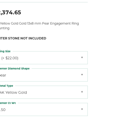
,374.65
 Yellow Gold Gold 13x8 mm Pear Engagement Ring
nting
NTER STONE NOT INCLUDED
ing Size
 (+ $22.00)
enter Diamond Shape
pear
etal Type
14K Yellow Gold
enter Ct Wt
.50