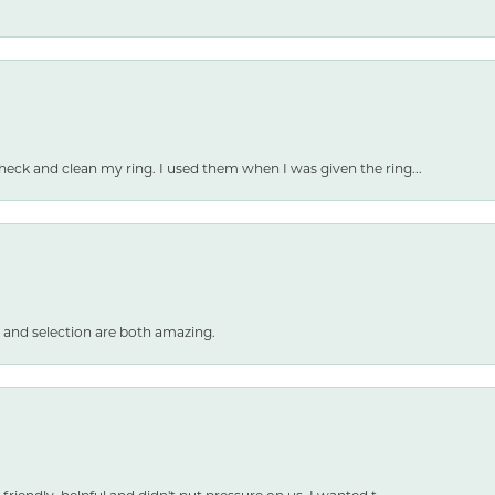
heck and clean my ring. I used them when I was given the ring...
 and selection are both amazing.