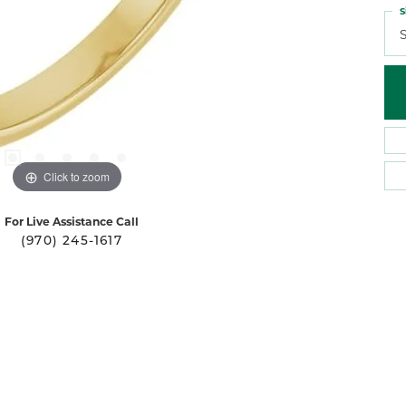
S
S
Click to zoom
For Live Assistance Call
(970) 245-1617