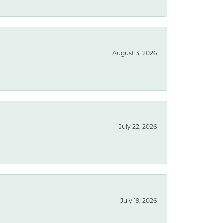
August 3, 2026
July 22, 2026
July 19, 2026