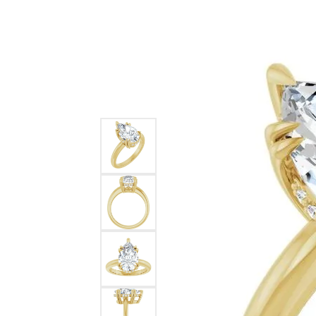
Ever & Ever
John
Single Row
Bracelets
Pearls
Bypass
Shop All Styles