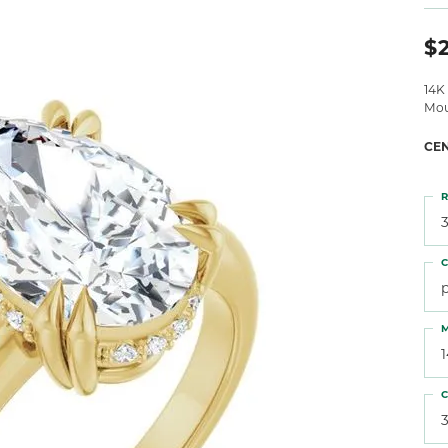
 Atencio
Rembrandt Charms
$2
14K
Mou
CE
R
3
C
M
C
3