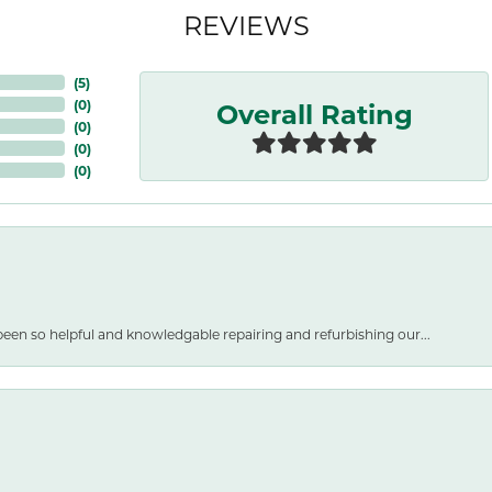
REVIEWS
(
5
)
Overall Rating
(
0
)
(
0
)
(
0
)
(
0
)
een so helpful and knowledgable repairing and refurbishing our...