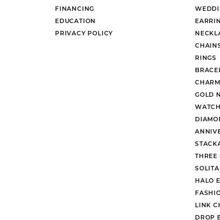
FINANCING
WEDDI
EDUCATION
EARRI
PRIVACY POLICY
NECKL
CHAIN
RINGS
BRACE
CHARM
GOLD 
WATCH
DIAMO
ANNIV
STACK
THREE
SOLIT
HALO 
FASHI
LINK C
DROP 