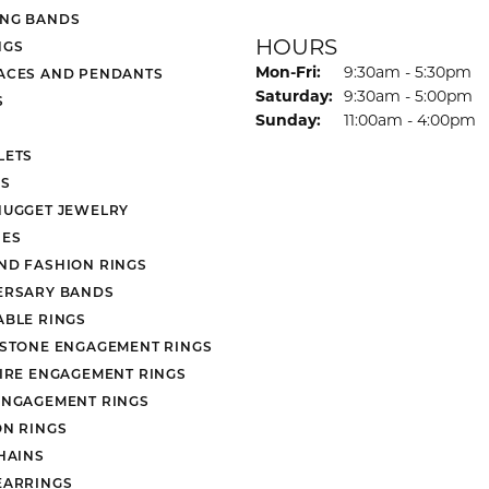
NG BANDS
HOURS
NGS
Monday - Friday:
Mon-Fri:
9:30am - 5:30pm
ACES AND PENDANTS
Saturday:
9:30am - 5:00pm
S
Sunday:
11:00am - 4:00pm
LETS
S
NUGGET JEWELRY
ES
ND FASHION RINGS
ERSARY BANDS
ABLE RINGS
 STONE ENGAGEMENT RINGS
AIRE ENGAGEMENT RINGS
ENGAGEMENT RINGS
ON RINGS
HAINS
EARRINGS