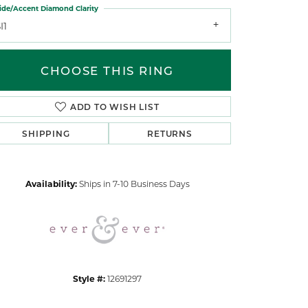
ide/Accent Diamond Clarity
I1
CHOOSE THIS RING
ADD TO WISH LIST
Click to zoom
SHIPPING
RETURNS
Availability:
Ships in 7-10 Business Days
Style #:
12691297