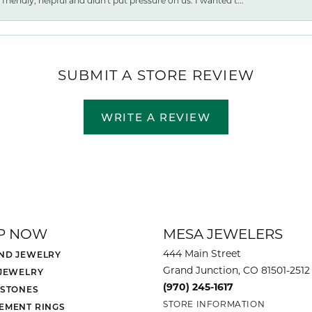
friendly, helpful and didn't put pressure on us. I wanted t...
SUBMIT A STORE REVIEW
WRITE A REVIEW
P NOW
MESA JEWELERS
444 Main Street
ND JEWELRY
Grand Junction, CO 81501-2512
 JEWELRY
(970) 245-1617
 STONES
STORE INFORMATION
EMENT RINGS