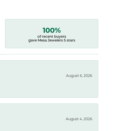
100%
of recent buyers
gave Mesa Jewelers 5 stars
August 6, 2026
August 4, 2026