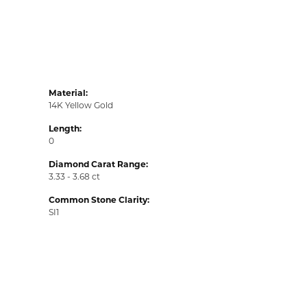
Material:
14K Yellow Gold
Length:
0
Diamond Carat Range:
3.33 - 3.68 ct
Common Stone Clarity:
SI1