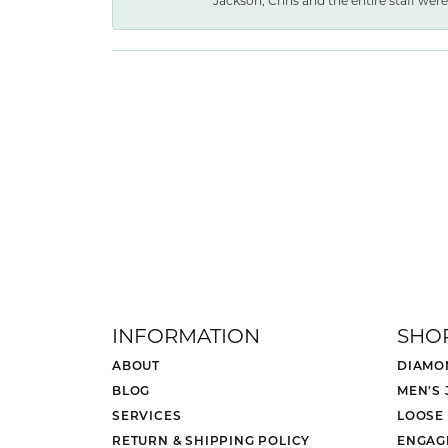
Jackson, Chris and the entire staff were 
INFORMATION
SHO
ABOUT
DIAMO
BLOG
MEN'S
SERVICES
LOOSE
RETURN & SHIPPING POLICY
ENGAG