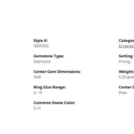
Style #:
Categor
12691302
Engagem
Gemstone Type:
Setting
Diamond
Prong
Center Gem Dimensions:
Weight:
13x8
5.23 gr
Ring Size Range:
Center 
4 – 9
Pear
Common Stone Color:
G-H