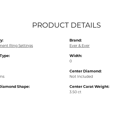
PRODUCT DETAILS
y:
Brand:
ent Ring Settings
Ever & Ever
 Type:
Width:
0
Center Diamond:
ams
Not Included
Diamond Shape:
Center Carat Weight:
3.50 ct