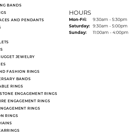
NG BANDS
HOURS
NGS
Monday - Friday:
Mon-Fri:
9:30am - 5:30pm
ACES AND PENDANTS
Saturday:
9:30am - 5:00pm
S
Sunday:
11:00am - 4:00pm
LETS
S
NUGGET JEWELRY
ES
ND FASHION RINGS
ERSARY BANDS
ABLE RINGS
 STONE ENGAGEMENT RINGS
AIRE ENGAGEMENT RINGS
ENGAGEMENT RINGS
ON RINGS
HAINS
EARRINGS