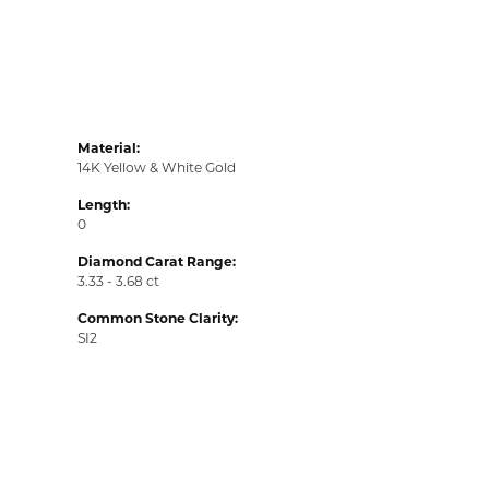
Material:
14K Yellow & White Gold
Length:
0
Diamond Carat Range:
3.33 - 3.68 ct
Common Stone Clarity:
SI2