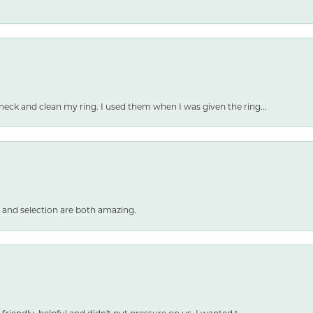
heck and clean my ring. I used them when I was given the ring...
 and selection are both amazing.