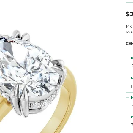
 Atencio
Rembrandt Charms
$2
14K
Mou
CE
R
4
C
M
C
3