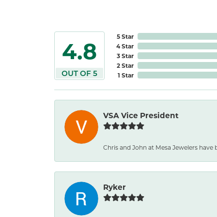
5 Star
4.8
4 Star
3 Star
2 Star
OUT OF 5
1 Star
VSA Vice President
Chris and John at Mesa Jewelers have b
Ryker