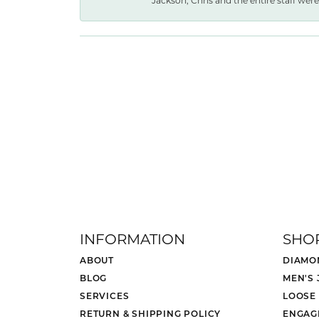
Jackson, Chris and the entire staff were 
INFORMATION
SHO
ABOUT
DIAMO
BLOG
MEN'S
SERVICES
LOOSE
RETURN & SHIPPING POLICY
ENGAG