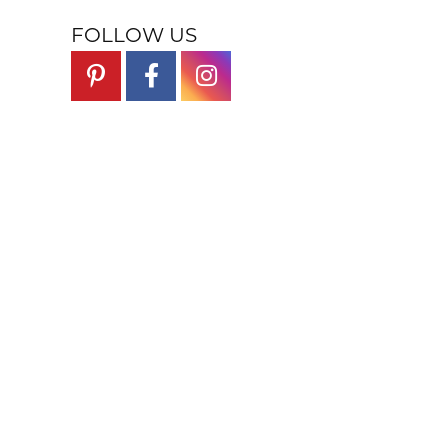
FOLLOW US