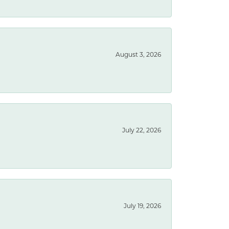
August 3, 2026
July 22, 2026
July 19, 2026