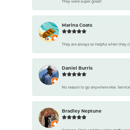
They were super great!
Marina Coats
They are always so helpful when they c
Daniel Burris
No reason to go anywhere else. Service
Bradley Neptune