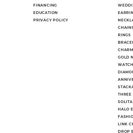
FINANCING
WEDDI
EDUCATION
EARRI
PRIVACY POLICY
NECKL
CHAIN
RINGS
BRACE
CHARM
GOLD 
WATCH
DIAMO
ANNIV
STACK
THREE
SOLIT
HALO 
FASHI
LINK C
DROP 