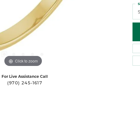
S
S
Click to zoom
For Live Assistance Call
(970) 245-1617