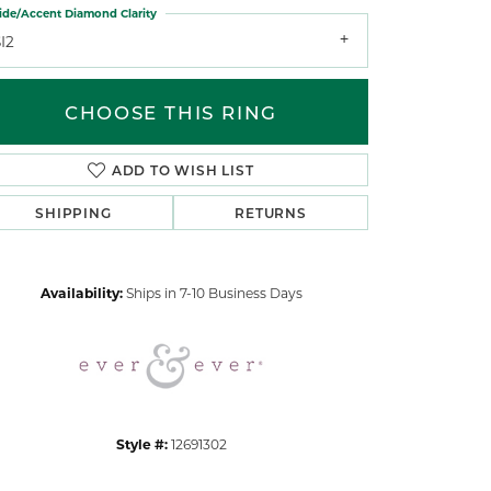
ide/Accent Diamond Clarity
I2
CHOOSE THIS RING
ADD TO WISH LIST
Click to zoom
SHIPPING
RETURNS
Availability:
Ships in 7-10 Business Days
Style #:
12691302