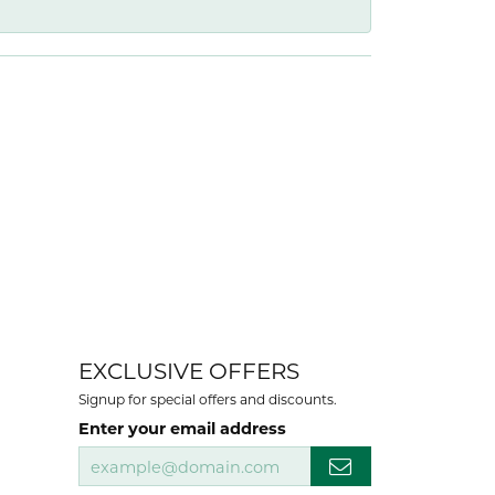
EXCLUSIVE OFFERS
Signup for special offers and discounts.
Enter your email address