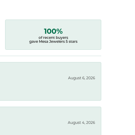
100%
of recent buyers
gave Mesa Jewelers 5 stars
August 6, 2026
August 4, 2026