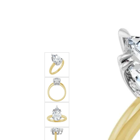
Ever & Ever
John
Single Row
Bracelets
Pearls
Bypass
Shop All Styles