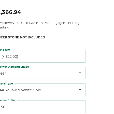
,366.94
 Yellow/White Gold 13x8 mm Pear Engagement Ring
nting
NTER STONE NOT INCLUDED
ing Size
 (+ $22.00)
enter Diamond Shape
pear
etal Type
14K Yellow & White Gold
enter Ct Wt
.50