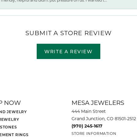
friendly, helpful and didn't put pressure on us. I wanted t...
SUBMIT A STORE REVIEW
WRITE A REVIEW
P NOW
MESA JEWELERS
444 Main Street
ND JEWELRY
Grand Junction, CO 81501-2512
 JEWELRY
(970) 245-1617
 STONES
STORE INFORMATION
EMENT RINGS