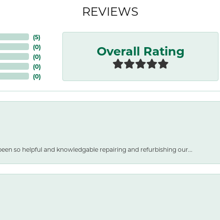
REVIEWS
(
5
)
Overall Rating
(
0
)
(
0
)
(
0
)
(
0
)
een so helpful and knowledgable repairing and refurbishing our...