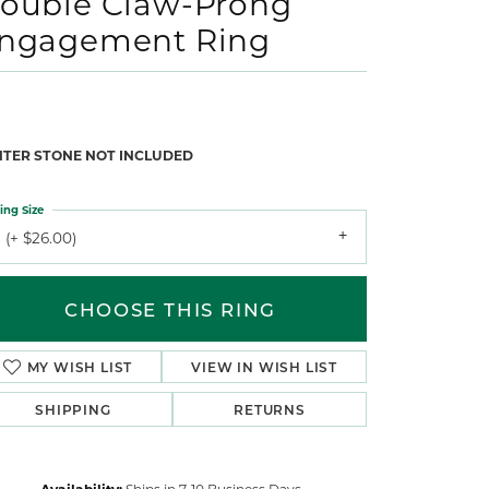
ouble Claw-Prong
ngagement Ring
NTER STONE NOT INCLUDED
ing Size
 (+ $26.00)
CHOOSE THIS RING
MY WISH LIST
VIEW IN WISH LIST
SHIPPING
RETURNS
Availability:
Ships in 7-10 Business Days