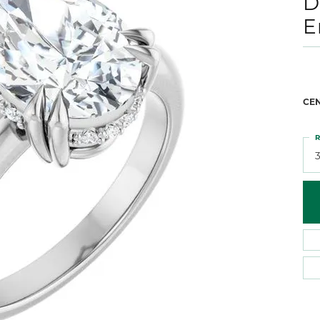
D
 Atencio
Rembrandt Charms
E
CE
R
3