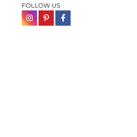
FOLLOW US