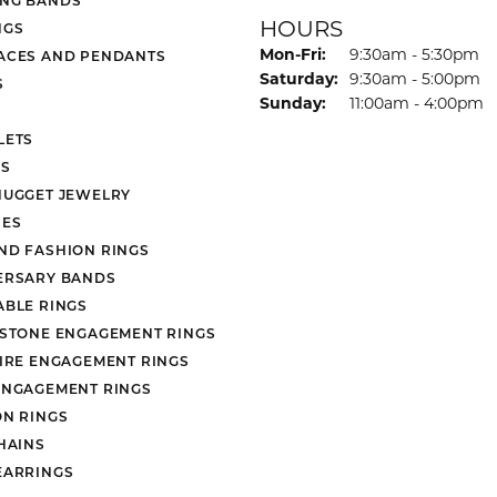
HOURS
NGS
Monday - Friday:
Mon-Fri:
9:30am - 5:30pm
ACES AND PENDANTS
Saturday:
9:30am - 5:00pm
S
Sunday:
11:00am - 4:00pm
LETS
S
NUGGET JEWELRY
ES
ND FASHION RINGS
ERSARY BANDS
ABLE RINGS
 STONE ENGAGEMENT RINGS
AIRE ENGAGEMENT RINGS
ENGAGEMENT RINGS
ON RINGS
HAINS
EARRINGS