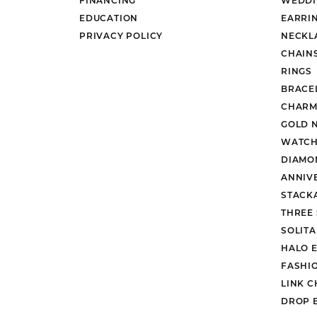
EDUCATION
EARRI
PRIVACY POLICY
NECKL
CHAIN
RINGS
BRACE
CHARM
GOLD 
WATCH
DIAMO
ANNIV
STACK
THREE
SOLIT
HALO 
FASHI
LINK C
DROP 