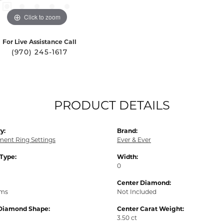
Click to zoom
For Live Assistance Call
(970) 245-1617
PRODUCT DETAILS
y:
Brand:
ent Ring Settings
Ever & Ever
 Type:
Width:
0
Center Diamond:
ams
Not Included
Diamond Shape:
Center Carat Weight:
3.50 ct