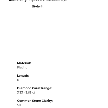
Style #:
Click to zoom
Material:
Platinum
Length:
0
Diamond Carat Range:
3.33 - 3.68 ct
Common Stone Clarity:
SI1