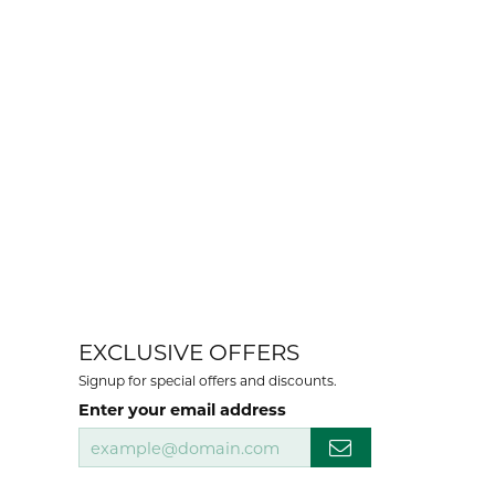
EXCLUSIVE OFFERS
Signup for special offers and discounts.
Enter your email address