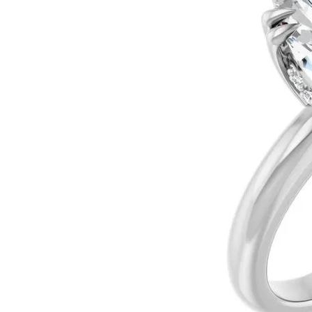
Ever & Ever
John
Single Row
Bracelets
Pearls
Bypass
Shop All Styles