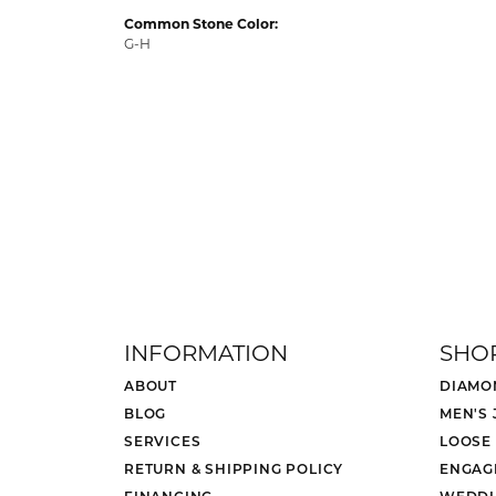
Common Stone Color:
G-H
INFORMATION
SHO
ABOUT
DIAMO
BLOG
MEN'S
SERVICES
LOOSE
RETURN & SHIPPING POLICY
ENGAG
FINANCING
WEDDI