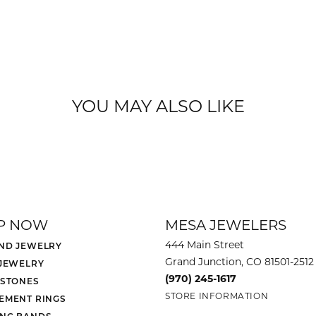
YOU MAY ALSO LIKE
P NOW
MESA JEWELERS
444 Main Street
ND JEWELRY
Grand Junction, CO 81501-2512
 JEWELRY
(970) 245-1617
 STONES
STORE INFORMATION
EMENT RINGS
NG BANDS