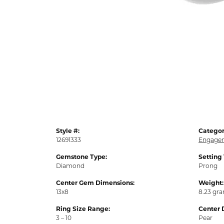
Style #:
Categor
12691333
Engagem
Gemstone Type:
Setting
Diamond
Prong
Center Gem Dimensions:
Weight:
13x8
8.23 gr
Ring Size Range:
Center 
3 – 10
Pear