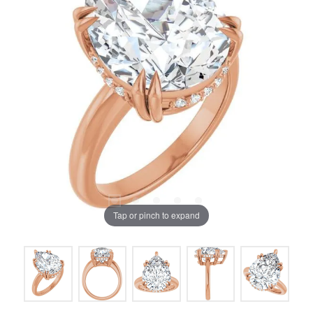
Tap or pinch to expand