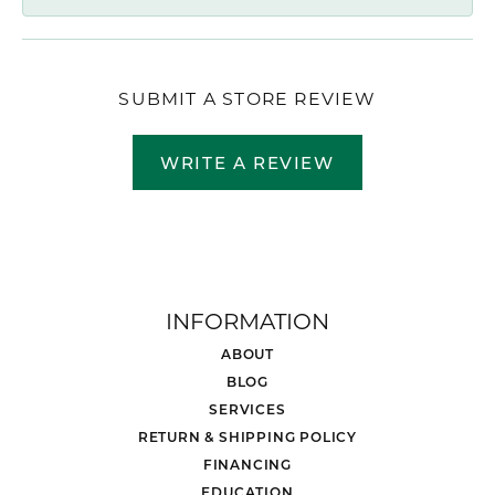
SUBMIT A STORE REVIEW
WRITE A REVIEW
INFORMATION
ABOUT
BLOG
SERVICES
RETURN & SHIPPING POLICY
FINANCING
EDUCATION