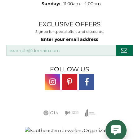
Sunday:
11:00am - 4:00pm
EXCLUSIVE OFFERS
Signup for special offers and discounts.
Enter your email address
FOLLOW US