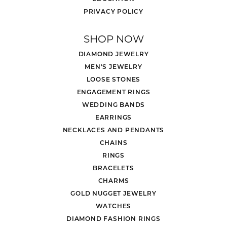
PRIVACY POLICY
SHOP NOW
DIAMOND JEWELRY
MEN'S JEWELRY
LOOSE STONES
ENGAGEMENT RINGS
WEDDING BANDS
EARRINGS
NECKLACES AND PENDANTS
CHAINS
RINGS
BRACELETS
CHARMS
GOLD NUGGET JEWELRY
WATCHES
DIAMOND FASHION RINGS