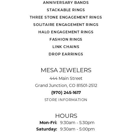
ANNIVERSARY BANDS
STACKABLE RINGS
THREE STONE ENGAGEMENT RINGS
SOLITAIRE ENGAGEMENT RINGS
HALO ENGAGEMENT RINGS
FASHION RINGS
LINK CHAINS
DROP EARRINGS
MESA JEWELERS
444 Main Street
Grand Junction, CO 81501-2512
(970) 245-1617
STORE INFORMATION
HOURS
Monday - Friday:
Mon-Fri:
9:30am - 5:30pm
Saturday:
9:30am - 5:00pm