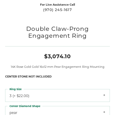
For Live Assistance Call
(970) 245-1617
Double Claw-Prong
Engagement Ring
$3,074.10
14K Rose Gold Gold 16x12 mm Pear Engagement Ring Mounting
CENTER STONE NOT INCLUDED
Ring Size
3 (+ $22.00)
Center Diamond Shape
pear