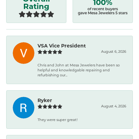
100%
Rating
of recent buyers
gave Mesa Jewelers 5 stars
VSA Vice President
August 6, 2026
Chris and John at Mesa Jewelers have been so
helpful and knowledgable repairing and
refurbishing our...
Ryker
August 4, 2026
They were super great!