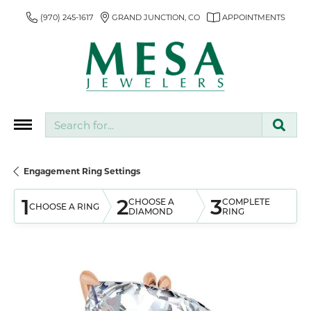
(970) 245-1617
GRAND JUNCTION, CO
APPOINTMENTS
Search for...
Engagement Ring Settings
1
2
3
CHOOSE A
COMPLETE
CHOOSE A RING
DIAMOND
RING