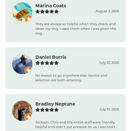
Marina Coats
August 3, 2026
They are always so helpful when they check and
clean my ring. I used them when I was given the
ring...
Daniel Burris
July 22, 2026
No reason to go anywhere else. Service and
selection are both amazing.
Bradley Neptune
July 19, 2026
Jackson, Chris and the entire staff were friendly,
helpful and didn't put pressure on us. I wanted t...