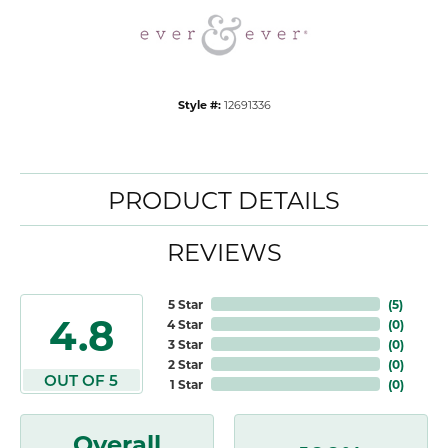
Style #:
12691336
PRODUCT DETAILS
REVIEWS
5 Star
(
5
)
4.8
4 Star
(
0
)
3 Star
(
0
)
2 Star
(
0
)
OUT OF 5
1 Star
(
0
)
Overall