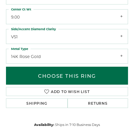
Center Ct Wt
9.00
Side/Accent Diamond Clarity
VS1
Metal Type
14K Rose Gold
CHOOSE THIS RING
ADD TO WISH LIST
SHIPPING
RETURNS
Availability:
Ships in 7-10 Business Days