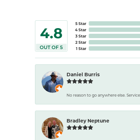
5 Star
4.8
4 Star
3 Star
2 Star
OUT OF 5
1 Star
Daniel Burris
No reason to go anywhere else. Service
Bradley Neptune