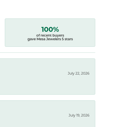
100%
of recent buyers
gave Mesa Jewelers 5 stars
July 22, 2026
July 19, 2026