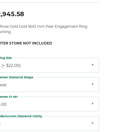
,945.58
 Rose Gold Gold 16x12 mm Pear Engagement Ring
nting
NTER STONE NOT INCLUDED
ing Size
 (+ $22.00)
enter Diamond Shape
pear
enter Ct Wt
9.00
ide/Accent Diamond Clarity
1