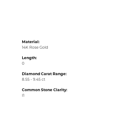
Material:
14K Rose Gold
Length:
0
Diamond Carat Range:
8.55 - 9.45 ct
Common Stone Clarity:
I1