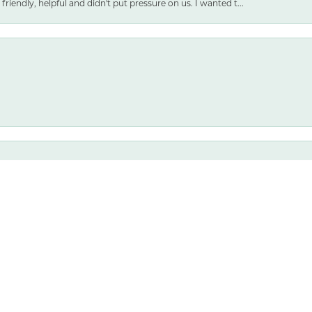
friendly, helpful and didn't put pressure on us. I wanted t...
nsent popup