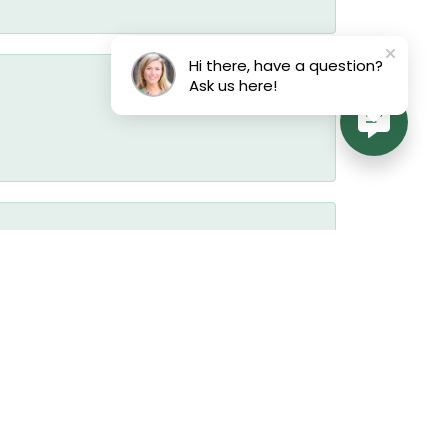
Hi there, have a question?
Ask us here!
July 17, 2026
July 17, 2026
July 17, 2026