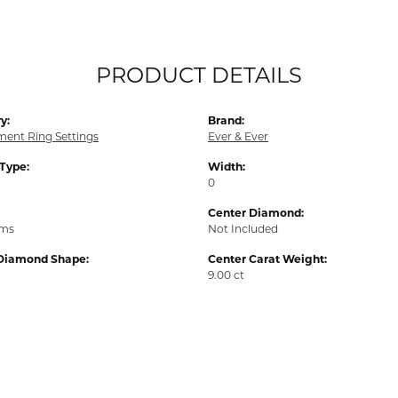
PRODUCT DETAILS
y:
Brand:
ent Ring Settings
Ever & Ever
 Type:
Width:
0
Center Diamond:
ams
Not Included
Diamond Shape:
Center Carat Weight:
9.00 ct