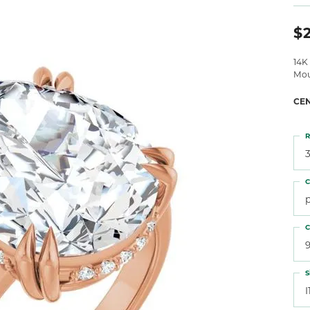
 Atencio
Rembrandt Charms
$2
14K
Mou
CE
R
3
C
C
S
I