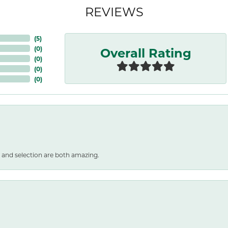
REVIEWS
(
5
)
Overall Rating
(
0
)
(
0
)
(
0
)
(
0
)
 and selection are both amazing.