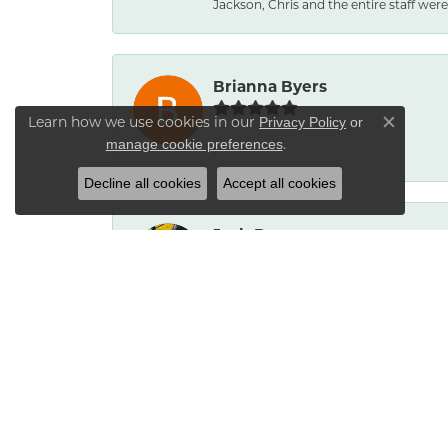
Jackson, Chris and the entire staff were 
Brianna Byers
Learn how we use cookies in our
Privacy Policy
or
Close co
.
manage cookie preferences
-
Decline all cookies
Accept all cookies
Josh Dawe
-
James Call