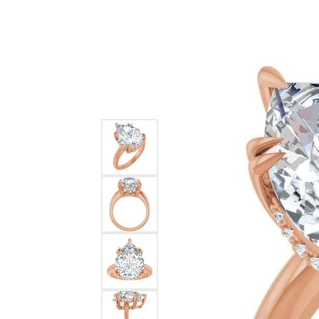
Ever & Ever
John
Single Row
Bracelets
Pearls
Bypass
Shop All Styles