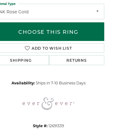
etal Type
14K Rose Gold
CHOOSE THIS RING
ADD TO WISH LIST
Click to zoom
SHIPPING
RETURNS
Availability:
Ships in 7-10 Business Days
Style #:
12691339