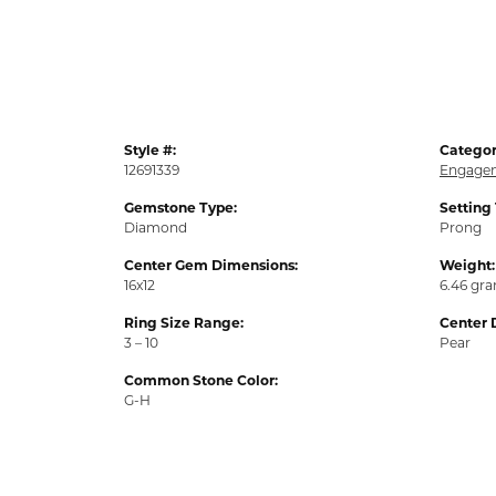
Style #:
Categor
12691339
Engagem
Gemstone Type:
Setting
Diamond
Prong
Center Gem Dimensions:
Weight:
16x12
6.46 gr
Ring Size Range:
Center 
3 – 10
Pear
Common Stone Color:
G-H