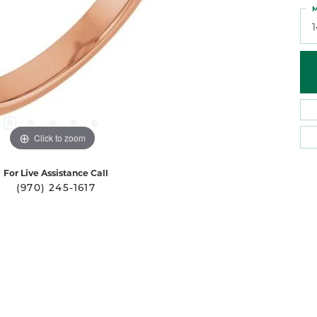
M
Click to zoom
For Live Assistance Call
(970) 245-1617