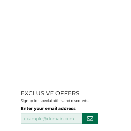
EXCLUSIVE OFFERS
Signup for special offers and discounts.
Enter your email address