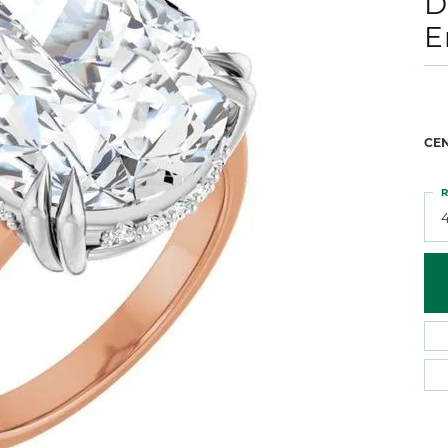
D
 Atencio
Rembrandt Charms
E
CE
R
4