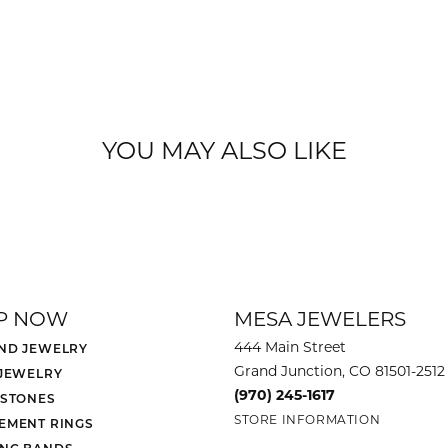
YOU MAY ALSO LIKE
P NOW
MESA JEWELERS
444 Main Street
ND JEWELRY
Grand Junction, CO 81501-2512
 JEWELRY
(970) 245-1617
 STONES
STORE INFORMATION
EMENT RINGS
NG BANDS