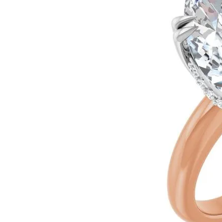
Ever & Ever
John
Single Row
Bracelets
Pearls
Bypass
Shop All Styles