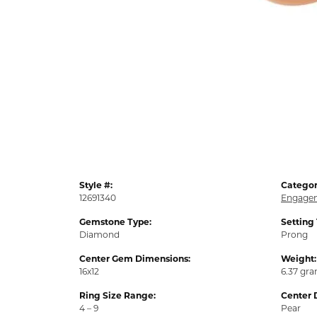
Style #:
Categor
12691340
Engagem
Gemstone Type:
Setting
Diamond
Prong
Center Gem Dimensions:
Weight:
16x12
6.37 gr
Ring Size Range:
Center 
4 – 9
Pear