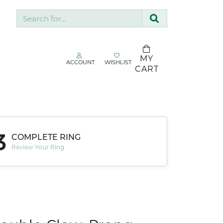
Search for...
MY
ACCOUNT
WISHLIST
TOGGLE MY ACCOUNT MENU
TOGGLE WISHLIST
CART
gin
Username
SDC Collection
Silk & Company
3
Password
COMPLETE RING
Sopraffino Jewelry Inc.
Review Your Ring
Stuller
Forgot Password?
Valina
LOG IN
Don't have an account?
Sign up now