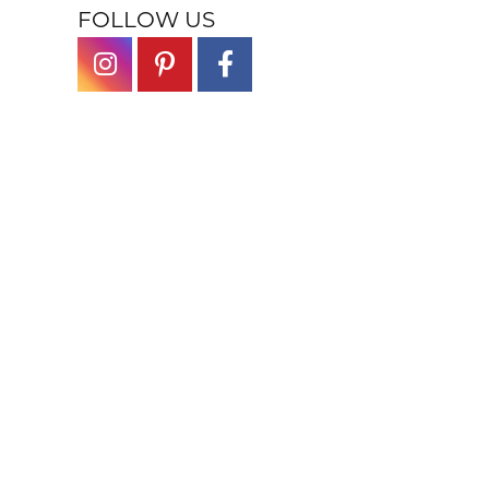
FOLLOW US