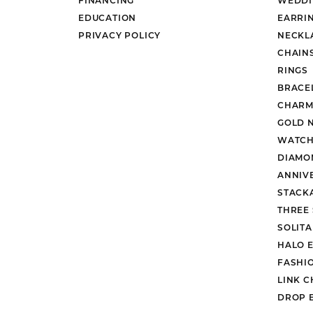
EDUCATION
EARRI
PRIVACY POLICY
NECKL
CHAIN
RINGS
BRACE
CHARM
GOLD 
WATCH
DIAMO
ANNIV
STACK
THREE
SOLIT
HALO 
FASHI
LINK C
DROP 