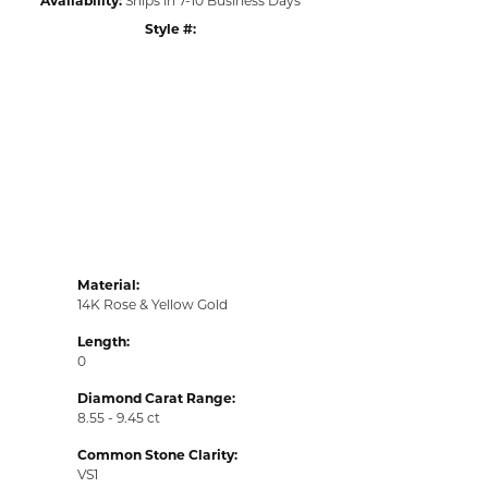
Style #:
Material:
14K Rose & Yellow Gold
Length:
0
Diamond Carat Range:
8.55 - 9.45 ct
Common Stone Clarity:
VS1