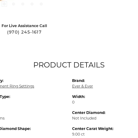
For Live Assistance Call
(970) 245-1617
PRODUCT DETAILS
y:
Brand:
ent Ring Settings
Ever & Ever
 Type:
Width:
0
Center Diamond:
ams
Not Included
Diamond Shape:
Center Carat Weight:
9.00 ct