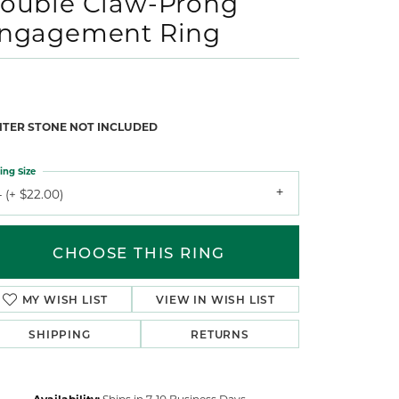
ouble Claw-Prong
ngagement Ring
NTER STONE NOT INCLUDED
ing Size
 (+ $22.00)
CHOOSE THIS RING
MY WISH LIST
VIEW IN WISH LIST
SHIPPING
RETURNS
Availability:
Ships in 7-10 Business Days