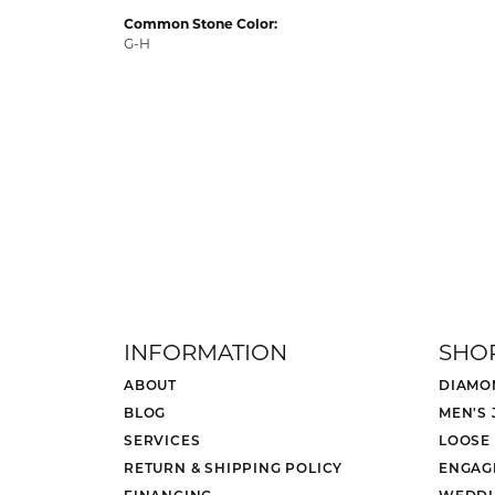
Common Stone Color:
G-H
INFORMATION
SHO
ABOUT
DIAMO
BLOG
MEN'S
SERVICES
LOOSE
RETURN & SHIPPING POLICY
ENGAG
FINANCING
WEDDI