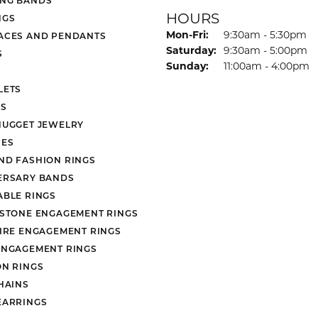
HOURS
NGS
Monday - Friday:
Mon-Fri:
9:30am - 5:30pm
ACES AND PENDANTS
Saturday:
9:30am - 5:00pm
S
Sunday:
11:00am - 4:00pm
LETS
S
NUGGET JEWELRY
ES
ND FASHION RINGS
ERSARY BANDS
ABLE RINGS
 STONE ENGAGEMENT RINGS
AIRE ENGAGEMENT RINGS
ENGAGEMENT RINGS
ON RINGS
HAINS
EARRINGS