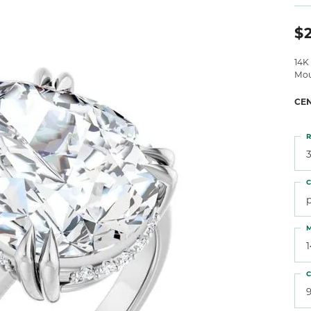
 Atencio
Rembrandt Charms
$2
14K
Mou
CE
R
3
C
M
C