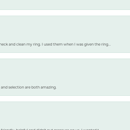
heck and clean my ring. I used them when I was given the ring...
 and selection are both amazing.