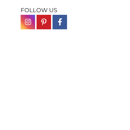
FOLLOW US