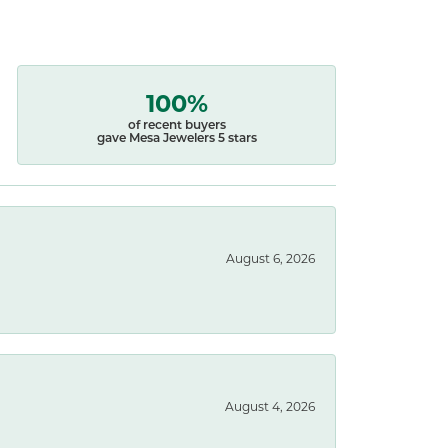
100%
of recent buyers
gave Mesa Jewelers 5 stars
August 6, 2026
August 4, 2026