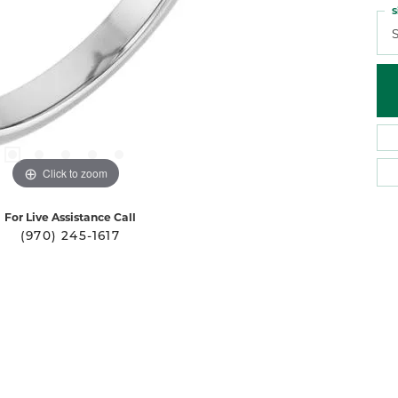
S
S
Click to zoom
For Live Assistance Call
(970) 245-1617