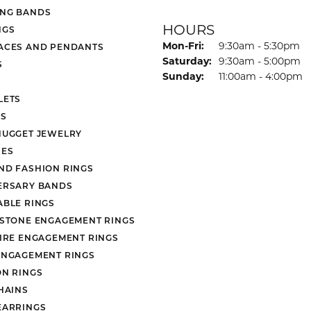
NG BANDS
HOURS
NGS
Monday - Friday:
Mon-Fri:
9:30am - 5:30pm
ACES AND PENDANTS
Saturday:
9:30am - 5:00pm
S
Sunday:
11:00am - 4:00pm
LETS
S
NUGGET JEWELRY
ES
ND FASHION RINGS
ERSARY BANDS
ABLE RINGS
 STONE ENGAGEMENT RINGS
AIRE ENGAGEMENT RINGS
ENGAGEMENT RINGS
ON RINGS
HAINS
EARRINGS