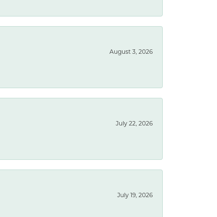
August 3, 2026
July 22, 2026
July 19, 2026