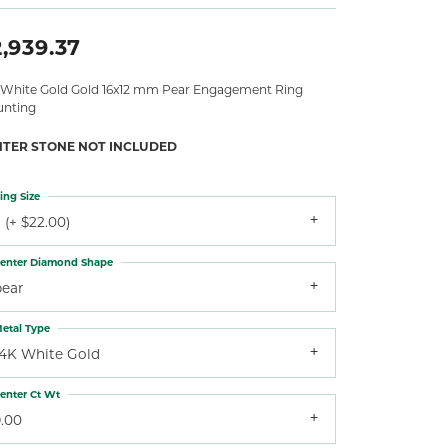
,939.37
 White Gold Gold 16x12 mm Pear Engagement Ring
nting
NTER STONE NOT INCLUDED
ing Size
 (+ $22.00)
enter Diamond Shape
pear
etal Type
14K White Gold
enter Ct Wt
9.00