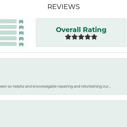
REVIEWS
(
5
)
Overall Rating
(
0
)
(
0
)
(
0
)
(
0
)
een so helpful and knowledgable repairing and refurbishing our...