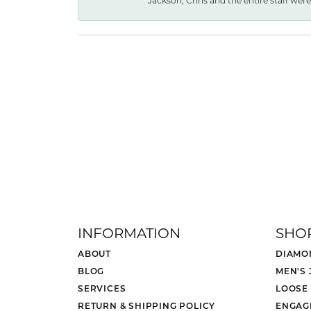
Jackson, Chris and the entire staff were 
INFORMATION
SHO
ABOUT
DIAMO
BLOG
MEN'S
SERVICES
LOOSE
RETURN & SHIPPING POLICY
ENGAG