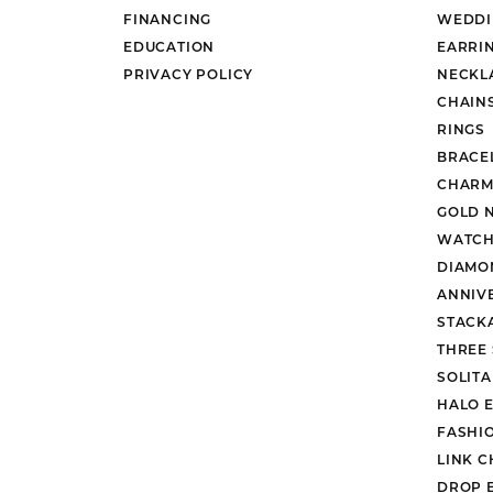
FINANCING
WEDDI
EDUCATION
EARRI
PRIVACY POLICY
NECKL
CHAIN
RINGS
BRACE
CHARM
GOLD 
WATCH
DIAMO
ANNIV
STACK
THREE
SOLIT
HALO 
FASHI
LINK C
DROP 