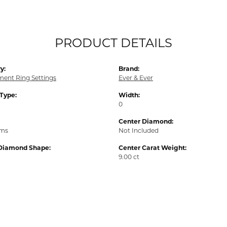
PRODUCT DETAILS
y:
Brand:
ent Ring Settings
Ever & Ever
 Type:
Width:
0
Center Diamond:
ams
Not Included
Diamond Shape:
Center Carat Weight:
9.00 ct