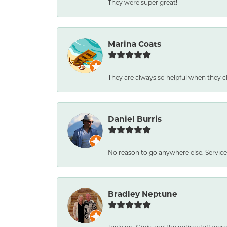
They were super great!
Marina Coats
They are always so helpful when they c
Daniel Burris
No reason to go anywhere else. Service
Bradley Neptune