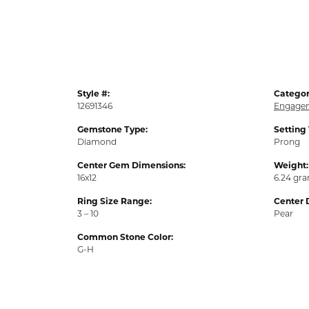
Style #:
Categor
12691346
Engagem
Gemstone Type:
Setting
Diamond
Prong
Center Gem Dimensions:
Weight:
16x12
6.24 gr
Ring Size Range:
Center 
3 – 10
Pear
Common Stone Color:
G-H