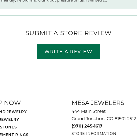
friendly, helpful and didn't put pressure on us. I wanted t...
SUBMIT A STORE REVIEW
WRITE A REVIEW
P NOW
MESA JEWELERS
444 Main Street
ND JEWELRY
Grand Junction, CO 81501-2512
 JEWELRY
(970) 245-1617
 STONES
STORE INFORMATION
EMENT RINGS