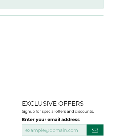
EXCLUSIVE OFFERS
Signup for special offers and discounts.
Enter your email address