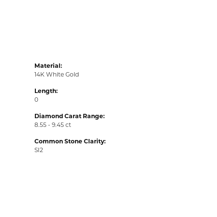
Material:
14K White Gold
Length:
0
Diamond Carat Range:
8.55 - 9.45 ct
Common Stone Clarity:
SI2