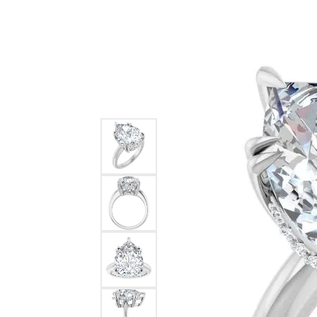
Ever & Ever
John
Single Row
Bracelets
Pearls
Bypass
Shop All Styles