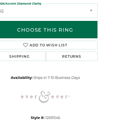
ide/Accent Diamond Clarity
I2
CHOOSE THIS RING
ADD TO WISH LIST
Click to zoom
SHIPPING
RETURNS
Availability:
Ships in 7-10 Business Days
Style #:
12691346