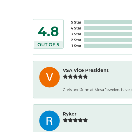
5 Star
4.8
4 Star
3 Star
2 Star
OUT OF 5
1 Star
VSA Vice President
Chris and John at Mesa Jewelers have b
Ryker