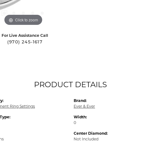
Click to zoom
For Live Assistance Call
(970) 245-1617
PRODUCT DETAILS
y:
Brand:
ent Ring Settings
Ever & Ever
 Type:
Width:
0
Center Diamond:
ms
Not Included