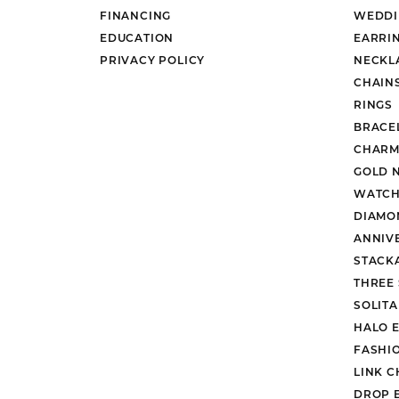
FINANCING
WEDDI
EDUCATION
EARRI
PRIVACY POLICY
NECKL
CHAIN
RINGS
BRACE
CHARM
GOLD 
WATCH
DIAMO
ANNIV
STACK
THREE
SOLIT
HALO 
FASHI
LINK C
DROP 