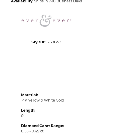
Availability:
Ships in 7-10 Business Days
Click to zoom
Style #:
12691352
Material:
14K Yellow & White Gold
Length:
0
Diamond Carat Range:
8.55 - 9.45 ct