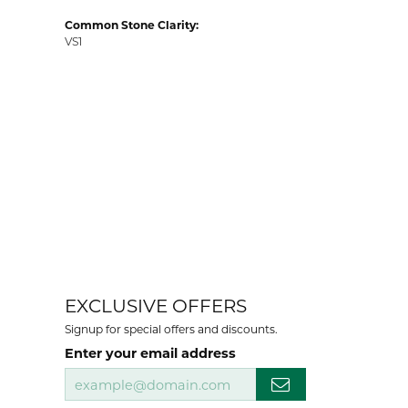
Common Stone Clarity:
VS1
EXCLUSIVE OFFERS
Signup for special offers and discounts.
Enter your email address