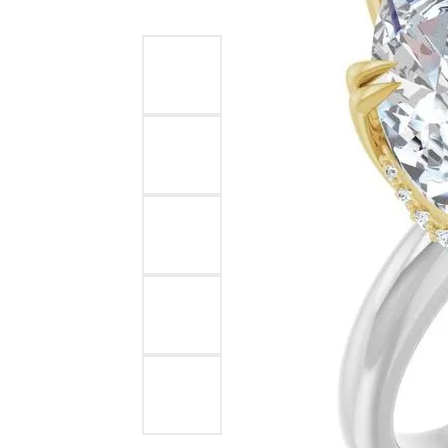
Ever & Ever
John
Single Row
Bracelets
Pearls
Bypass
Shop All Styles