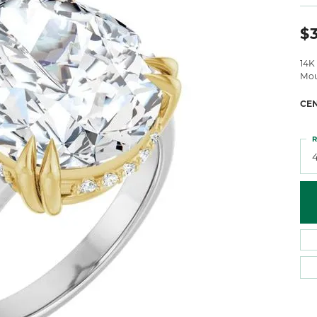
 Atencio
Rembrandt Charms
$
14K
Mou
CE
R
4