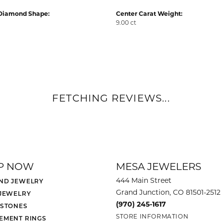
Diamond Shape:
Center Carat Weight:
9.00 ct
FETCHING REVIEWS...
P NOW
MESA JEWELERS
444 Main Street
ND JEWELRY
Grand Junction, CO 81501-2512
 JEWELRY
(970) 245-1617
 STONES
STORE INFORMATION
EMENT RINGS