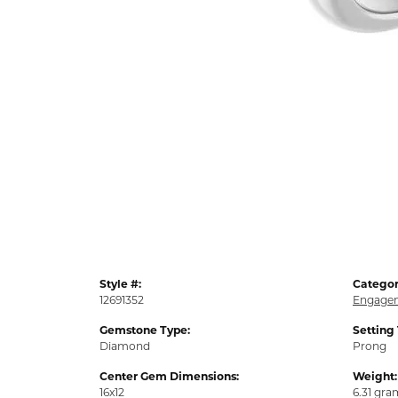
Style #:
Categor
12691352
Engagem
Gemstone Type:
Setting
Diamond
Prong
Center Gem Dimensions:
Weight:
16x12
6.31 gra