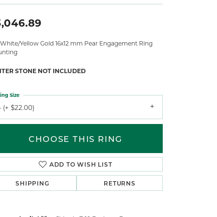
3,046.89
 White/Yellow Gold 16x12 mm Pear Engagement Ring
nting
NTER STONE NOT INCLUDED
ing Size
 (+ $22.00)
CHOOSE THIS RING
ADD TO WISH LIST
SHIPPING
RETURNS