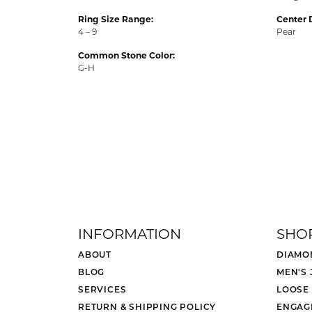
Ring Size Range:
Center 
4 – 9
Pear
Common Stone Color:
G-H
INFORMATION
SHO
ABOUT
DIAMO
BLOG
MEN'S
SERVICES
LOOSE
RETURN & SHIPPING POLICY
ENGAG