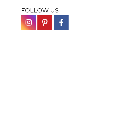
FOLLOW US