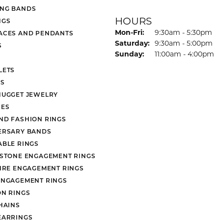
NG BANDS
HOURS
NGS
Monday - Friday:
Mon-Fri:
9:30am - 5:30pm
ACES AND PENDANTS
Saturday:
9:30am - 5:00pm
S
Sunday:
11:00am - 4:00pm
LETS
S
NUGGET JEWELRY
ES
ND FASHION RINGS
ERSARY BANDS
ABLE RINGS
 STONE ENGAGEMENT RINGS
AIRE ENGAGEMENT RINGS
ENGAGEMENT RINGS
ON RINGS
HAINS
EARRINGS