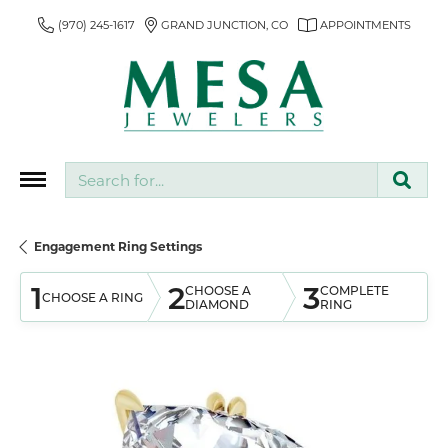
(970) 245-1617
GRAND JUNCTION, CO
APPOINTMENTS
Search for...
Engagement Ring Settings
1
2
3
CHOOSE A
COMPLETE
CHOOSE A RING
DIAMOND
RING