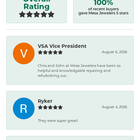
100%
Rating
of recent buyers
gave Mesa Jewelers 5 stars
VSA Vice President
August 6, 2026
Chris and John at Mesa Jewelers have been so
helpful and knowledgable repairing and
refurbishing our...
Ryker
August 4, 2026
They were super great!