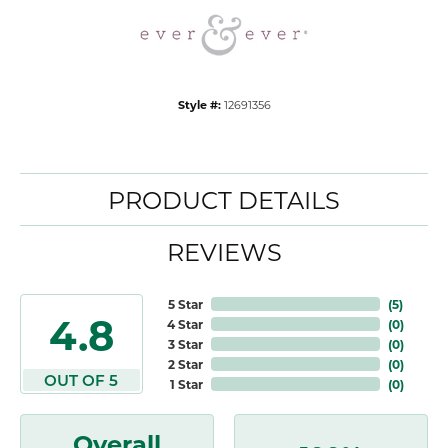
Style #:
12691356
PRODUCT DETAILS
REVIEWS
5 Star
(
5
)
4.8
4 Star
(
0
)
3 Star
(
0
)
2 Star
(
0
)
OUT OF 5
1 Star
(
0
)
Overall