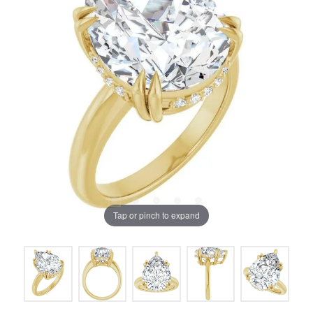
Tap or pinch to expand