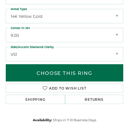
Metal Type
14K Yellow Gold
Center Ct Wt
9.00
Side/Accent Diamond Clarity
VS1
CHOOSE THIS RING
ADD TO WISH LIST
SHIPPING
RETURNS
Availability:
Ships in 7-10 Business Days