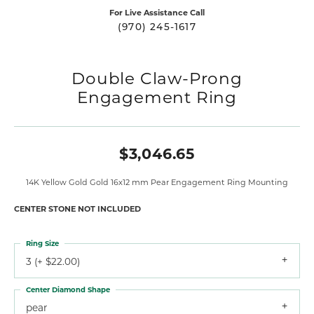
For Live Assistance Call
(970) 245-1617
Double Claw-Prong
Engagement Ring
$3,046.65
14K Yellow Gold Gold 16x12 mm Pear Engagement Ring Mounting
CENTER STONE NOT INCLUDED
Ring Size
3 (+ $22.00)
Center Diamond Shape
pear