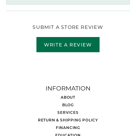
SUBMIT A STORE REVIEW
WRITE A REVIEW
INFORMATION
ABOUT
BLOG
SERVICES
RETURN & SHIPPING POLICY
FINANCING
EDUCATION