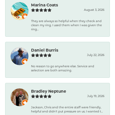
Marina Coats
August 3, 2026
They are always so helpful when they check and
clean my ring. I used them when I was given the
ring...
Daniel Burris
July 22, 2026
No reason to go anywhere else. Service and
selection are both amazing.
Bradley Neptune
July 19, 2026
Jackson, Chris and the entire staff were friendly,
helpful and didn't put pressure on us. I wanted t...