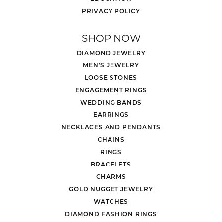
PRIVACY POLICY
SHOP NOW
DIAMOND JEWELRY
MEN'S JEWELRY
LOOSE STONES
ENGAGEMENT RINGS
WEDDING BANDS
EARRINGS
NECKLACES AND PENDANTS
CHAINS
RINGS
BRACELETS
CHARMS
GOLD NUGGET JEWELRY
WATCHES
DIAMOND FASHION RINGS