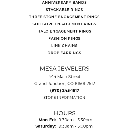
ANNIVERSARY BANDS
STACKABLE RINGS
THREE STONE ENGAGEMENT RINGS
SOLITAIRE ENGAGEMENT RINGS
HALO ENGAGEMENT RINGS
FASHION RINGS
LINK CHAINS
DROP EARRINGS
MESA JEWELERS
444 Main Street
Grand Junction, CO 81501-2512
(970) 245-1617
STORE INFORMATION
HOURS
Monday - Friday:
Mon-Fri:
9:30am - 5:30pm
Saturday:
9:30am - 5:00pm