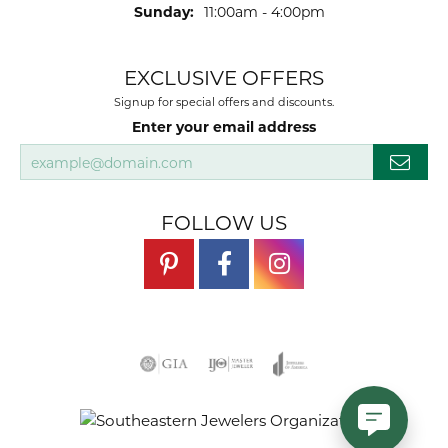
Sunday:
11:00am - 4:00pm
EXCLUSIVE OFFERS
Signup for special offers and discounts.
Enter your email address
FOLLOW US