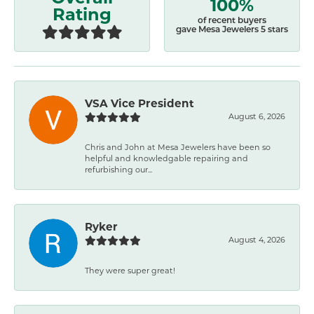
100%
Rating
of recent buyers
gave Mesa Jewelers 5 stars
VSA Vice President
August 6, 2026
Chris and John at Mesa Jewelers have been so
helpful and knowledgable repairing and
refurbishing our...
Ryker
August 4, 2026
They were super great!