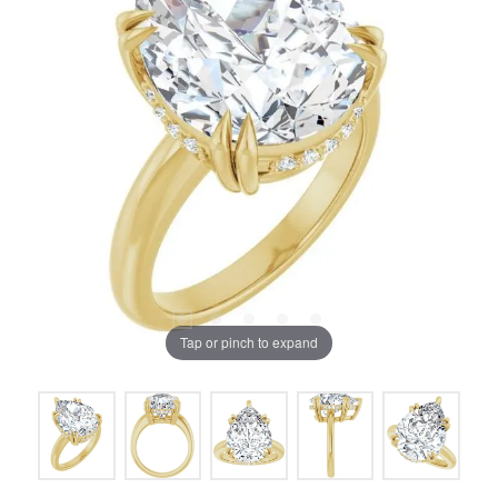
Tap or pinch to expand