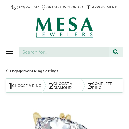
(970) 245-1617
GRAND JUNCTION, CO
APPOINTMENTS
Search for...
Engagement Ring Settings
1
2
3
CHOOSE A
COMPLETE
CHOOSE A RING
DIAMOND
RING