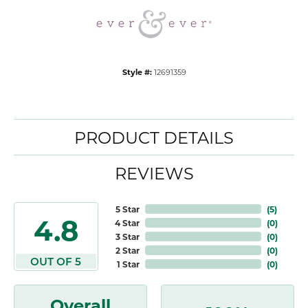
Style #:
12691359
PRODUCT DETAILS
REVIEWS
5 Star
(
5
)
4.8
4 Star
(
0
)
3 Star
(
0
)
2 Star
(
0
)
OUT OF 5
1 Star
(
0
)
Overall