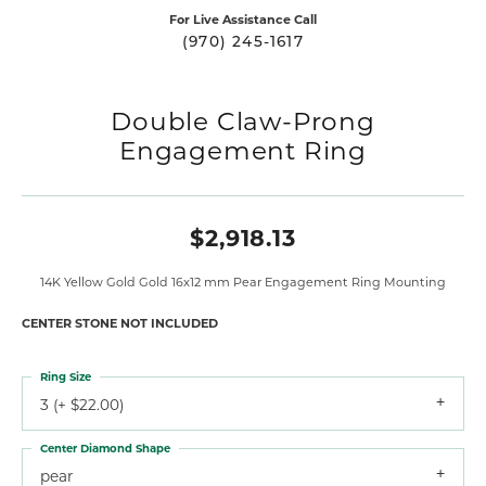
For Live Assistance Call
(970) 245-1617
Double Claw-Prong
Engagement Ring
$2,918.13
14K Yellow Gold Gold 16x12 mm Pear Engagement Ring Mounting
CENTER STONE NOT INCLUDED
Ring Size
3 (+ $22.00)
Center Diamond Shape
pear