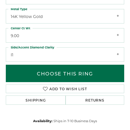
Metal Type
14K Yellow Gold
Center Ct Wt
9.00
Side/Accent Diamond Clarity
I1
CHOOSE THIS RING
ADD TO WISH LIST
SHIPPING
RETURNS
Availability:
Ships in 7-10 Business Days