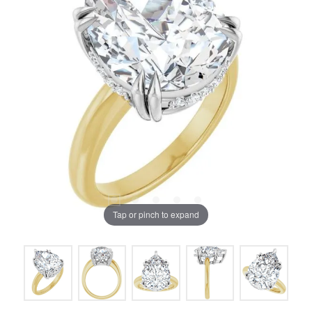
Tap or pinch to expand