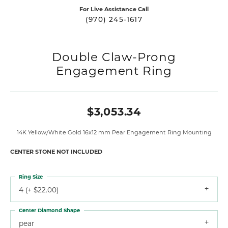
For Live Assistance Call
(970) 245-1617
Double Claw-Prong
Engagement Ring
$3,053.34
14K Yellow/White Gold 16x12 mm Pear Engagement Ring Mounting
CENTER STONE NOT INCLUDED
Ring Size
4 (+ $22.00)
Center Diamond Shape
pear