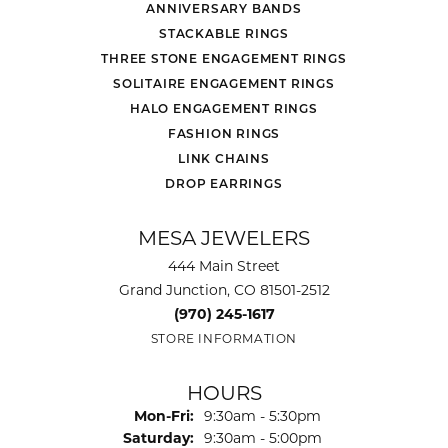
ANNIVERSARY BANDS
STACKABLE RINGS
THREE STONE ENGAGEMENT RINGS
SOLITAIRE ENGAGEMENT RINGS
HALO ENGAGEMENT RINGS
FASHION RINGS
LINK CHAINS
DROP EARRINGS
MESA JEWELERS
444 Main Street
Grand Junction, CO 81501-2512
(970) 245-1617
STORE INFORMATION
HOURS
Monday - Friday:
Mon-Fri:
9:30am - 5:30pm
Saturday:
9:30am - 5:00pm