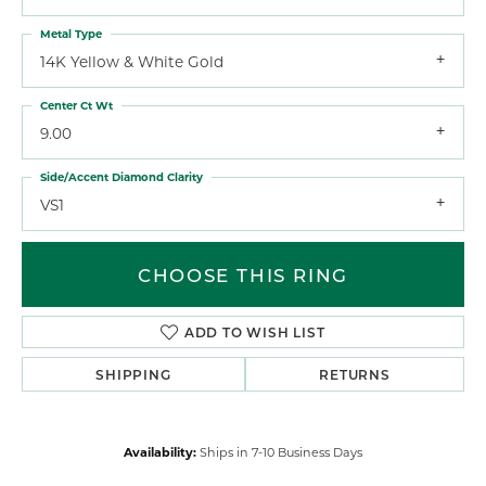
Metal Type
14K Yellow & White Gold
Center Ct Wt
9.00
Side/Accent Diamond Clarity
VS1
CHOOSE THIS RING
ADD TO WISH LIST
SHIPPING
RETURNS
Availability:
Ships in 7-10 Business Days