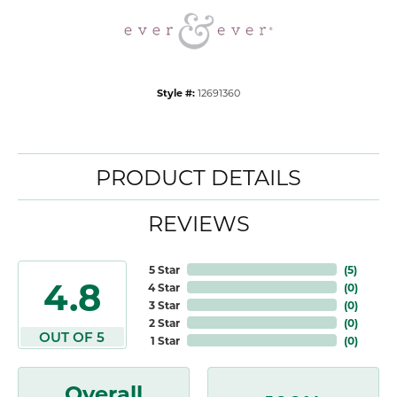
Style #:
12691360
PRODUCT DETAILS
REVIEWS
5 Star
(
5
)
4.8
4 Star
(
0
)
3 Star
(
0
)
2 Star
(
0
)
OUT OF 5
1 Star
(
0
)
Overall