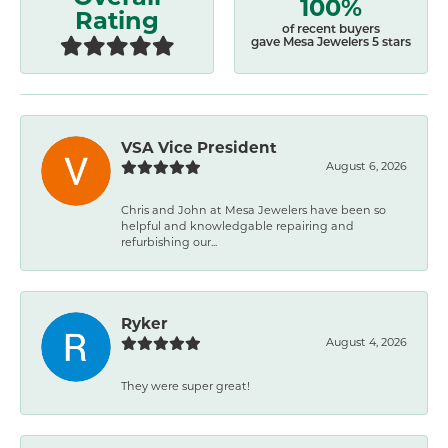
100%
Rating
of recent buyers
gave Mesa Jewelers 5 stars
VSA Vice President
August 6, 2026
Chris and John at Mesa Jewelers have been so
helpful and knowledgable repairing and
refurbishing our...
Ryker
August 4, 2026
They were super great!