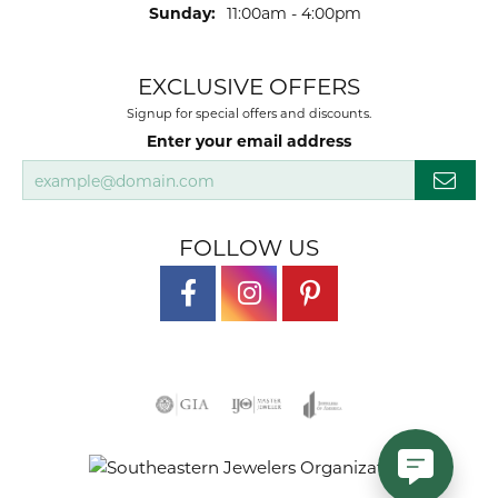
Sunday:
11:00am - 4:00pm
EXCLUSIVE OFFERS
Signup for special offers and discounts.
Enter your email address
FOLLOW US