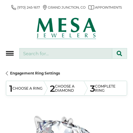
(970) 245-1617
GRAND JUNCTION, CO
APPOINTMENTS
Search for...
Engagement Ring Settings
1
2
3
CHOOSE A
COMPLETE
CHOOSE A RING
DIAMOND
RING