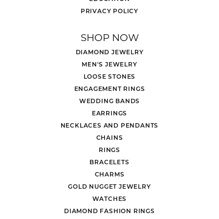
PRIVACY POLICY
SHOP NOW
DIAMOND JEWELRY
MEN'S JEWELRY
LOOSE STONES
ENGAGEMENT RINGS
WEDDING BANDS
EARRINGS
NECKLACES AND PENDANTS
CHAINS
RINGS
BRACELETS
CHARMS
GOLD NUGGET JEWELRY
WATCHES
DIAMOND FASHION RINGS