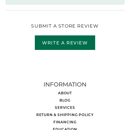
SUBMIT A STORE REVIEW
WRITE A REVIEW
INFORMATION
ABOUT
BLOG
SERVICES
RETURN & SHIPPING POLICY
FINANCING
EDUCATION