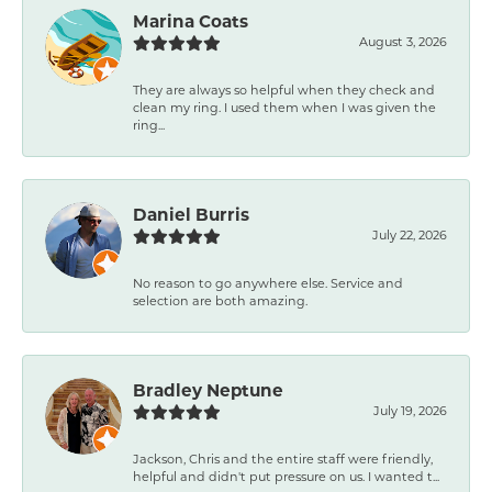
Marina Coats
August 3, 2026
They are always so helpful when they check and
clean my ring. I used them when I was given the
ring...
Daniel Burris
July 22, 2026
No reason to go anywhere else. Service and
selection are both amazing.
Bradley Neptune
July 19, 2026
Jackson, Chris and the entire staff were friendly,
helpful and didn't put pressure on us. I wanted t...