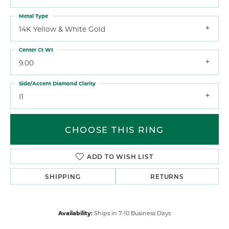
Metal Type
14K Yellow & White Gold
Center Ct Wt
9.00
Side/Accent Diamond Clarity
I1
CHOOSE THIS RING
ADD TO WISH LIST
SHIPPING
RETURNS
Availability:
Ships in 7-10 Business Days