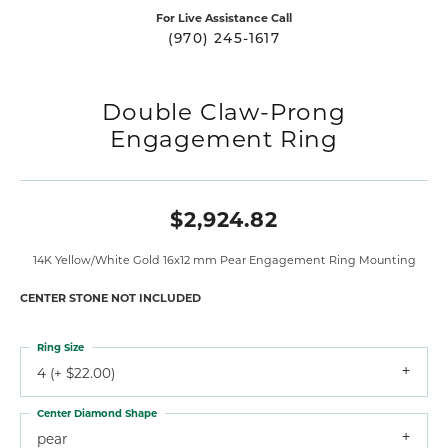
For Live Assistance Call
(970) 245-1617
Double Claw-Prong
Engagement Ring
$2,924.82
14K Yellow/White Gold 16x12 mm Pear Engagement Ring Mounting
CENTER STONE NOT INCLUDED
Ring Size
4 (+ $22.00)
Center Diamond Shape
pear