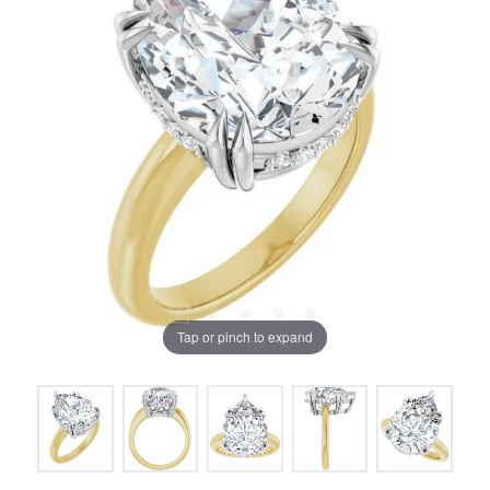
Tap or pinch to expand