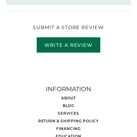
SUBMIT A STORE REVIEW
WRITE A REVIEW
INFORMATION
ABOUT
BLOG
SERVICES
RETURN & SHIPPING POLICY
FINANCING
EDUCATION