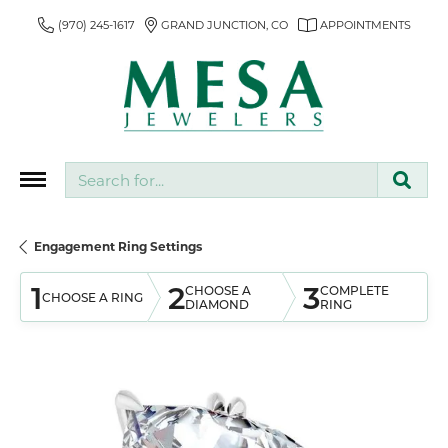
(970) 245-1617
GRAND JUNCTION, CO
APPOINTMENTS
Search for...
Engagement Ring Settings
1
2
3
CHOOSE A
COMPLETE
CHOOSE A RING
DIAMOND
RING