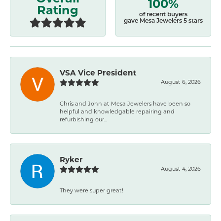
100%
Rating
of recent buyers
gave Mesa Jewelers 5 stars
VSA Vice President
August 6, 2026
Chris and John at Mesa Jewelers have been so
helpful and knowledgable repairing and
refurbishing our...
Ryker
August 4, 2026
They were super great!