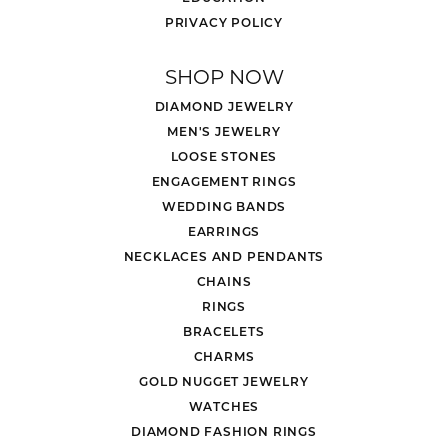
PRIVACY POLICY
SHOP NOW
DIAMOND JEWELRY
MEN'S JEWELRY
LOOSE STONES
ENGAGEMENT RINGS
WEDDING BANDS
EARRINGS
NECKLACES AND PENDANTS
CHAINS
RINGS
BRACELETS
CHARMS
GOLD NUGGET JEWELRY
WATCHES
DIAMOND FASHION RINGS