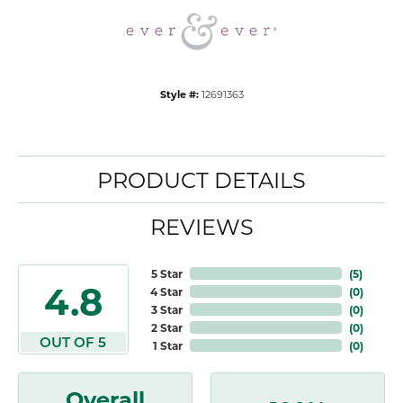
Style #:
12691363
PRODUCT DETAILS
REVIEWS
5 Star
(
5
)
4.8
4 Star
(
0
)
3 Star
(
0
)
2 Star
(
0
)
OUT OF 5
1 Star
(
0
)
Overall