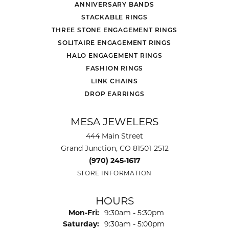
ANNIVERSARY BANDS
STACKABLE RINGS
THREE STONE ENGAGEMENT RINGS
SOLITAIRE ENGAGEMENT RINGS
HALO ENGAGEMENT RINGS
FASHION RINGS
LINK CHAINS
DROP EARRINGS
MESA JEWELERS
444 Main Street
Grand Junction, CO 81501-2512
(970) 245-1617
STORE INFORMATION
HOURS
Monday - Friday:
Mon-Fri:
9:30am - 5:30pm
Saturday:
9:30am - 5:00pm