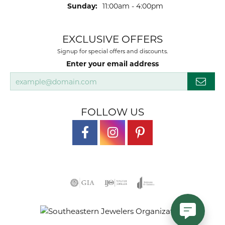
Sunday:
11:00am - 4:00pm
EXCLUSIVE OFFERS
Signup for special offers and discounts.
Enter your email address
FOLLOW US