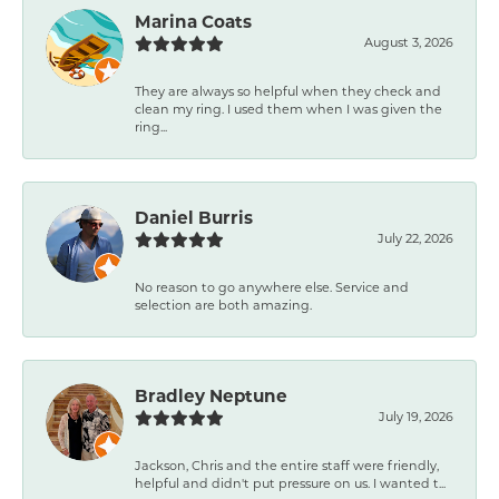
Marina Coats
August 3, 2026
They are always so helpful when they check and
clean my ring. I used them when I was given the
ring...
Daniel Burris
July 22, 2026
No reason to go anywhere else. Service and
selection are both amazing.
Bradley Neptune
July 19, 2026
Jackson, Chris and the entire staff were friendly,
helpful and didn't put pressure on us. I wanted t...