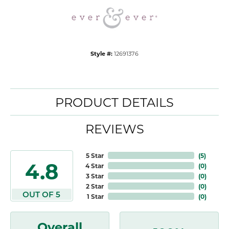
Style #:
12691376
PRODUCT DETAILS
REVIEWS
5 Star
(
5
)
4.8
4 Star
(
0
)
3 Star
(
0
)
2 Star
(
0
)
OUT OF 5
1 Star
(
0
)
Overall