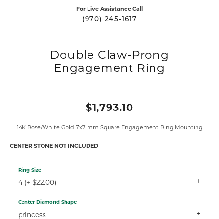
For Live Assistance Call
(970) 245-1617
Double Claw-Prong
Engagement Ring
$1,793.10
14K Rose/White Gold 7x7 mm Square Engagement Ring Mounting
CENTER STONE NOT INCLUDED
Ring Size
4 (+ $22.00)
Center Diamond Shape
princess