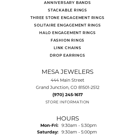
ANNIVERSARY BANDS
STACKABLE RINGS
THREE STONE ENGAGEMENT RINGS
SOLITAIRE ENGAGEMENT RINGS
HALO ENGAGEMENT RINGS
FASHION RINGS
LINK CHAINS
DROP EARRINGS
MESA JEWELERS
444 Main Street
Grand Junction, CO 81501-2512
(970) 245-1617
STORE INFORMATION
HOURS
Monday - Friday:
Mon-Fri:
9:30am - 5:30pm
Saturday:
9:30am - 5:00pm