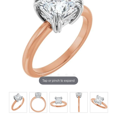
Tap or pinch to expand