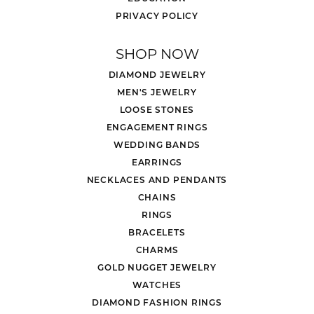
PRIVACY POLICY
SHOP NOW
DIAMOND JEWELRY
MEN'S JEWELRY
LOOSE STONES
ENGAGEMENT RINGS
WEDDING BANDS
EARRINGS
NECKLACES AND PENDANTS
CHAINS
RINGS
BRACELETS
CHARMS
GOLD NUGGET JEWELRY
WATCHES
DIAMOND FASHION RINGS