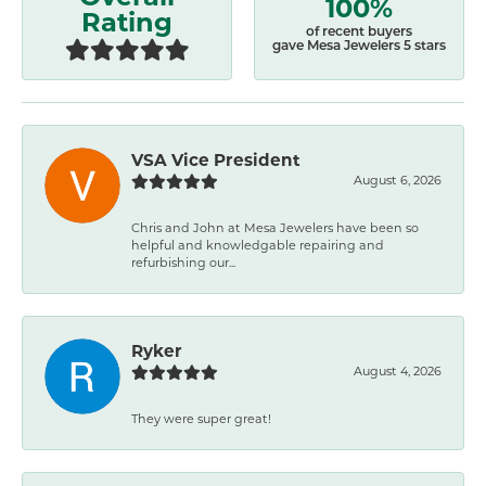
100%
Rating
of recent buyers
gave Mesa Jewelers 5 stars
VSA Vice President
August 6, 2026
Chris and John at Mesa Jewelers have been so
helpful and knowledgable repairing and
refurbishing our...
Ryker
August 4, 2026
They were super great!