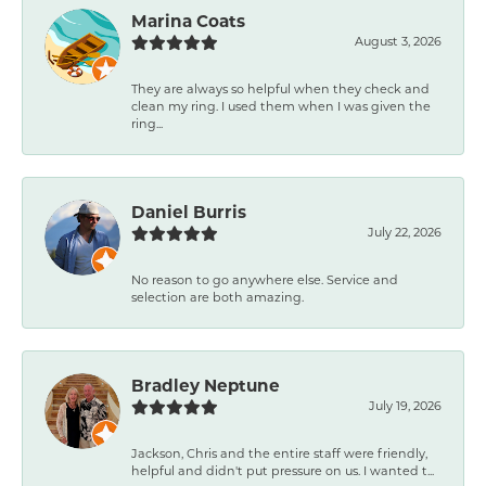
Marina Coats
August 3, 2026
They are always so helpful when they check and
clean my ring. I used them when I was given the
ring...
Daniel Burris
July 22, 2026
No reason to go anywhere else. Service and
selection are both amazing.
Bradley Neptune
July 19, 2026
Jackson, Chris and the entire staff were friendly,
helpful and didn't put pressure on us. I wanted t...