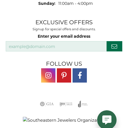
Sunday:
11:00am - 4:00pm
EXCLUSIVE OFFERS
Signup for special offers and discounts.
Enter your email address
FOLLOW US