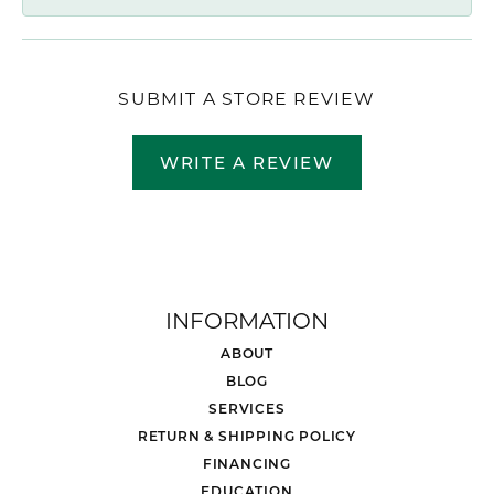
SUBMIT A STORE REVIEW
WRITE A REVIEW
INFORMATION
ABOUT
BLOG
SERVICES
RETURN & SHIPPING POLICY
FINANCING
EDUCATION