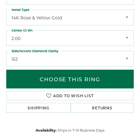
Metal Type
14K Rose & Yellow Gold
Center Ct Wt
2.00
Side/Accent Diamond Clarity
SI2
CHOOSE THIS RING
ADD TO WISH LIST
SHIPPING
RETURNS
Availability:
Ships in 7-10 Business Days