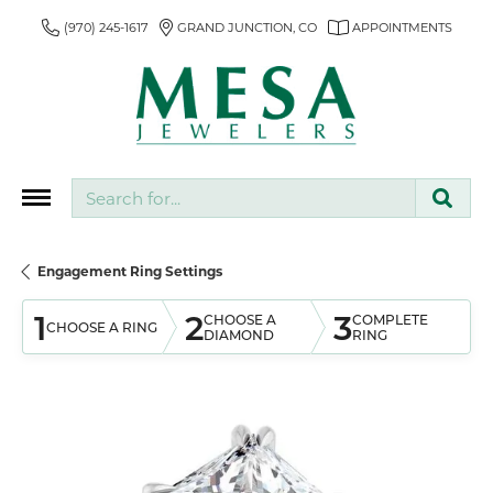
(970) 245-1617
GRAND JUNCTION, CO
APPOINTMENTS
Search for...
Engagement Ring Settings
1
2
3
CHOOSE A
COMPLETE
CHOOSE A RING
DIAMOND
RING