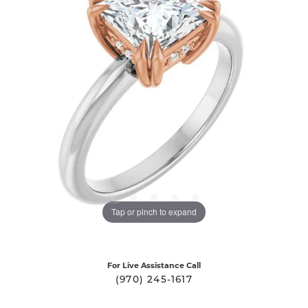
Tap or pinch to expand
For Live Assistance Call
(970) 245-1617