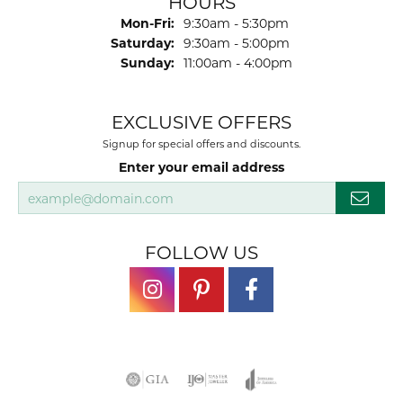
HOURS
Monday - Friday:
Mon-Fri:
9:30am - 5:30pm
Saturday:
9:30am - 5:00pm
Sunday:
11:00am - 4:00pm
EXCLUSIVE OFFERS
Signup for special offers and discounts.
Enter your email address
FOLLOW US