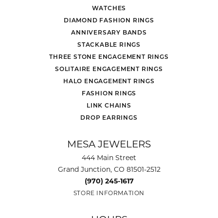
WATCHES
DIAMOND FASHION RINGS
ANNIVERSARY BANDS
STACKABLE RINGS
THREE STONE ENGAGEMENT RINGS
SOLITAIRE ENGAGEMENT RINGS
HALO ENGAGEMENT RINGS
FASHION RINGS
LINK CHAINS
DROP EARRINGS
MESA JEWELERS
444 Main Street
Grand Junction, CO 81501-2512
(970) 245-1617
STORE INFORMATION