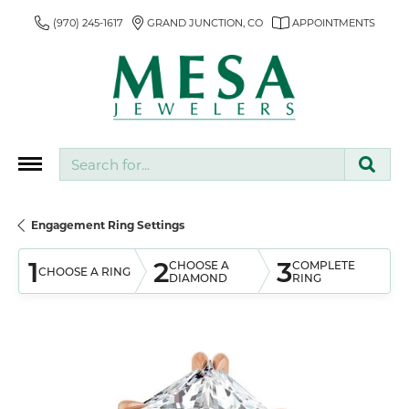
(970) 245-1617
GRAND JUNCTION, CO
APPOINTMENTS
Search for...
Engagement Ring Settings
1
2
3
CHOOSE A
COMPLETE
CHOOSE A RING
DIAMOND
RING