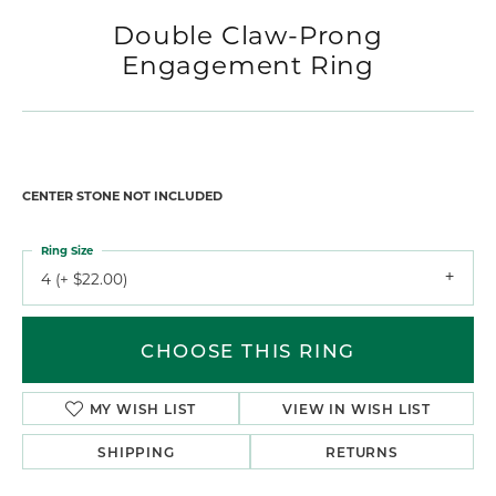
Double Claw-Prong
Engagement Ring
CENTER STONE NOT INCLUDED
Ring Size
4 (+ $22.00)
CHOOSE THIS RING
MY WISH LIST
VIEW IN WISH LIST
SHIPPING
RETURNS