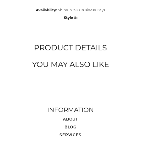
Availability:
Ships in 7-10 Business Days
Style #:
PRODUCT DETAILS
YOU MAY ALSO LIKE
INFORMATION
ABOUT
BLOG
SERVICES