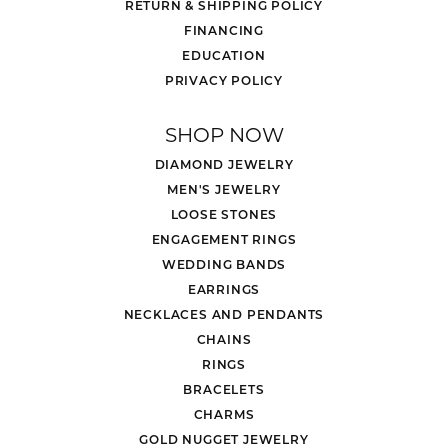
RETURN & SHIPPING POLICY
FINANCING
EDUCATION
PRIVACY POLICY
SHOP NOW
DIAMOND JEWELRY
MEN'S JEWELRY
LOOSE STONES
ENGAGEMENT RINGS
WEDDING BANDS
EARRINGS
NECKLACES AND PENDANTS
CHAINS
RINGS
BRACELETS
CHARMS
GOLD NUGGET JEWELRY