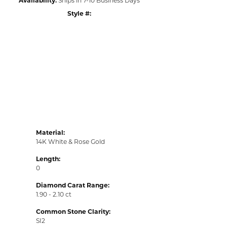
Style #:
Click to zoom
Material:
14K White & Rose Gold
Length:
0
Diamond Carat Range:
1.90 - 2.10 ct
Common Stone Clarity:
SI2