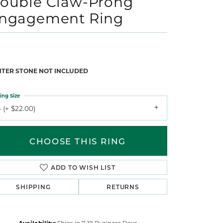
ouble Claw-Prong
ngagement Ring
NTER STONE NOT INCLUDED
ing Size
 (+ $22.00)
CHOOSE THIS RING
ADD TO WISH LIST
SHIPPING
RETURNS
Availability:
Ships in 7-10 Business Days