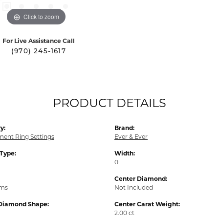
Click to zoom
For Live Assistance Call
(970) 245-1617
PRODUCT DETAILS
y:
Brand:
ent Ring Settings
Ever & Ever
 Type:
Width:
0
Center Diamond:
ams
Not Included
Diamond Shape:
Center Carat Weight:
2.00 ct