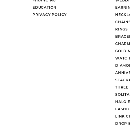
EDUCATION
EARRI
PRIVACY POLICY
NECKL
CHAIN
RINGS
BRACE
CHARM
GOLD 
WATCH
DIAMO
ANNIV
STACK
THREE
SOLIT
HALO 
FASHI
LINK C
DROP 