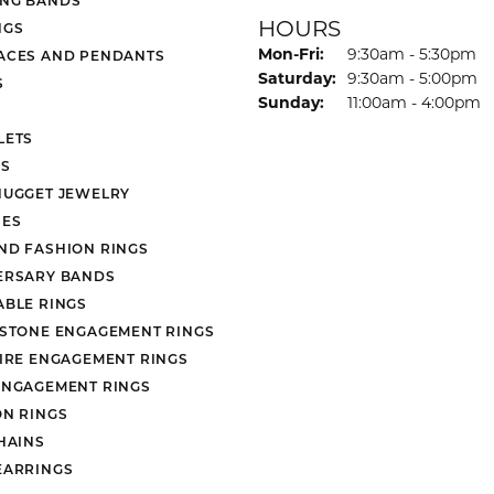
HOURS
NGS
Monday - Friday:
Mon-Fri:
9:30am - 5:30pm
ACES AND PENDANTS
Saturday:
9:30am - 5:00pm
S
Sunday:
11:00am - 4:00pm
LETS
S
NUGGET JEWELRY
ES
ND FASHION RINGS
ERSARY BANDS
ABLE RINGS
 STONE ENGAGEMENT RINGS
AIRE ENGAGEMENT RINGS
ENGAGEMENT RINGS
ON RINGS
HAINS
EARRINGS