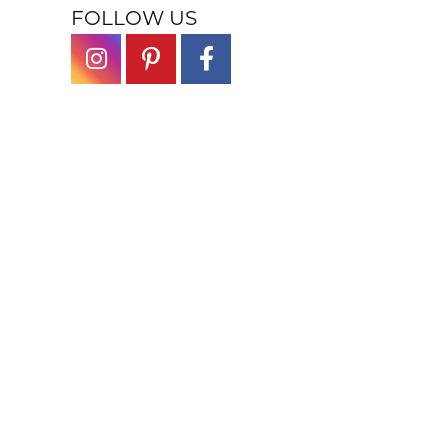
FOLLOW US