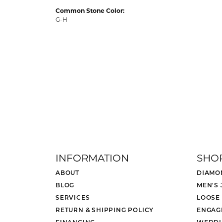
Common Stone Color:
G-H
INFORMATION
SHO
ABOUT
DIAMO
BLOG
MEN'S
SERVICES
LOOSE
RETURN & SHIPPING POLICY
ENGAG
FINANCING
WEDDI