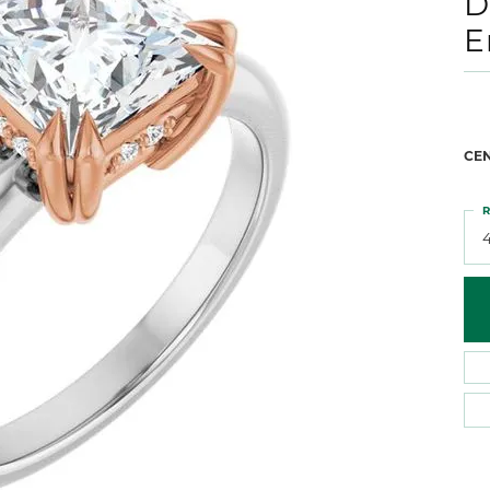
D
 Atencio
Rembrandt Charms
E
CE
R
4