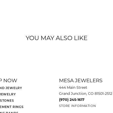
YOU MAY ALSO LIKE
P NOW
MESA JEWELERS
444 Main Street
ND JEWELRY
Grand Junction, CO 81501-2512
 JEWELRY
(970) 245-1617
 STONES
STORE INFORMATION
EMENT RINGS
NG BANDS