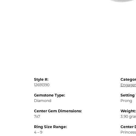
Style #:
Categor
12691390
Engagem
Gemstone Type:
Setting
Diamond
Prong
Center Gem Dimensions:
Weight:
7x7
3.90 gr
Ring Size Range:
Center 
4 – 9
Princess