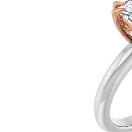
Ever & Ever
John
Single Row
Bracelets
Pearls
Bypass
Shop All Styles