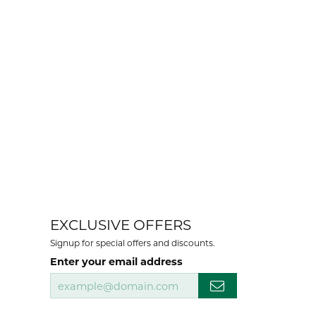
EXCLUSIVE OFFERS
Signup for special offers and discounts.
Enter your email address