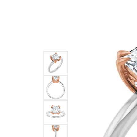
Ever & Ever
John
Single Row
Bracelets
Pearls
Bypass
Shop All Styles