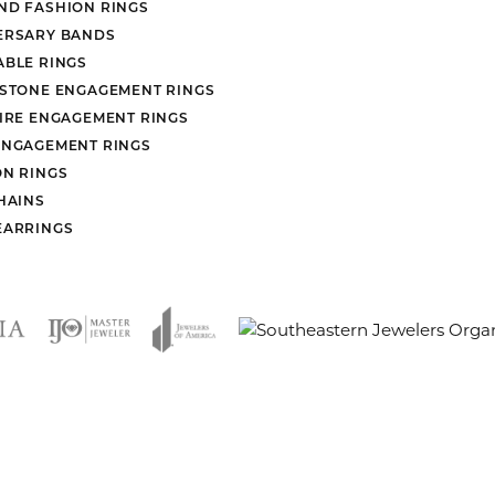
ND FASHION RINGS
ERSARY BANDS
ABLE RINGS
 STONE ENGAGEMENT RINGS
AIRE ENGAGEMENT RINGS
ENGAGEMENT RINGS
ON RINGS
HAINS
EARRINGS
nsent popup
rn Policy
Privacy Policy
Terms & Conditions
Accessibility Stat
© 2026 Mesa Jewelers. All Rights Reserved.
POWERED BY:
PUNCHMARK