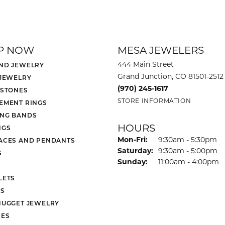
P NOW
MESA JEWELERS
444 Main Street
ND JEWELRY
Grand Junction, CO 81501-2512
 JEWELRY
(970) 245-1617
 STONES
STORE INFORMATION
EMENT RINGS
NG BANDS
HOURS
NGS
Monday - Friday:
Mon-Fri:
9:30am - 5:30pm
ACES AND PENDANTS
Saturday:
9:30am - 5:00pm
S
Sunday:
11:00am - 4:00pm
LETS
S
NUGGET JEWELRY
ES