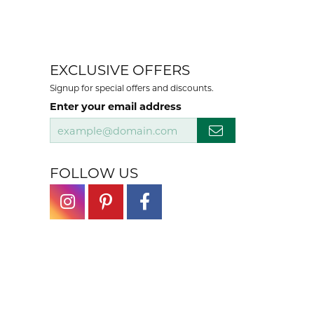
EXCLUSIVE OFFERS
Signup for special offers and discounts.
Enter your email address
FOLLOW US