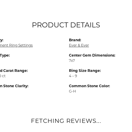
PRODUCT DETAILS
y:
Brand:
ent Ring Settings
Ever & Ever
 Type:
Center Gem Dimensions:
7x7
 Carat Range:
Ring Size Range:
0 ct
4 – 9
Stone Clarity:
Common Stone Color:
G-H
FETCHING REVIEWS...