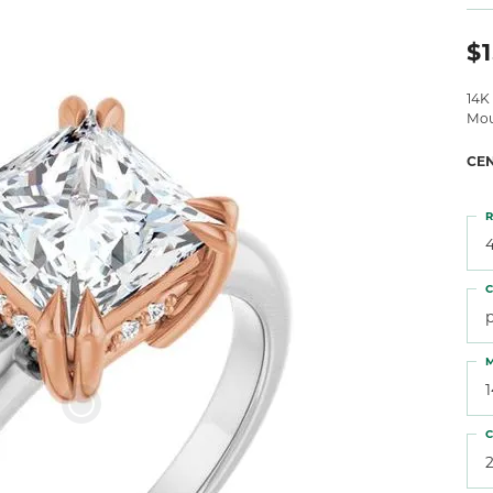
 Atencio
Rembrandt Charms
$1
14K
Mou
CE
R
4
C
M
C