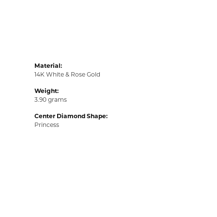
Material:
14K White & Rose Gold
Weight:
3.90 grams
Center Diamond Shape:
Princess