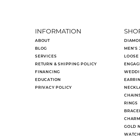
INFORMATION
SHO
ABOUT
DIAMO
BLOG
MEN'S
SERVICES
LOOSE
RETURN & SHIPPING POLICY
ENGAG
FINANCING
WEDDI
EDUCATION
EARRI
PRIVACY POLICY
NECKL
CHAIN
RINGS
BRACE
CHARM
GOLD 
WATCH