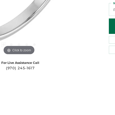
S
I
Click to zoom
For Live Assistance Call
(970) 245-1617