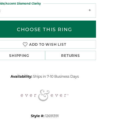
ide/Accent Diamond Clarity
1
CHOOSE THIS RING
ADD TO WISH LIST
Click to zoom
SHIPPING
RETURNS
Availability:
Ships in 7-10 Business Days
Style #:
12691391