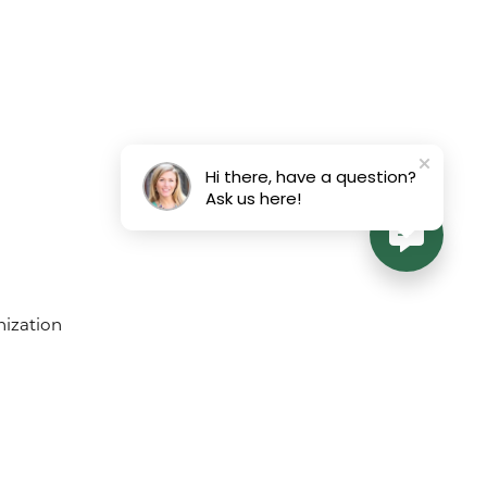
Hi there, have a question?
Ask us here!
ement