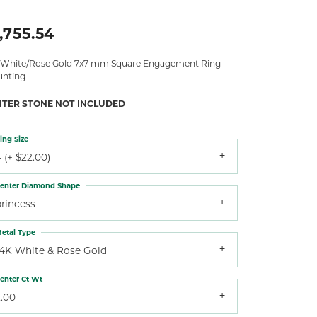
,755.54
 White/Rose Gold 7x7 mm Square Engagement Ring
nting
NTER STONE NOT INCLUDED
ing Size
 (+ $22.00)
enter Diamond Shape
princess
etal Type
14K White & Rose Gold
enter Ct Wt
2.00