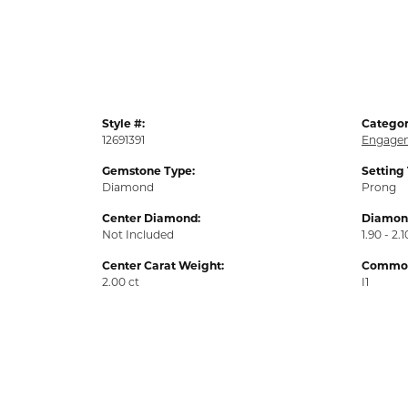
Style #:
Categor
12691391
Engagem
Gemstone Type:
Setting
Diamond
Prong
Center Diamond:
Diamond
Not Included
1.90 - 2.1
Center Carat Weight:
Common 
2.00 ct
I1