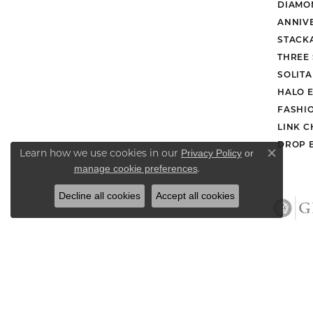
DIAMO
ANNIV
STACK
THREE
SOLIT
HALO 
FASHI
LINK C
DROP 
Learn how we use cookies in our
Privacy Policy
or
Close co
.
manage cookie preferences
Decline all cookies
Accept all cookies
Retu