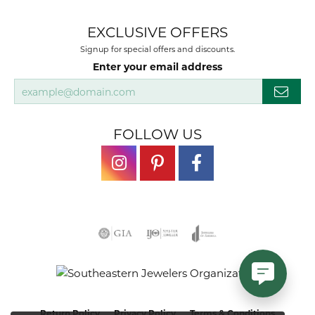
EXCLUSIVE OFFERS
Signup for special offers and discounts.
Enter your email address
FOLLOW US
Return Policy
Privacy Policy
Terms & Conditions