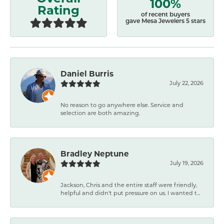
100%
Rating
of recent buyers
gave Mesa Jewelers 5 stars
Daniel Burris
July 22, 2026
No reason to go anywhere else. Service and
selection are both amazing.
Bradley Neptune
July 19, 2026
Jackson, Chris and the entire staff were friendly,
helpful and didn't put pressure on us. I wanted t...