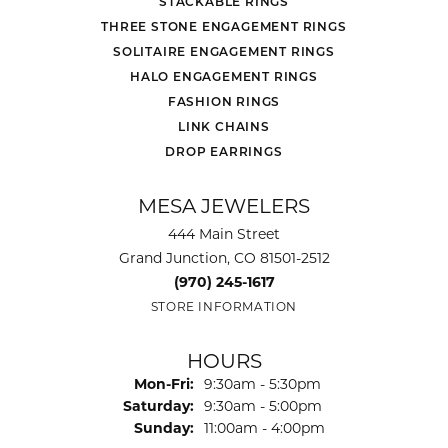
STACKABLE RINGS
THREE STONE ENGAGEMENT RINGS
SOLITAIRE ENGAGEMENT RINGS
HALO ENGAGEMENT RINGS
FASHION RINGS
LINK CHAINS
DROP EARRINGS
MESA JEWELERS
444 Main Street
Grand Junction, CO 81501-2512
(970) 245-1617
STORE INFORMATION
HOURS
Monday - Friday:
Mon-Fri:
9:30am - 5:30pm
Saturday:
9:30am - 5:00pm
Sunday:
11:00am - 4:00pm