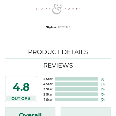
Style #:
12691393
PRODUCT DETAILS
REVIEWS
5 Star
(
5
)
4.8
4 Star
(
0
)
3 Star
(
0
)
2 Star
(
0
)
OUT OF 5
1 Star
(
0
)
Overall