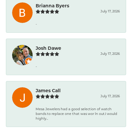
Brianna Byers
July 17, 2026
-
Josh Dawe
July 17, 2026
-
James Call
July 17, 2026
Mesa Jewelers had a good selection of watch
bands to replace one that was wor ln out.I would
highly...