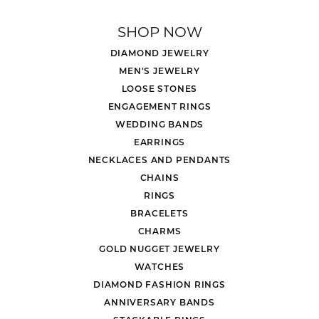
SHOP NOW
DIAMOND JEWELRY
MEN'S JEWELRY
LOOSE STONES
ENGAGEMENT RINGS
WEDDING BANDS
EARRINGS
NECKLACES AND PENDANTS
CHAINS
RINGS
BRACELETS
CHARMS
GOLD NUGGET JEWELRY
WATCHES
DIAMOND FASHION RINGS
ANNIVERSARY BANDS