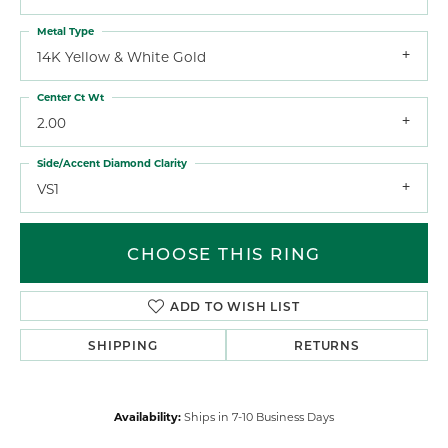
Metal Type
14K Yellow & White Gold
Center Ct Wt
2.00
Side/Accent Diamond Clarity
VS1
CHOOSE THIS RING
ADD TO WISH LIST
SHIPPING
RETURNS
Availability:
Ships in 7-10 Business Days