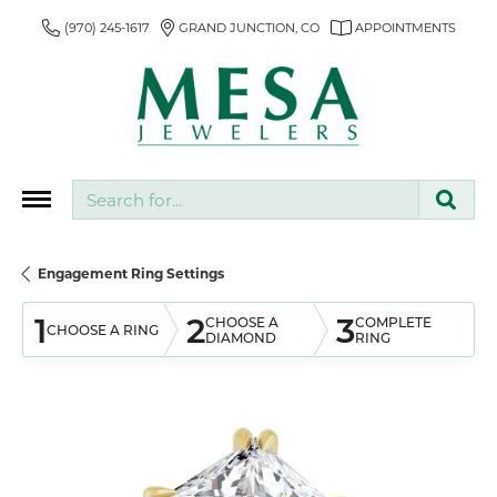
(970) 245-1617
GRAND JUNCTION, CO
APPOINTMENTS
Search for...
Engagement Ring Settings
1
2
3
CHOOSE A
COMPLETE
CHOOSE A RING
DIAMOND
RING