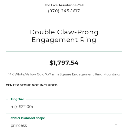
For Live Assistance Call
(970) 245-1617
Double Claw-Prong
Engagement Ring
$1,797.54
14K White/Yellow Gold 7x7 mm Square Engagement Ring Mounting
CENTER STONE NOT INCLUDED
Ring Size
4 (+ $22.00)
Center Diamond Shape
princess