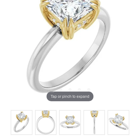
Tap or pinch to expand