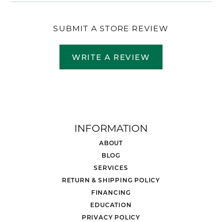
SUBMIT A STORE REVIEW
WRITE A REVIEW
INFORMATION
ABOUT
BLOG
SERVICES
RETURN & SHIPPING POLICY
FINANCING
EDUCATION
PRIVACY POLICY