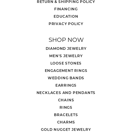
RETURN & SHIPPING POLICY
FINANCING
EDUCATION
PRIVACY POLICY
SHOP NOW
DIAMOND JEWELRY
MEN'S JEWELRY
LOOSE STONES
ENGAGEMENT RINGS
WEDDING BANDS
EARRINGS
NECKLACES AND PENDANTS
CHAINS
RINGS
BRACELETS
CHARMS
GOLD NUGGET JEWELRY