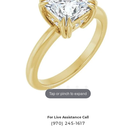
Tap or pinch to expand
For Live Assistance Call
(970) 245-1617