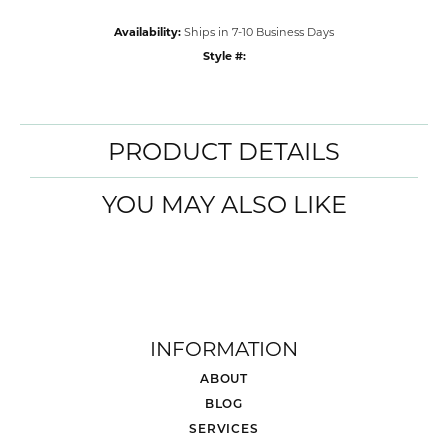
Availability:
Ships in 7-10 Business Days
Style #:
PRODUCT DETAILS
YOU MAY ALSO LIKE
INFORMATION
ABOUT
BLOG
SERVICES