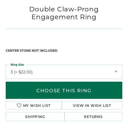
Double Claw-Prong
Engagement Ring
CENTER STONE NOT INCLUDED
Ring Size
3 (+ $22.00)
CHOOSE THIS RING
MY WISH LIST
VIEW IN WISH LIST
SHIPPING
RETURNS