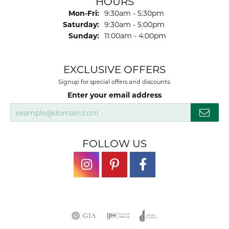
HOURS
Monday - Friday:
Mon-Fri:
9:30am - 5:30pm
Saturday:
9:30am - 5:00pm
Sunday:
11:00am - 4:00pm
EXCLUSIVE OFFERS
Signup for special offers and discounts.
Enter your email address
FOLLOW US