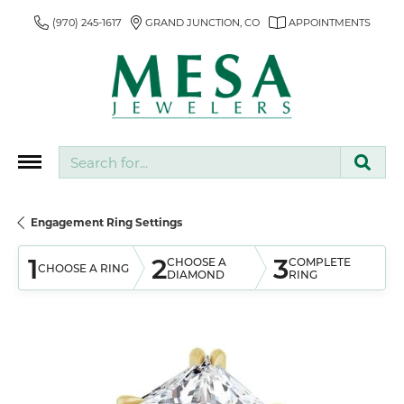
(970) 245-1617
GRAND JUNCTION, CO
APPOINTMENTS
Search for...
Engagement Ring Settings
1
2
3
CHOOSE A
COMPLETE
CHOOSE A RING
DIAMOND
RING