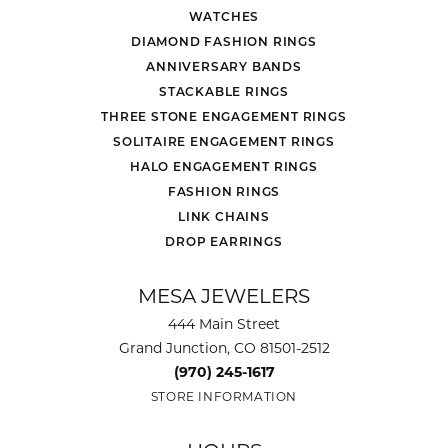
WATCHES
DIAMOND FASHION RINGS
ANNIVERSARY BANDS
STACKABLE RINGS
THREE STONE ENGAGEMENT RINGS
SOLITAIRE ENGAGEMENT RINGS
HALO ENGAGEMENT RINGS
FASHION RINGS
LINK CHAINS
DROP EARRINGS
MESA JEWELERS
444 Main Street
Grand Junction, CO 81501-2512
(970) 245-1617
STORE INFORMATION