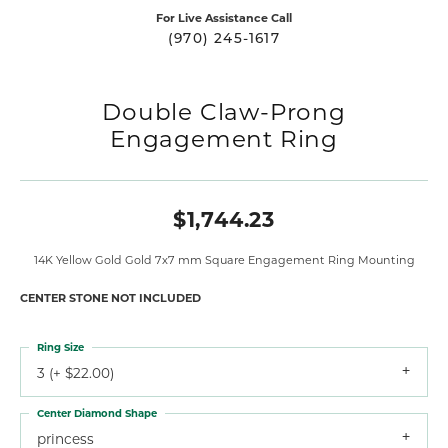
For Live Assistance Call
(970) 245-1617
Double Claw-Prong
Engagement Ring
$1,744.23
14K Yellow Gold Gold 7x7 mm Square Engagement Ring Mounting
CENTER STONE NOT INCLUDED
Ring Size
3 (+ $22.00)
Center Diamond Shape
princess