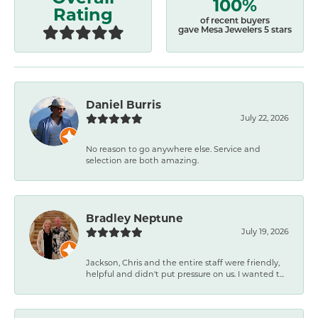
100%
Rating
of recent buyers
gave Mesa Jewelers 5 stars
Daniel Burris
July 22, 2026
No reason to go anywhere else. Service and
selection are both amazing.
Bradley Neptune
July 19, 2026
Jackson, Chris and the entire staff were friendly,
helpful and didn't put pressure on us. I wanted t...