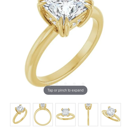
Tap or pinch to expand