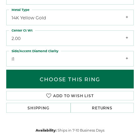
Metal Type
14K Yellow Gold
Center Ct Wt
2.00
Side/Accent Diamond Clarity
I1
CHOOSE THIS RING
ADD TO WISH LIST
SHIPPING
RETURNS
Availability:
Ships in 7-10 Business Days