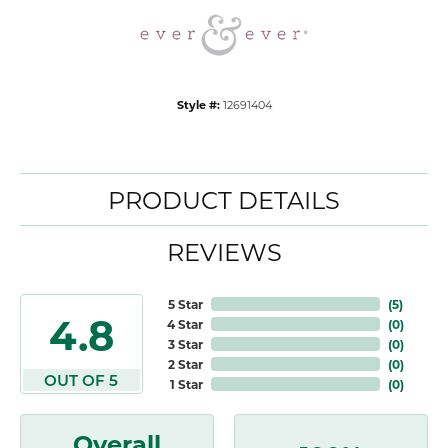
Style #:
12691404
PRODUCT DETAILS
REVIEWS
5 Star
(
5
)
4.8
4 Star
(
0
)
3 Star
(
0
)
2 Star
(
0
)
OUT OF 5
1 Star
(
0
)
Overall