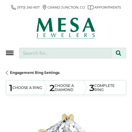
(970) 245-1617
GRAND JUNCTION, CO
APPOINTMENTS
Search for...
Engagement Ring Settings
1
2
3
CHOOSE A
COMPLETE
CHOOSE A RING
DIAMOND
RING