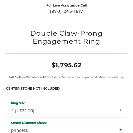
For Live Assistance Call
(970) 245-1617
Double Claw-Prong
Engagement Ring
$1,795.62
14K Yellow/White Gold 7x7 mm Square Engagement Ring Mounting
CENTER STONE NOT INCLUDED
Ring Size
4 (+ $22.00)
Center Diamond Shape
princess