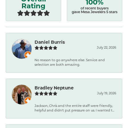
100%
Rating
of recent buyers
gave Mesa Jewelers 5 stars
Daniel Burris
July 22, 2026
No reason to go anywhere else. Service and
selection are both amazing.
Bradley Neptune
July 19, 2026
Jackson, Chris and the entire staff were friendly,
helpful and didn't put pressure on us. I wanted t...