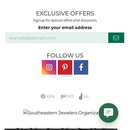
EXCLUSIVE OFFERS
Signup for special offers and discounts.
Enter your email address
FOLLOW US
Return Policy
Privacy Policy
Terms & Conditions