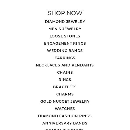
SHOP NOW
DIAMOND JEWELRY
MEN'S JEWELRY
LOOSE STONES
ENGAGEMENT RINGS
WEDDING BANDS
EARRINGS
NECKLACES AND PENDANTS
CHAINS
RINGS
BRACELETS
CHARMS
GOLD NUGGET JEWELRY
WATCHES
DIAMOND FASHION RINGS
ANNIVERSARY BANDS