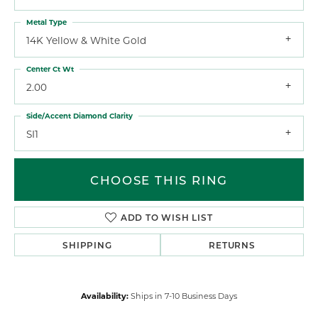
Metal Type
14K Yellow & White Gold
Center Ct Wt
2.00
Side/Accent Diamond Clarity
SI1
CHOOSE THIS RING
ADD TO WISH LIST
SHIPPING
RETURNS
Availability:
Ships in 7-10 Business Days