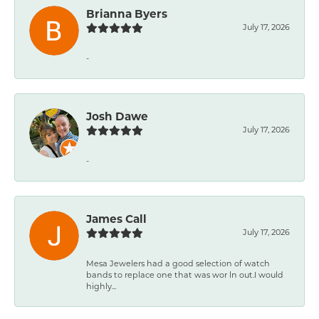
Brianna Byers
July 17, 2026
-
Josh Dawe
July 17, 2026
-
James Call
July 17, 2026
Mesa Jewelers had a good selection of watch
bands to replace one that was wor ln out.I would
highly...