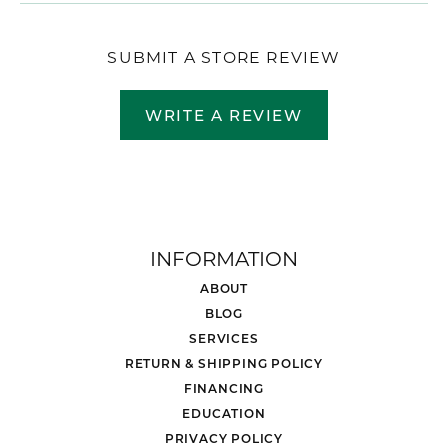
SUBMIT A STORE REVIEW
WRITE A REVIEW
INFORMATION
ABOUT
BLOG
SERVICES
RETURN & SHIPPING POLICY
FINANCING
EDUCATION
PRIVACY POLICY