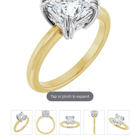
Tap or pinch to expand