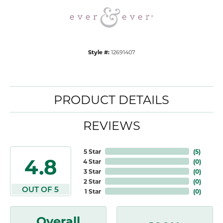
Style #:
12691407
PRODUCT DETAILS
REVIEWS
5 Star
(
5
)
4.8
4 Star
(
0
)
3 Star
(
0
)
2 Star
(
0
)
OUT OF 5
1 Star
(
0
)
Overall