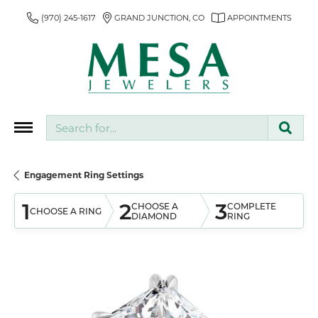
(970) 245-1617
GRAND JUNCTION, CO
APPOINTMENTS
Search for...
Engagement Ring Settings
1
2
3
CHOOSE A
COMPLETE
CHOOSE A RING
DIAMOND
RING