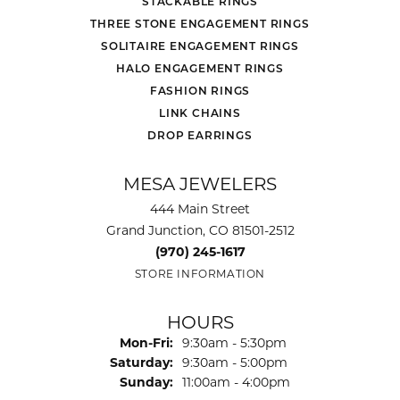
STACKABLE RINGS
THREE STONE ENGAGEMENT RINGS
SOLITAIRE ENGAGEMENT RINGS
HALO ENGAGEMENT RINGS
FASHION RINGS
LINK CHAINS
DROP EARRINGS
MESA JEWELERS
444 Main Street
Grand Junction, CO 81501-2512
(970) 245-1617
STORE INFORMATION
HOURS
Monday - Friday:
Mon-Fri:
9:30am - 5:30pm
Saturday:
9:30am - 5:00pm
Sunday:
11:00am - 4:00pm