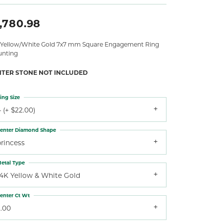
,780.98
 Yellow/White Gold 7x7 mm Square Engagement Ring
nting
NTER STONE NOT INCLUDED
ing Size
 (+ $22.00)
enter Diamond Shape
princess
etal Type
14K Yellow & White Gold
enter Ct Wt
2.00