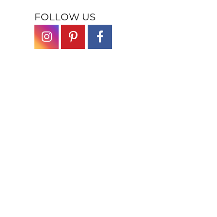
FOLLOW US