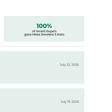
100%
of recent buyers
gave Mesa Jewelers 5 stars
July 22, 2026
July 19, 2026