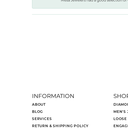
Mesa Jewelers had a good selection of 
INFORMATION
SHO
ABOUT
DIAMO
BLOG
MEN'S
SERVICES
LOOSE
RETURN & SHIPPING POLICY
ENGAG