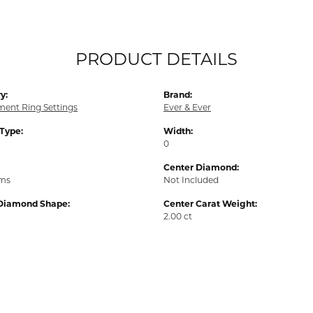
PRODUCT DETAILS
y:
Brand:
ent Ring Settings
Ever & Ever
 Type:
Width:
0
Center Diamond:
ams
Not Included
Diamond Shape:
Center Carat Weight:
2.00 ct