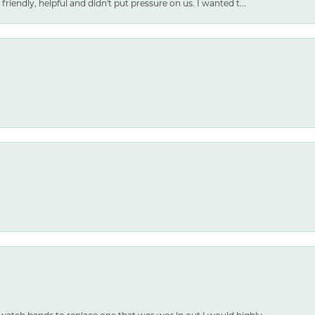
friendly, helpful and didn't put pressure on us. I wanted t...