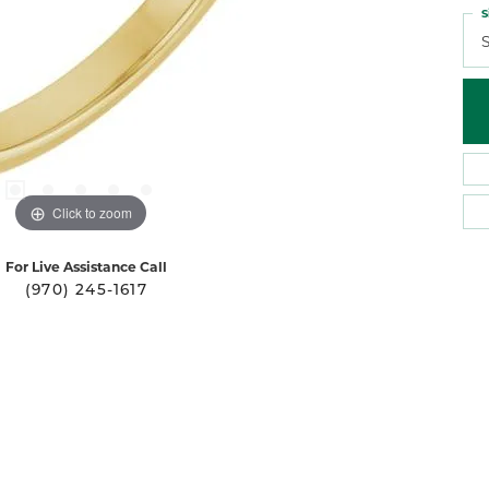
S
S
Click to zoom
For Live Assistance Call
(970) 245-1617