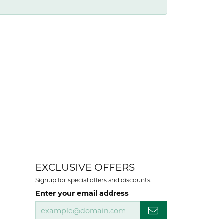
EXCLUSIVE OFFERS
Signup for special offers and discounts.
Enter your email address