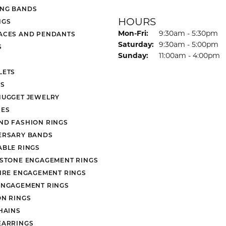
NG BANDS
HOURS
NGS
Monday - Friday:
Mon-Fri:
9:30am - 5:30pm
ACES AND PENDANTS
Saturday:
9:30am - 5:00pm
S
Sunday:
11:00am - 4:00pm
LETS
S
NUGGET JEWELRY
ES
ND FASHION RINGS
ERSARY BANDS
ABLE RINGS
 STONE ENGAGEMENT RINGS
AIRE ENGAGEMENT RINGS
ENGAGEMENT RINGS
ON RINGS
HAINS
EARRINGS