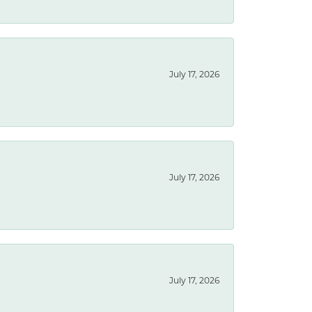
July 17, 2026
July 17, 2026
July 17, 2026