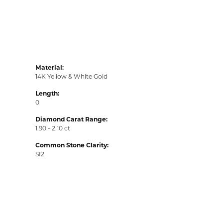
Material:
14K Yellow & White Gold
Length:
0
Diamond Carat Range:
1.90 - 2.10 ct
Common Stone Clarity:
SI2