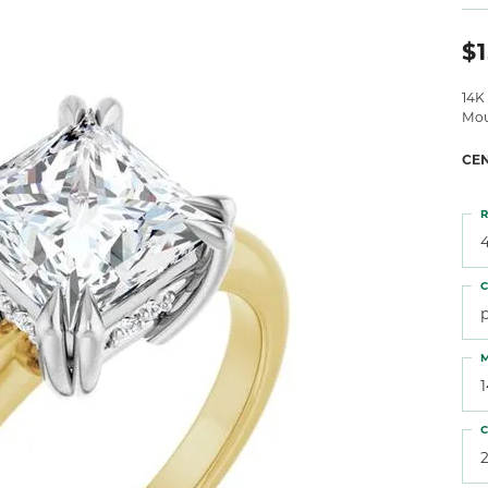
 Atencio
Rembrandt Charms
$1
14K
Mou
CE
R
4
C
M
C