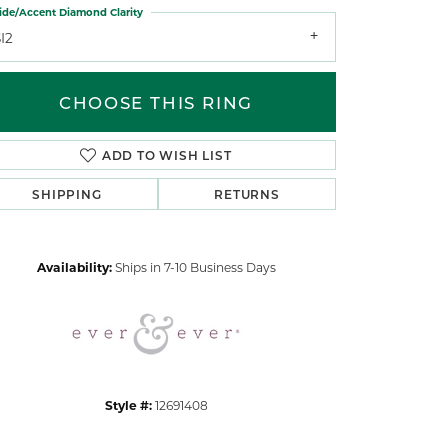
ide/Accent Diamond Clarity
I2
CHOOSE THIS RING
ADD TO WISH LIST
Click to zoom
SHIPPING
RETURNS
Availability:
Ships in 7-10 Business Days
Style #:
12691408