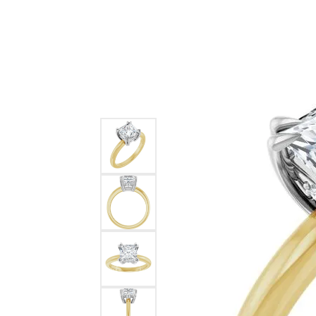
Ever & Ever
John
Single Row
Bracelets
Pearls
Bypass
Shop All Styles