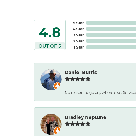
5 Star
4.8
4 Star
3 Star
2 Star
OUT OF 5
1 Star
Daniel Burris
No reason to go anywhere else. Service
Bradley Neptune