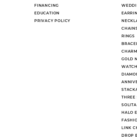
FINANCING
WEDDI
EDUCATION
EARRI
PRIVACY POLICY
NECKL
CHAIN
RINGS
BRACE
CHARM
GOLD 
WATCH
DIAMO
ANNIV
STACK
THREE
SOLIT
HALO 
FASHI
LINK C
DROP 