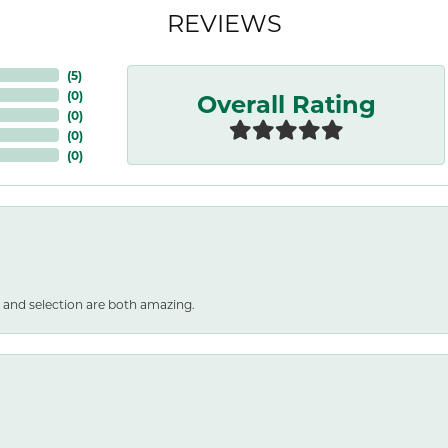
REVIEWS
(
5
)
Overall Rating
(
0
)
(
0
)
(
0
)
(
0
)
 and selection are both amazing.