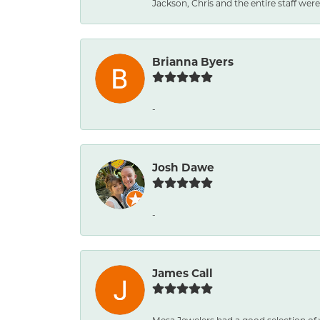
Jackson, Chris and the entire staff were 
Brianna Byers
-
Josh Dawe
-
James Call