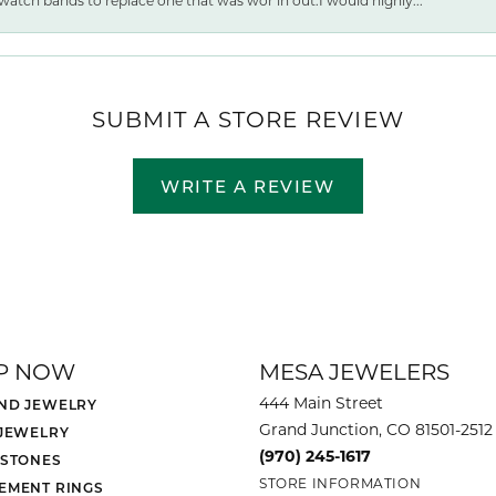
watch bands to replace one that was wor ln out.I would highly...
SUBMIT A STORE REVIEW
WRITE A REVIEW
P NOW
MESA JEWELERS
444 Main Street
ND JEWELRY
Grand Junction, CO 81501-2512
 JEWELRY
(970) 245-1617
 STONES
STORE INFORMATION
EMENT RINGS