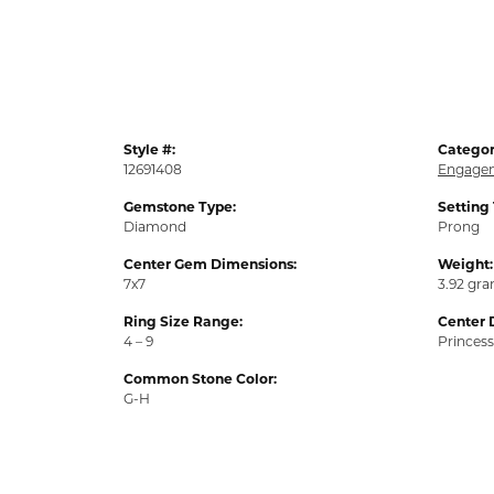
Style #:
Categor
12691408
Engagem
Gemstone Type:
Setting
Diamond
Prong
Center Gem Dimensions:
Weight:
7x7
3.92 gr
Ring Size Range:
Center 
4 – 9
Princess
Common Stone Color:
G-H