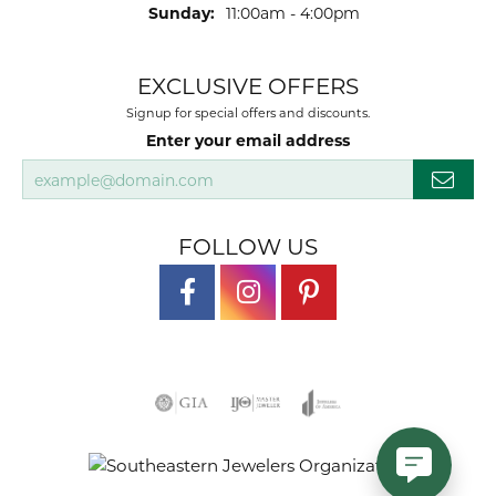
Sunday:
11:00am - 4:00pm
EXCLUSIVE OFFERS
Signup for special offers and discounts.
Enter your email address
FOLLOW US