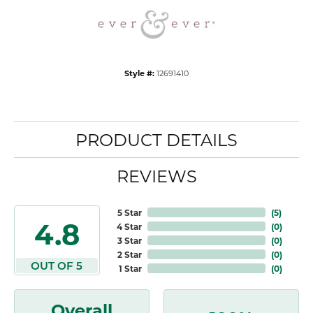
Style #:
12691410
PRODUCT DETAILS
REVIEWS
5 Star
(
5
)
4.8
4 Star
(
0
)
3 Star
(
0
)
2 Star
(
0
)
OUT OF 5
1 Star
(
0
)
Overall