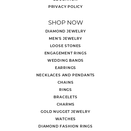
PRIVACY POLICY
SHOP NOW
DIAMOND JEWELRY
MEN'S JEWELRY
LOOSE STONES
ENGAGEMENT RINGS
WEDDING BANDS
EARRINGS
NECKLACES AND PENDANTS
CHAINS
RINGS
BRACELETS
CHARMS
GOLD NUGGET JEWELRY
WATCHES
DIAMOND FASHION RINGS