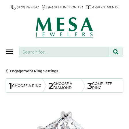
(970) 245-1617
GRAND JUNCTION, CO
APPOINTMENTS
Search for...
Engagement Ring Settings
1
2
3
CHOOSE A
COMPLETE
CHOOSE A RING
DIAMOND
RING