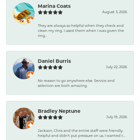
Marina Coats
August 3, 2026
They are always so helpful when they check and
clean my ring. I used them when I was given the
ring...
Daniel Burris
July 22, 2026
No reason to go anywhere else. Service and
selection are both amazing.
Bradley Neptune
July 19, 2026
Jackson, Chris and the entire staff were friendly,
helpful and didn't put pressure on us. I wanted t...