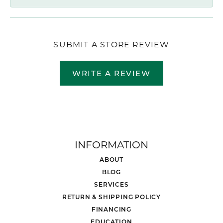
SUBMIT A STORE REVIEW
WRITE A REVIEW
INFORMATION
ABOUT
BLOG
SERVICES
RETURN & SHIPPING POLICY
FINANCING
EDUCATION