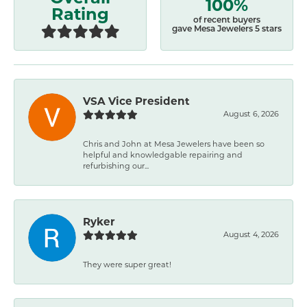
100%
Rating
of recent buyers
gave Mesa Jewelers 5 stars
VSA Vice President
August 6, 2026
Chris and John at Mesa Jewelers have been so
helpful and knowledgable repairing and
refurbishing our...
Ryker
August 4, 2026
They were super great!