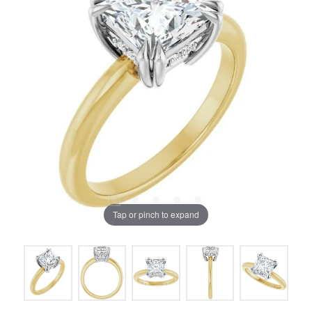
Tap or pinch to expand