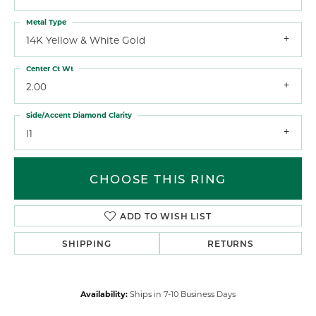
Metal Type
14K Yellow & White Gold
Center Ct Wt
2.00
Side/Accent Diamond Clarity
I1
CHOOSE THIS RING
ADD TO WISH LIST
SHIPPING
RETURNS
Availability:
Ships in 7-10 Business Days