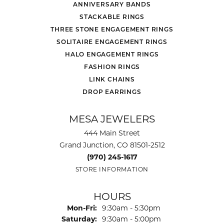
ANNIVERSARY BANDS
STACKABLE RINGS
THREE STONE ENGAGEMENT RINGS
SOLITAIRE ENGAGEMENT RINGS
HALO ENGAGEMENT RINGS
FASHION RINGS
LINK CHAINS
DROP EARRINGS
MESA JEWELERS
444 Main Street
Grand Junction, CO 81501-2512
(970) 245-1617
STORE INFORMATION
HOURS
Monday - Friday:
Mon-Fri:
9:30am - 5:30pm
Saturday:
9:30am - 5:00pm