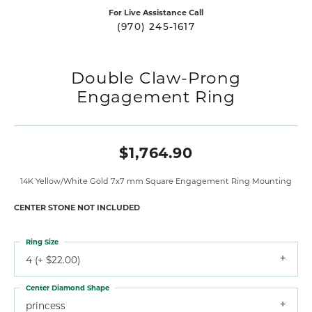
For Live Assistance Call
(970) 245-1617
Double Claw-Prong
Engagement Ring
$1,764.90
14K Yellow/White Gold 7x7 mm Square Engagement Ring Mounting
CENTER STONE NOT INCLUDED
Ring Size
4 (+ $22.00)
Center Diamond Shape
princess